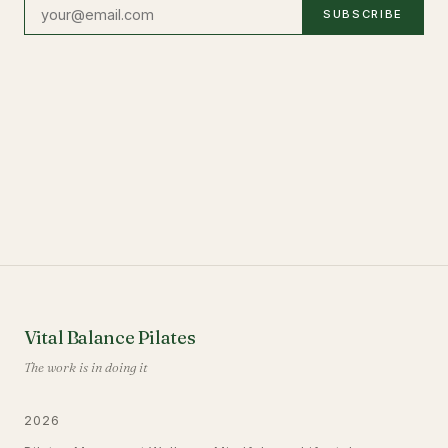
SUBSCRIBE
Vital Balance Pilates
The work is in doing it
2026