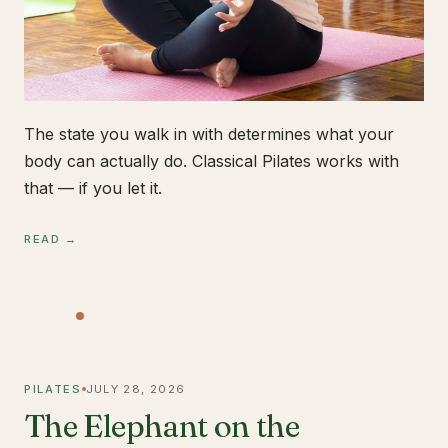
The state you walk in with determines what your
body can actually do. Classical Pilates works with
that — if you let it.
READ →
PILATES
JULY 28, 2026
The Elephant on the