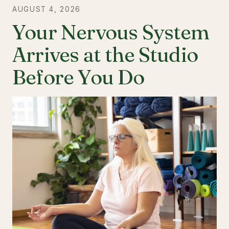
AUGUST 4, 2026
Your Nervous System
Arrives at the Studio
Before You Do