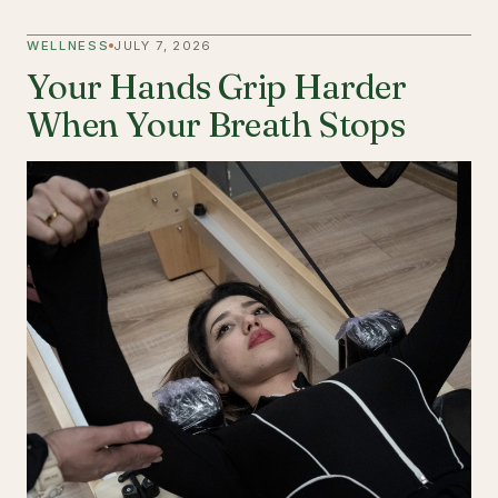
WELLNESS
JULY 7, 2026
Your Hands Grip Harder
When Your Breath Stops