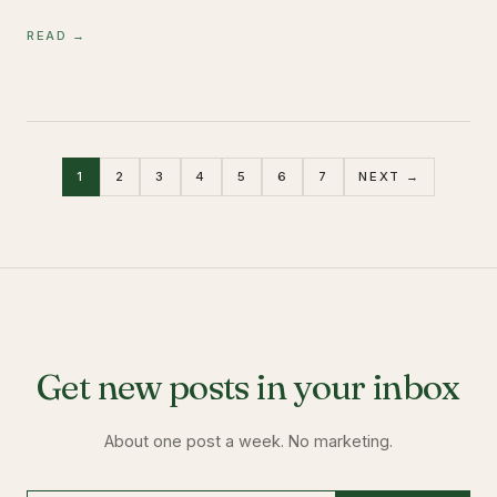
READ →
1
2
3
4
5
6
7
NEXT →
Get new posts in your inbox
About one post a week. No marketing.