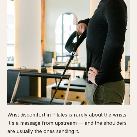
Wrist discomfort in Pilates is rarely about the wrists.
It's a message from upstream — and the shoulders
are usually the ones sending it.