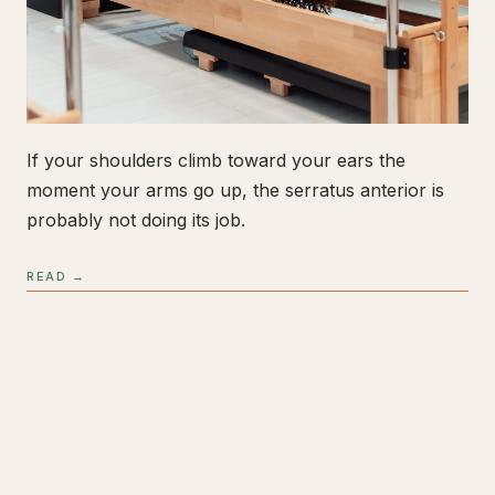
If your shoulders climb toward your ears the
moment your arms go up, the serratus anterior is
probably not doing its job.
READ →