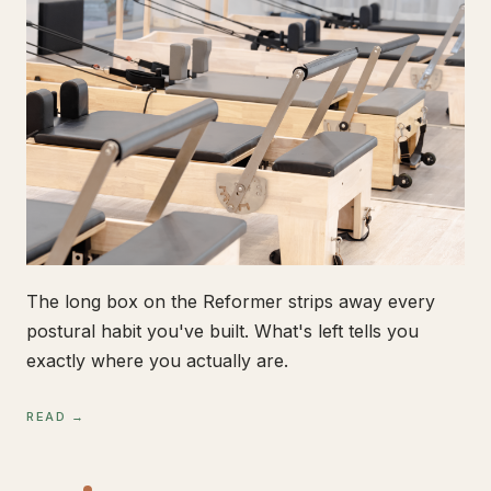
The long box on the Reformer strips away every
postural habit you've built. What's left tells you
exactly where you actually are.
READ →