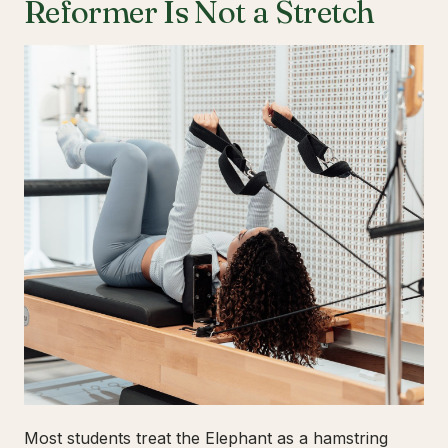
Reformer Is Not a Stretch
Most students treat the Elephant as a hamstring