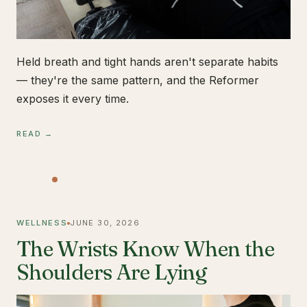
Held breath and tight hands aren't separate habits
— they're the same pattern, and the Reformer
exposes it every time.
READ →
WELLNESS
JUNE 30, 2026
The Wrists Know When the
Shoulders Are Lying