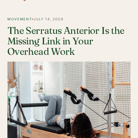
MOVEMENT
JULY 14, 2026
The Serratus Anterior Is the
Missing Link in Your
Overhead Work