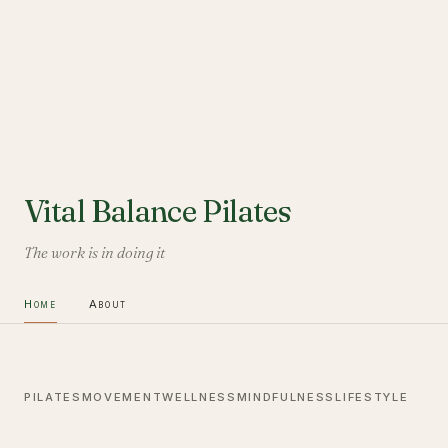
Vital Balance Pilates
The work is in doing it
Home
About
PILATES
MOVEMENT
WELLNESS
MINDFULNESS
LIFESTYLE