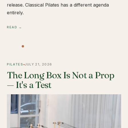
release. Classical Pilates has a different agenda
entirely.
READ →
PILATES
JULY 21, 2026
The Long Box Is Not a Prop
— It's a Test