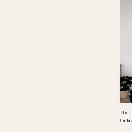
There
feeli