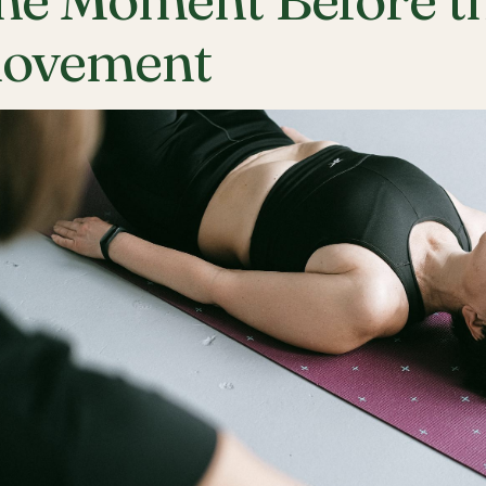
ovement