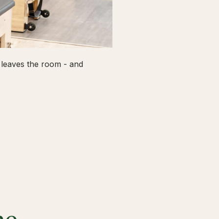
leaves the room - and
he