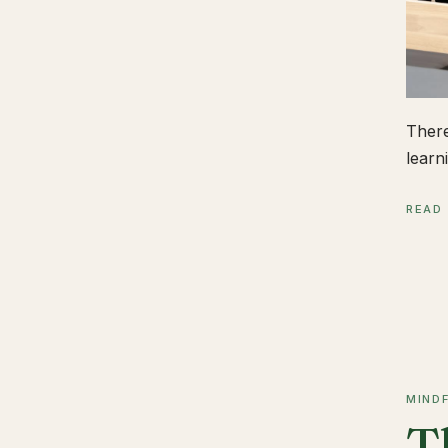
There
learn
READ
MIND
T