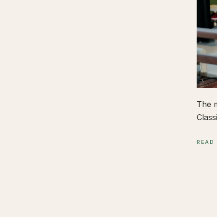
The m
Class
READ