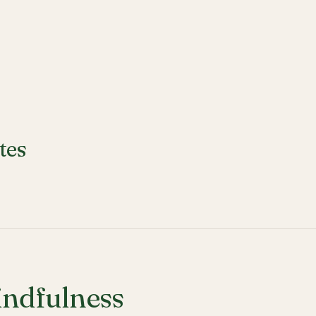
tes
ndfulness