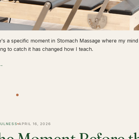
's a specific moment in Stomach Massage where my mind 
ing to catch it has changed how I teach.
 →
FULNESS
APRIL 16, 2026
he Moment Before t