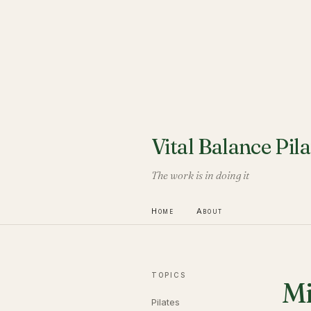
Vital Balance Pila
The work is in doing it
Home
About
TOPICS
Mi
Pilates