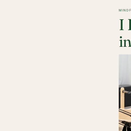
MIND
I
in