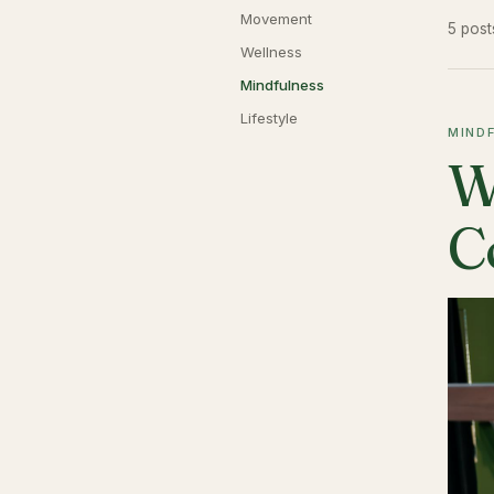
Movement
5 post
Wellness
Mindfulness
Lifestyle
MIND
W
C