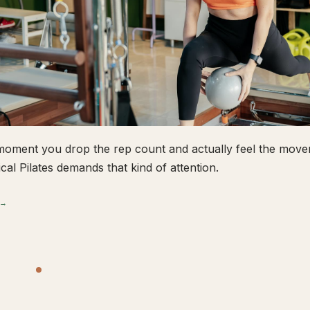
oment you drop the rep count and actually feel the movem
ical Pilates demands that kind of attention.
 →