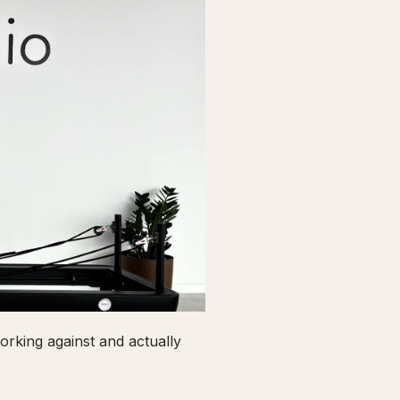
rking against and actually