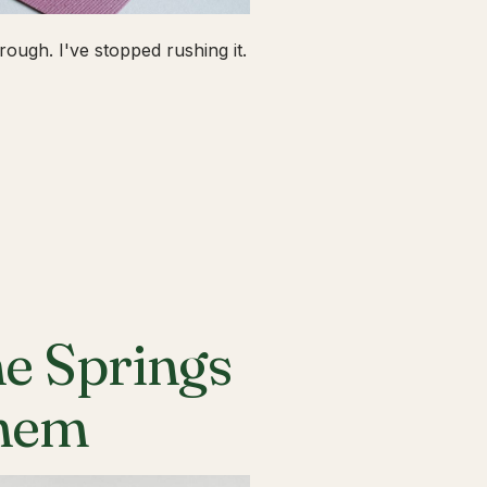
ough. I've stopped rushing it.
he Springs
Them