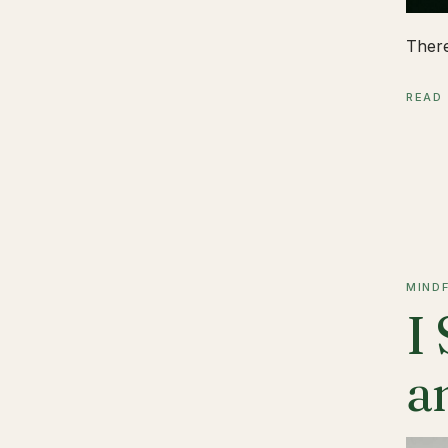
There
READ
MIND
I
a