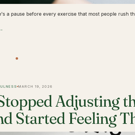
's a pause before every exercise that most people rush thr
 →
FULNESS
MARCH 19, 2026
 Stopped Adjusting t
nd Started Feeling 