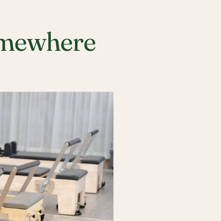
Somewhere