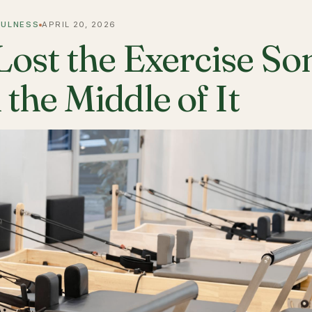
FULNESS
APRIL 20, 2026
 Lost the Exercise 
 the Middle of It