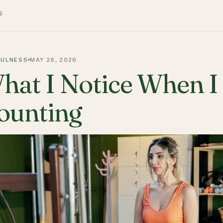
s
FULNESS
MAY 26, 2026
hat I Notice When I
ounting