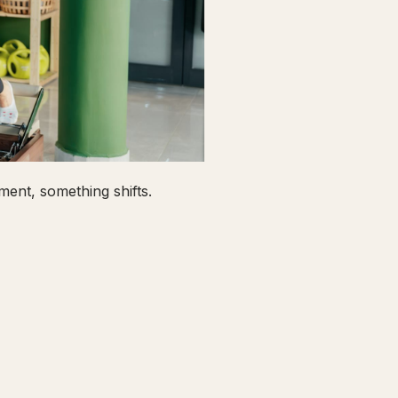
ent, something shifts.