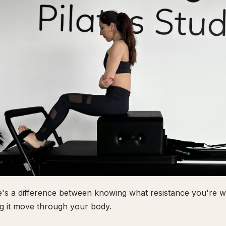
's a difference between knowing what resistance you're wo
ng it move through your body.