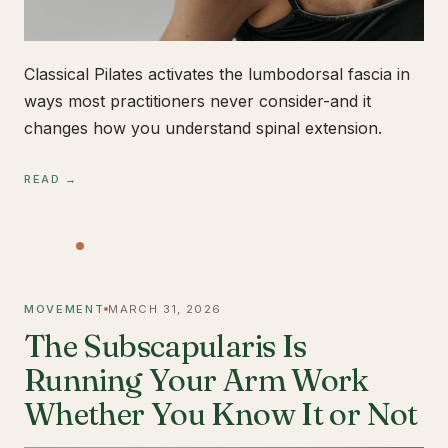
Classical Pilates activates the lumbodorsal fascia in
ways most practitioners never consider-and it
changes how you understand spinal extension.
READ →
MOVEMENT
MARCH 31, 2026
The Subscapularis Is
Running Your Arm Work
Whether You Know It or Not