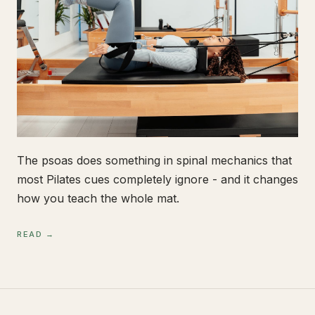
The psoas does something in spinal mechanics that
most Pilates cues completely ignore - and it changes
how you teach the whole mat.
READ →