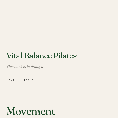
Vital Balance Pilates
The work is in doing it
Home
About
Movement