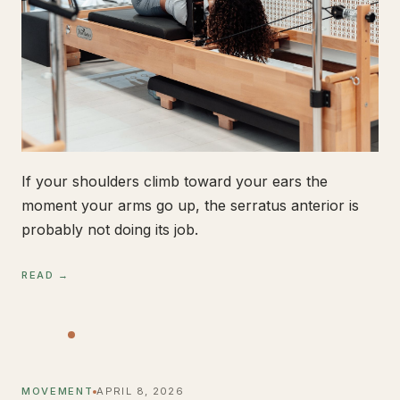
If your shoulders climb toward your ears the
moment your arms go up, the serratus anterior is
probably not doing its job.
READ →
MOVEMENT
APRIL 8, 2026