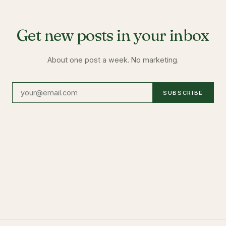
Get new posts in your inbox
About one post a week. No marketing.
SUBSCRIBE