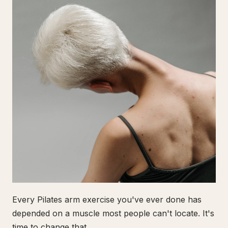
Every Pilates arm exercise you've ever done has
depended on a muscle most people can't locate. It's
time to change that.