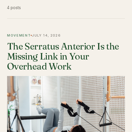
4 posts
MOVEMENT
JULY 14, 2026
The Serratus Anterior Is the
Missing Link in Your
Overhead Work