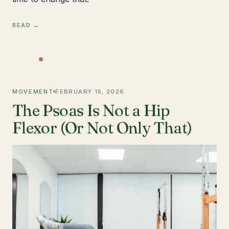
READ →
MOVEMENT
FEBRUARY 15, 2026
The Psoas Is Not a Hip
Flexor (Or Not Only That)