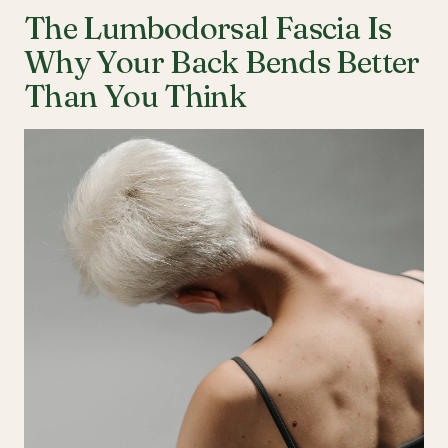
The Lumbodorsal Fascia Is
Why Your Back Bends Better
Than You Think