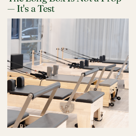
— It's a Test