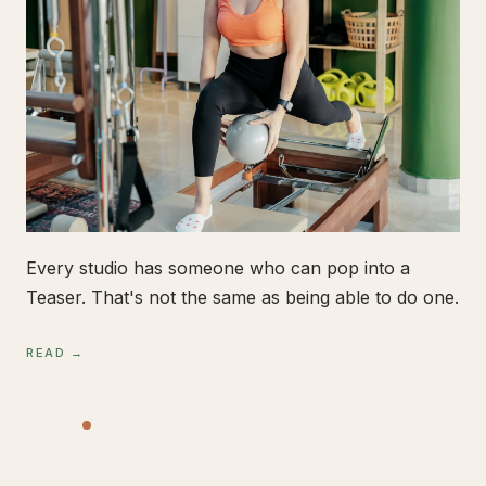
Every studio has someone who can pop into a
Teaser. That's not the same as being able to do one.
READ →