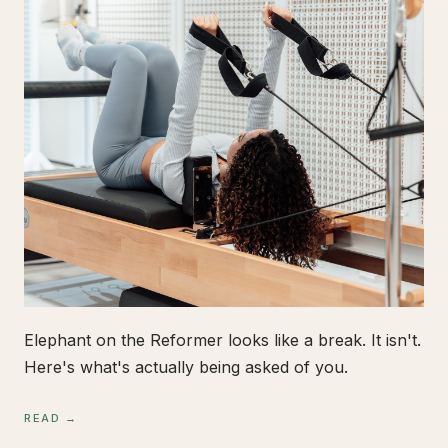
Elephant on the Reformer looks like a break. It isn't.
Here's what's actually being asked of you.
READ →