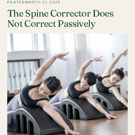
PILATES
MARCH 23, 2026
The Spine Corrector Does
Not Correct Passively