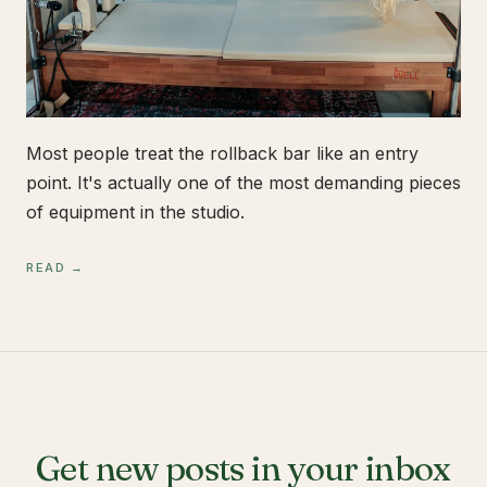
Most people treat the rollback bar like an entry
point. It's actually one of the most demanding pieces
of equipment in the studio.
READ →
Get new posts in your inbox