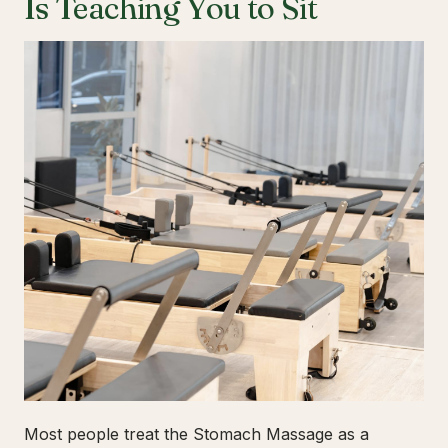
Is Teaching You to Sit
Most people treat the Stomach Massage as a