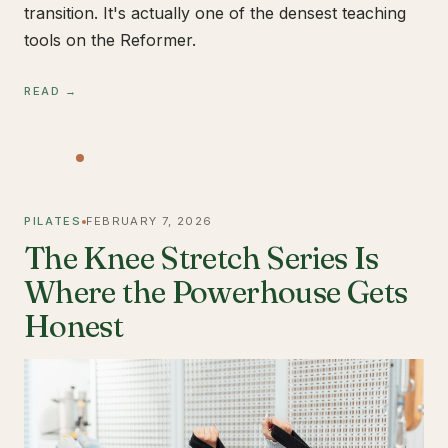
transition. It's actually one of the densest teaching
tools on the Reformer.
READ →
PILATES
FEBRUARY 7, 2026
The Knee Stretch Series Is
Where the Powerhouse Gets
Honest