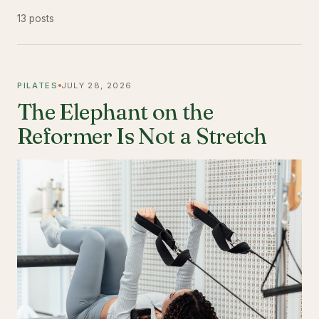
13 posts
PILATES
JULY 28, 2026
The Elephant on the
Reformer Is Not a Stretch