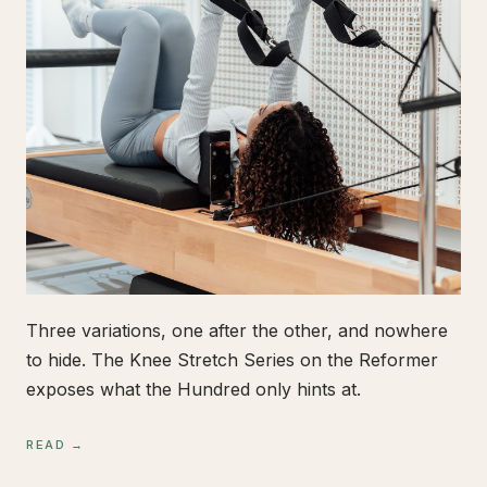
Three variations, one after the other, and nowhere
to hide. The Knee Stretch Series on the Reformer
exposes what the Hundred only hints at.
READ →