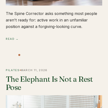
The Spine Corrector asks something most people
aren't ready for: active work in an unfamiliar
position against a forgiving-looking curve.
READ →
PILATES
MARCH 11, 2026
The Elephant Is Not a Rest
Pose