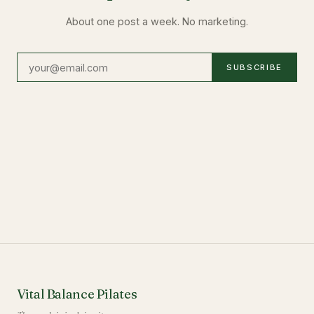
About one post a week. No marketing.
SUBSCRIBE
Vital Balance Pilates