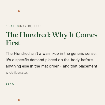
PILATES
MAY 19, 2026
The Hundred: Why It Comes
First
The Hundred isn't a warm-up in the generic sense.
It's a specific demand placed on the body before
anything else in the mat order - and that placement
is deliberate.
READ →