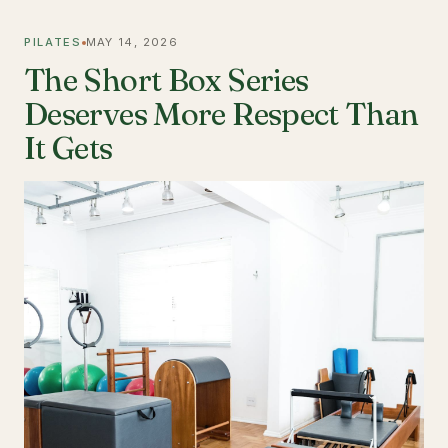
PILATES
MAY 14, 2026
The Short Box Series
Deserves More Respect Than
It Gets