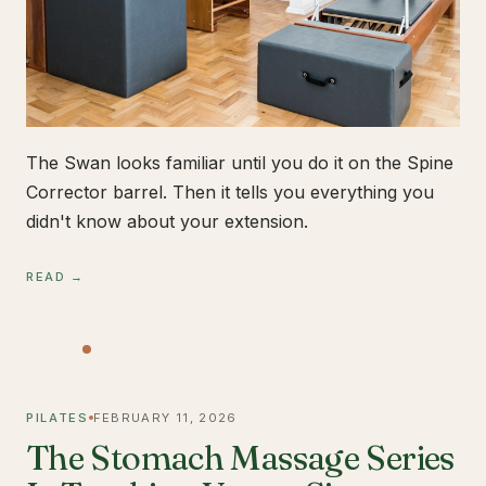
The Swan looks familiar until you do it on the Spine
Corrector barrel. Then it tells you everything you
didn't know about your extension.
READ →
PILATES
FEBRUARY 11, 2026
The Stomach Massage Series