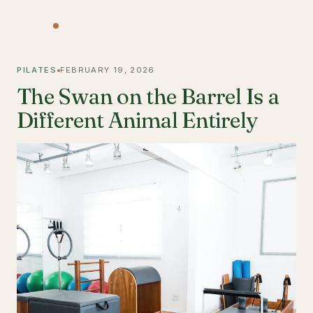
PILATES
FEBRUARY 19, 2026
The Swan on the Barrel Is a
Different Animal Entirely