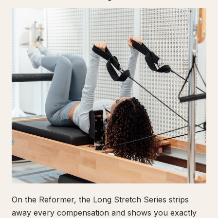
On the Reformer, the Long Stretch Series strips
away every compensation and shows you exactly