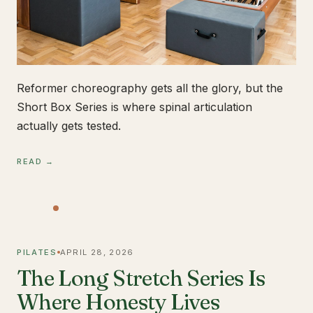
Reformer choreography gets all the glory, but the
Short Box Series is where spinal articulation
actually gets tested.
READ →
PILATES
APRIL 28, 2026
The Long Stretch Series Is
Where Honesty Lives