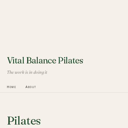
Vital Balance Pilates
The work is in doing it
Home
About
Pilates