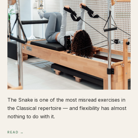
The Snake is one of the most misread exercises in
the Classical repertoire — and flexibility has almost
nothing to do with it.
READ →