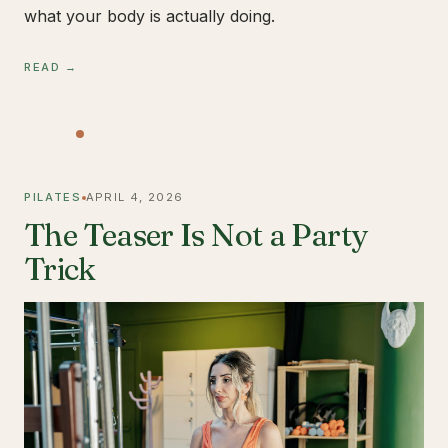
what your body is actually doing.
READ →
PILATES
APRIL 4, 2026
The Teaser Is Not a Party
Trick