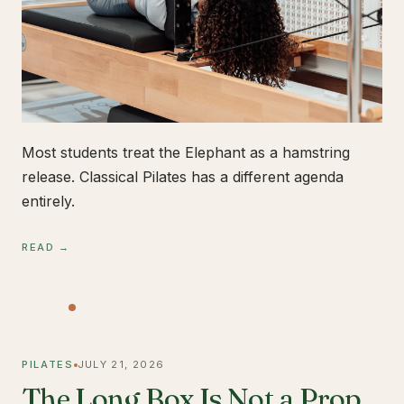
Most students treat the Elephant as a hamstring
release. Classical Pilates has a different agenda
entirely.
READ →
PILATES
JULY 21, 2026
The Long Box Is Not a Prop