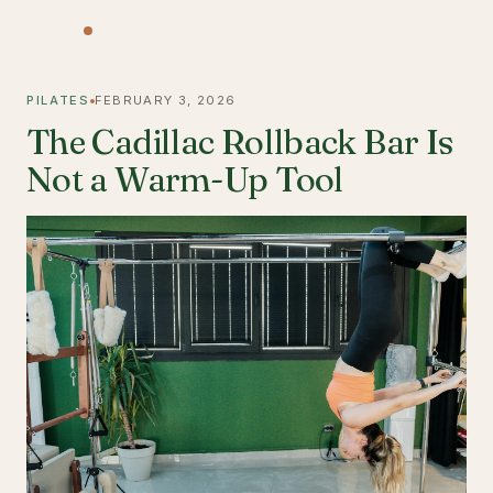
PILATES
FEBRUARY 3, 2026
The Cadillac Rollback Bar Is
Not a Warm-Up Tool