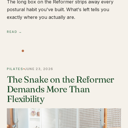
The long box on the Reformer strips away every
postural habit you've built. What's left tells you
exactly where you actually are.
READ →
PILATES
JUNE 23, 2026
The Snake on the Reformer
Demands More Than
Flexibility