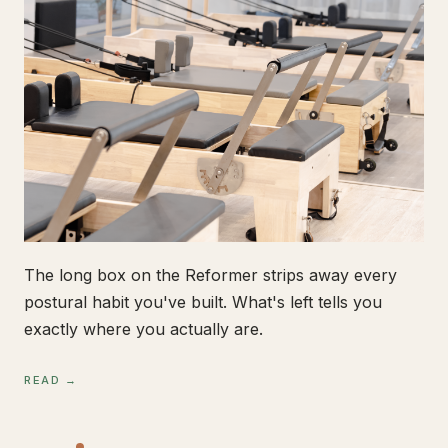
The long box on the Reformer strips away every
postural habit you've built. What's left tells you
exactly where you actually are.
READ →