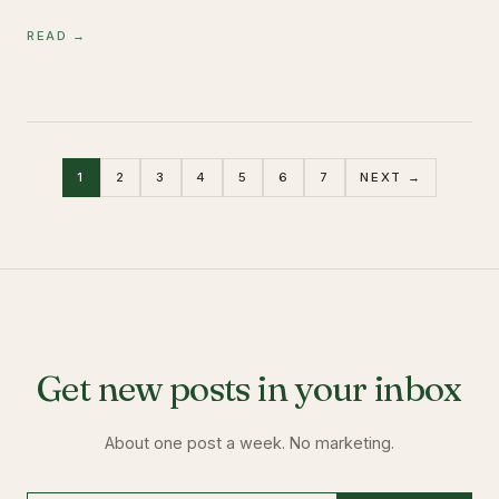
READ →
1
2
3
4
5
6
7
NEXT →
Get new posts in your inbox
About one post a week. No marketing.