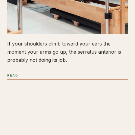
If your shoulders climb toward your ears the
moment your arms go up, the serratus anterior is
probably not doing its job.
READ →