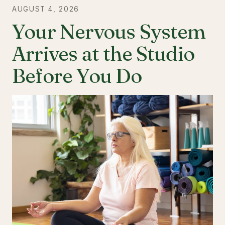
AUGUST 4, 2026
Your Nervous System
Arrives at the Studio
Before You Do