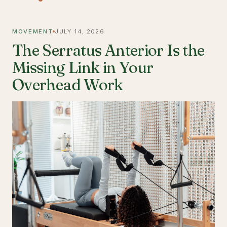
MOVEMENT
JULY 14, 2026
The Serratus Anterior Is the
Missing Link in Your
Overhead Work