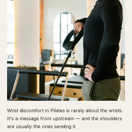
Wrist discomfort in Pilates is rarely about the wrists.
It's a message from upstream — and the shoulders
are usually the ones sending it.