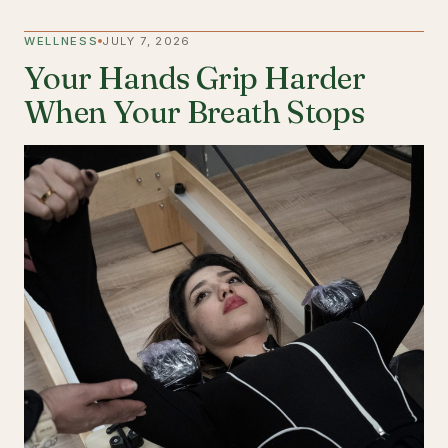
WELLNESS
JULY 7, 2026
Your Hands Grip Harder
When Your Breath Stops