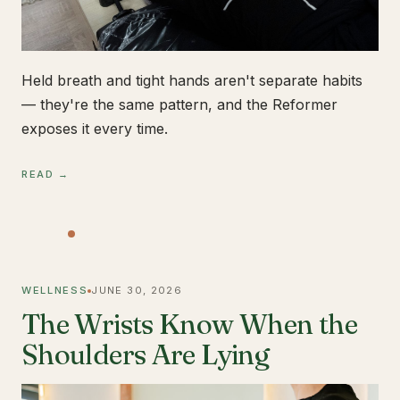
Held breath and tight hands aren't separate habits
— they're the same pattern, and the Reformer
exposes it every time.
READ →
WELLNESS
JUNE 30, 2026
The Wrists Know When the
Shoulders Are Lying