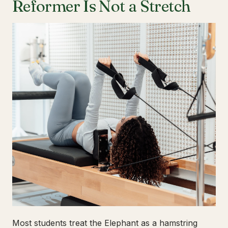
Reformer Is Not a Stretch
Most students treat the Elephant as a hamstring