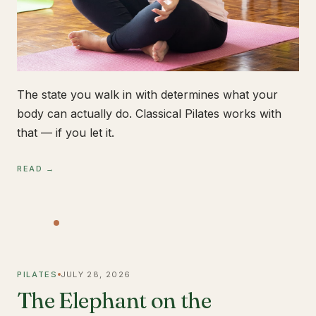
The state you walk in with determines what your
body can actually do. Classical Pilates works with
that — if you let it.
READ →
PILATES
JULY 28, 2026
The Elephant on the