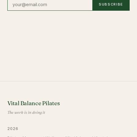
SUBSCRIBE
Vital Balance Pilates
The work is in doing it
2026