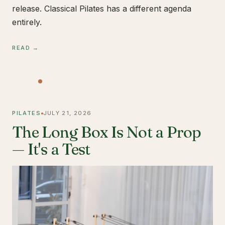
release. Classical Pilates has a different agenda
entirely.
READ →
PILATES
JULY 21, 2026
The Long Box Is Not a Prop
— It's a Test