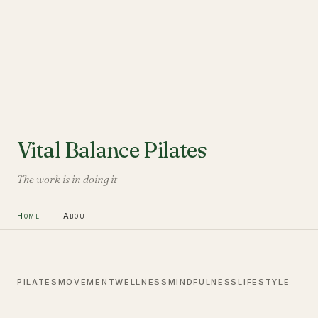
Vital Balance Pilates
The work is in doing it
Home
About
PILATES
MOVEMENT
WELLNESS
MINDFULNESS
LIFESTYLE