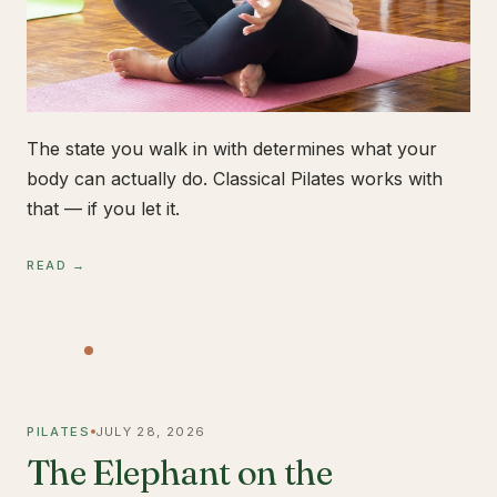
The state you walk in with determines what your
body can actually do. Classical Pilates works with
that — if you let it.
READ →
PILATES
JULY 28, 2026
The Elephant on the