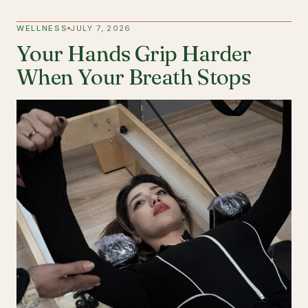
WELLNESS
JULY 7, 2026
Your Hands Grip Harder
When Your Breath Stops