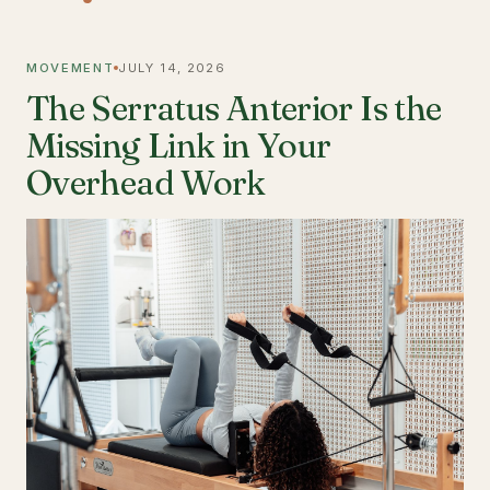
MOVEMENT
JULY 14, 2026
The Serratus Anterior Is the
Missing Link in Your
Overhead Work