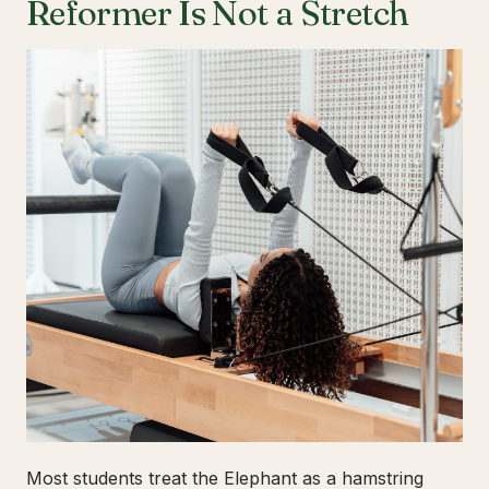
Reformer Is Not a Stretch
Most students treat the Elephant as a hamstring