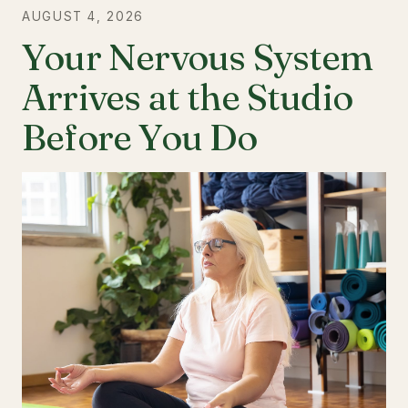
AUGUST 4, 2026
Your Nervous System
Arrives at the Studio
Before You Do