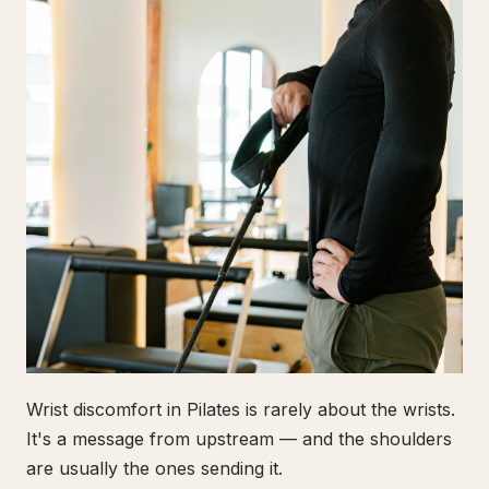
Wrist discomfort in Pilates is rarely about the wrists.
It's a message from upstream — and the shoulders
are usually the ones sending it.