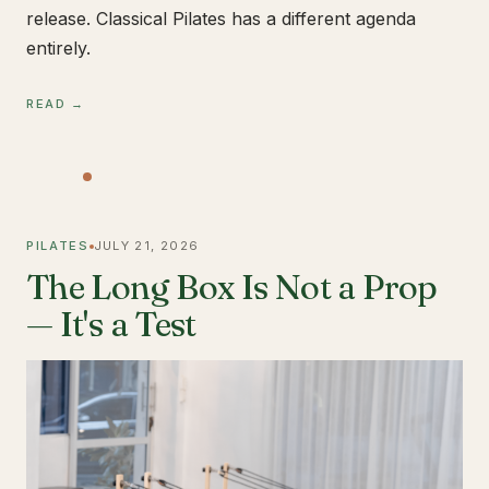
release. Classical Pilates has a different agenda
entirely.
READ →
PILATES
JULY 21, 2026
The Long Box Is Not a Prop
— It's a Test