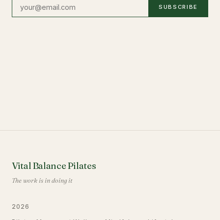
SUBSCRIBE
Vital Balance Pilates
The work is in doing it
2026