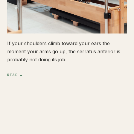
If your shoulders climb toward your ears the
moment your arms go up, the serratus anterior is
probably not doing its job.
READ →