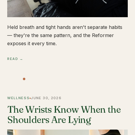
Held breath and tight hands aren't separate habits
— they're the same pattern, and the Reformer
exposes it every time.
READ →
WELLNESS
JUNE 30, 2026
The Wrists Know When the
Shoulders Are Lying