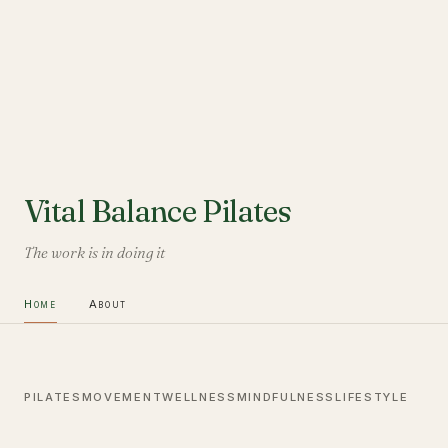
Vital Balance Pilates
The work is in doing it
Home
About
PILATES
MOVEMENT
WELLNESS
MINDFULNESS
LIFESTYLE