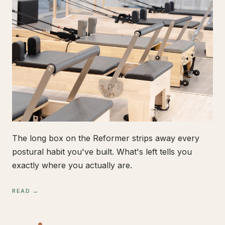
The long box on the Reformer strips away every
postural habit you've built. What's left tells you
exactly where you actually are.
READ →