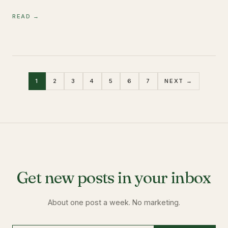
READ →
1
2
3
4
5
6
7
NEXT →
Get new posts in your inbox
About one post a week. No marketing.