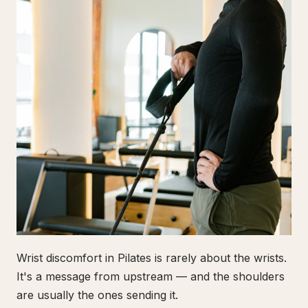
Wrist discomfort in Pilates is rarely about the wrists.
It's a message from upstream — and the shoulders
are usually the ones sending it.