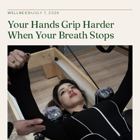
WELLNESS
JULY 7, 2026
Your Hands Grip Harder
When Your Breath Stops