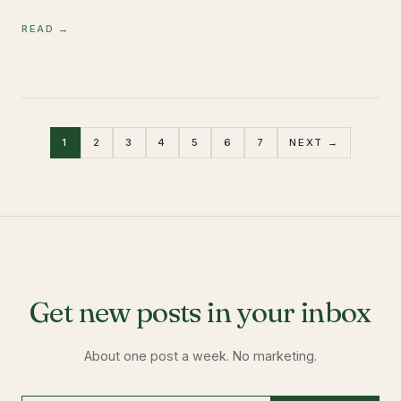
READ →
1
2
3
4
5
6
7
NEXT →
Get new posts in your inbox
About one post a week. No marketing.