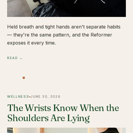
Held breath and tight hands aren't separate habits
— they're the same pattern, and the Reformer
exposes it every time.
READ →
WELLNESS
JUNE 30, 2026
The Wrists Know When the
Shoulders Are Lying