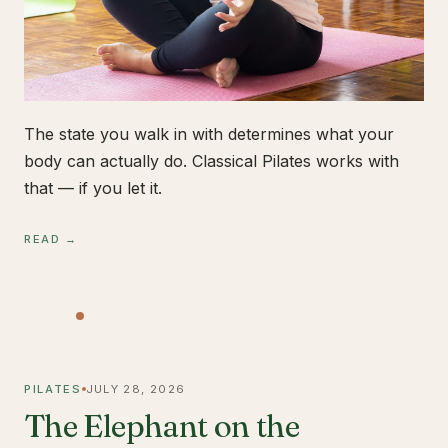
The state you walk in with determines what your
body can actually do. Classical Pilates works with
that — if you let it.
READ →
PILATES
JULY 28, 2026
The Elephant on the