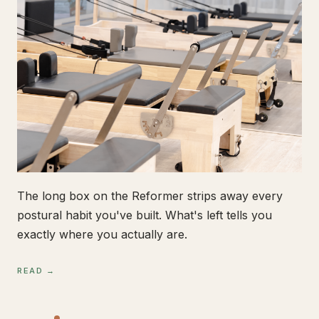
The long box on the Reformer strips away every
postural habit you've built. What's left tells you
exactly where you actually are.
READ →