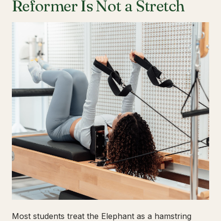
Reformer Is Not a Stretch
Most students treat the Elephant as a hamstring