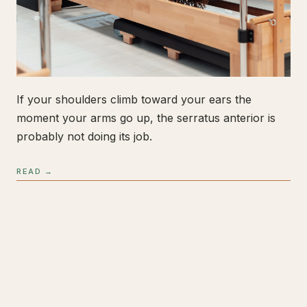
If your shoulders climb toward your ears the
moment your arms go up, the serratus anterior is
probably not doing its job.
READ →