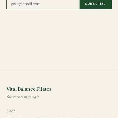
SUBSCRIBE
Vital Balance Pilates
The work is in doing it
2026