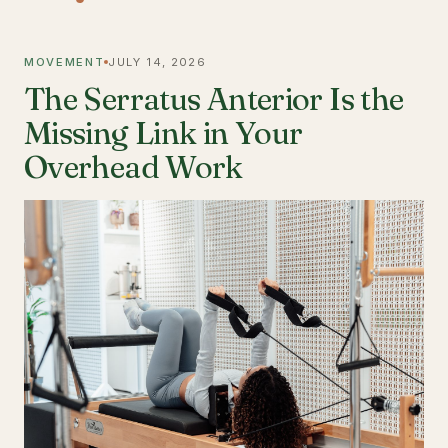
MOVEMENT
JULY 14, 2026
The Serratus Anterior Is the
Missing Link in Your
Overhead Work