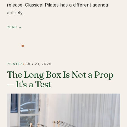
release. Classical Pilates has a different agenda
entirely.
READ →
PILATES
JULY 21, 2026
The Long Box Is Not a Prop
— It's a Test