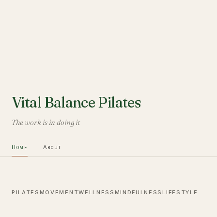
Vital Balance Pilates
The work is in doing it
Home
About
PILATES
MOVEMENT
WELLNESS
MINDFULNESS
LIFESTYLE