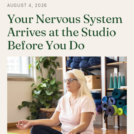
AUGUST 4, 2026
Your Nervous System
Arrives at the Studio
Before You Do