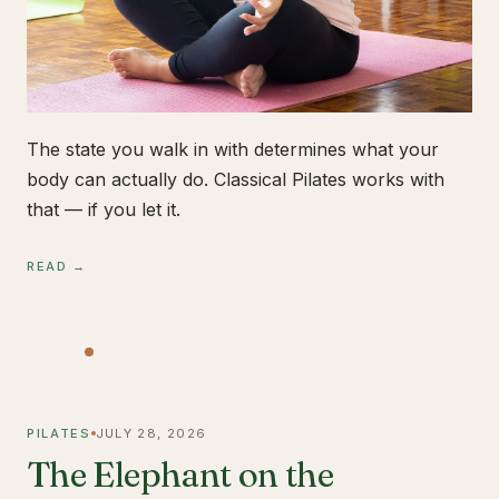
The state you walk in with determines what your
body can actually do. Classical Pilates works with
that — if you let it.
READ →
PILATES
JULY 28, 2026
The Elephant on the