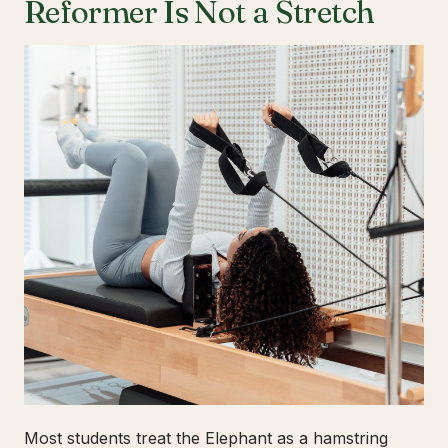
Reformer Is Not a Stretch
Most students treat the Elephant as a hamstring