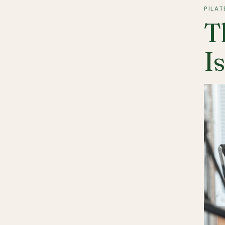
PILAT
T
I