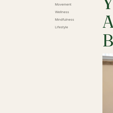
Y
Movement
Wellness
A
Mindfulness
Lifestyle
B