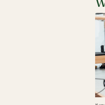
W
If yo