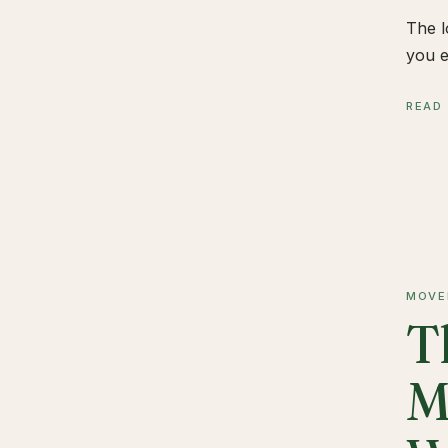
The l
you e
READ
MOVE
T
M