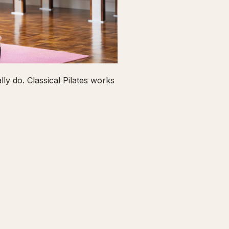
ly do. Classical Pilates works