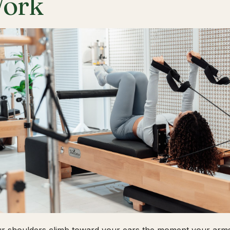
ork
ur shoulders climb toward your ears the moment your arms 