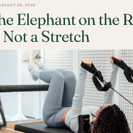
ES
JULY 28, 2026
he Elephant on the 
s Not a Stretch