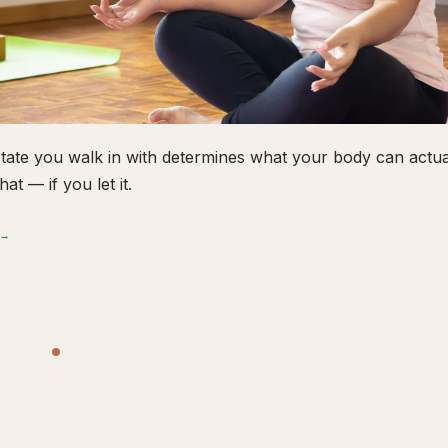
tate you walk in with determines what your body can actual
hat — if you let it.
 →