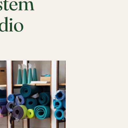
stem
udio