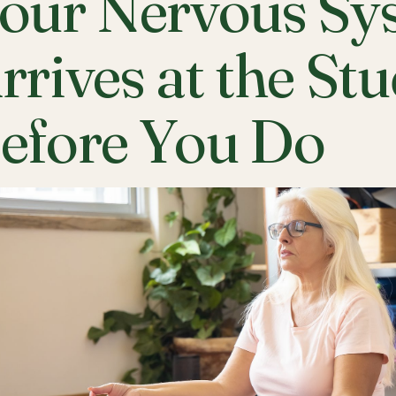
our Nervous Sy
rrives at the St
efore You Do