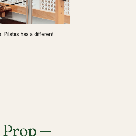
 Pilates has a different
a Prop —