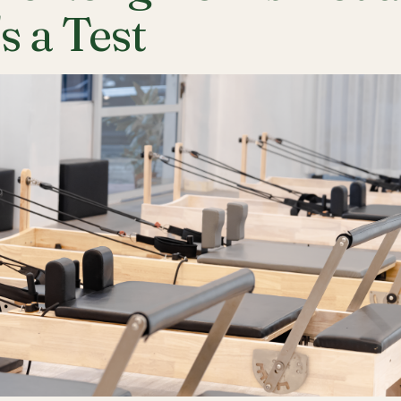
's a Test