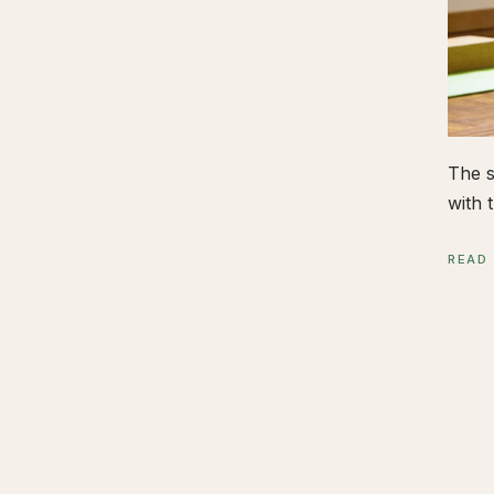
The s
with t
READ