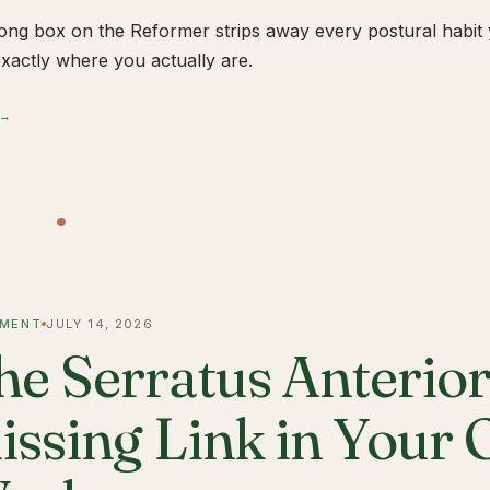
ong box on the Reformer strips away every postural habit yo
xactly where you actually are.
 →
MENT
JULY 14, 2026
he Serratus Anterior 
issing Link in Your