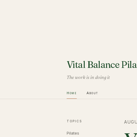
Vital Balance Pila
The work is in doing it
Home
About
TOPICS
AUGU
Pilates