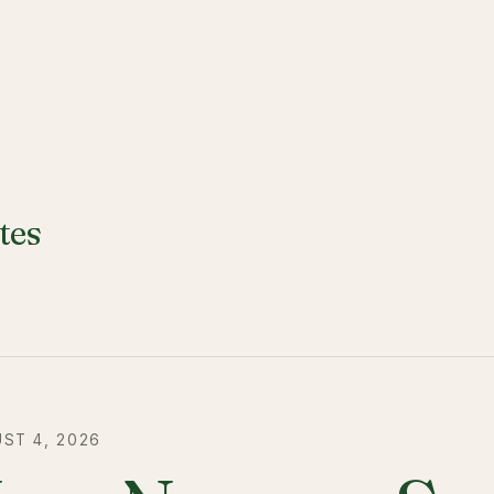
tes
ST 4, 2026