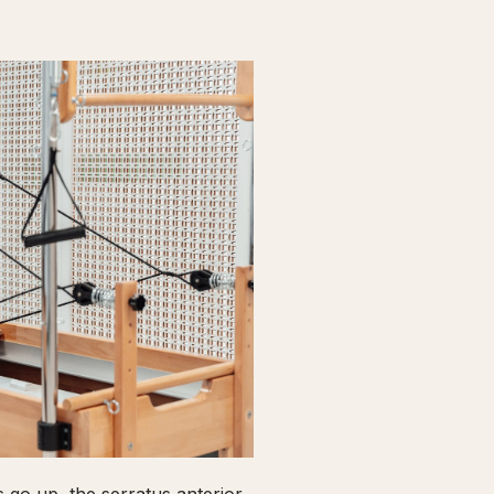
go up, the serratus anterior