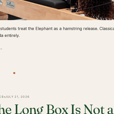
students treat the Elephant as a hamstring release. Classical
a entirely.
 →
ES
JULY 21, 2026
he Long Box Is Not 