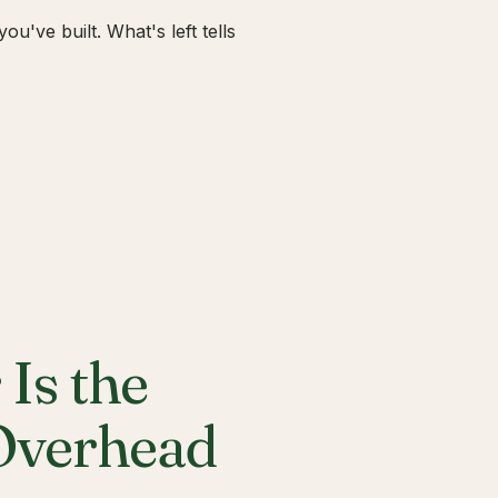
u've built. What's left tells
Is the
 Overhead