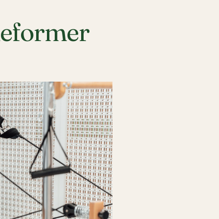
Reformer