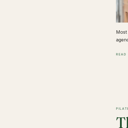
Most 
agend
READ
PILAT
T