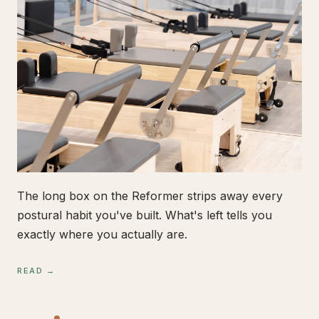
The long box on the Reformer strips away every
postural habit you've built. What's left tells you
exactly where you actually are.
READ →