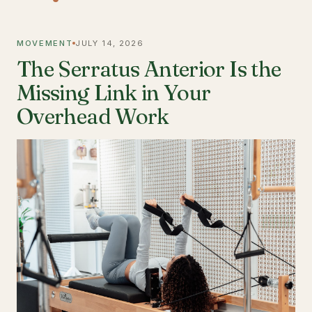
MOVEMENT
JULY 14, 2026
The Serratus Anterior Is the
Missing Link in Your
Overhead Work