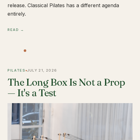
release. Classical Pilates has a different agenda
entirely.
READ →
PILATES
JULY 21, 2026
The Long Box Is Not a Prop
— It's a Test