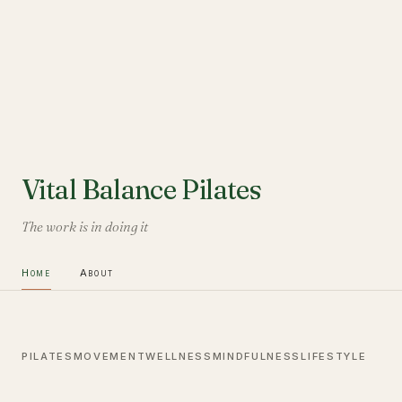
Vital Balance Pilates
The work is in doing it
Home
About
PILATES
MOVEMENT
WELLNESS
MINDFULNESS
LIFESTYLE