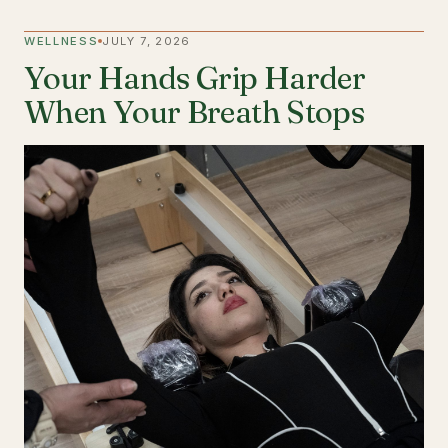
WELLNESS
JULY 7, 2026
Your Hands Grip Harder
When Your Breath Stops