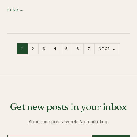
READ →
1
2
3
4
5
6
7
NEXT →
Get new posts in your inbox
About one post a week. No marketing.