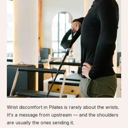
Wrist discomfort in Pilates is rarely about the wrists.
It's a message from upstream — and the shoulders
are usually the ones sending it.