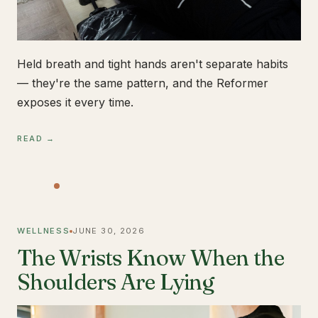
Held breath and tight hands aren't separate habits
— they're the same pattern, and the Reformer
exposes it every time.
READ →
WELLNESS
JUNE 30, 2026
The Wrists Know When the
Shoulders Are Lying