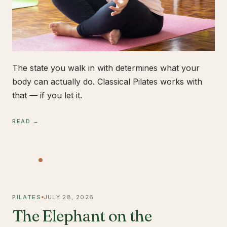
The state you walk in with determines what your
body can actually do. Classical Pilates works with
that — if you let it.
READ →
PILATES
JULY 28, 2026
The Elephant on the