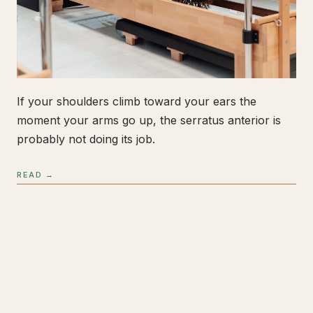
If your shoulders climb toward your ears the
moment your arms go up, the serratus anterior is
probably not doing its job.
READ →