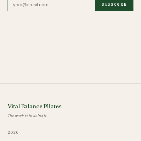
SUBSCRIBE
Vital Balance Pilates
The work is in doing it
2026