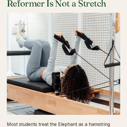
Reformer Is Not a Stretch
Most students treat the Elephant as a hamstring