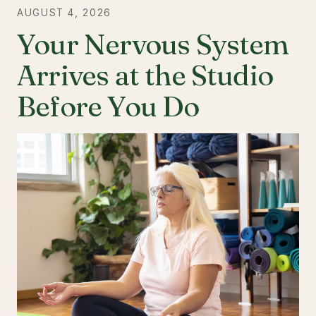
AUGUST 4, 2026
Your Nervous System
Arrives at the Studio
Before You Do