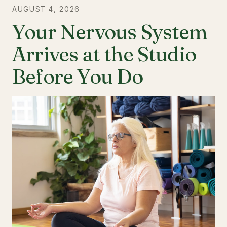
AUGUST 4, 2026
Your Nervous System
Arrives at the Studio
Before You Do