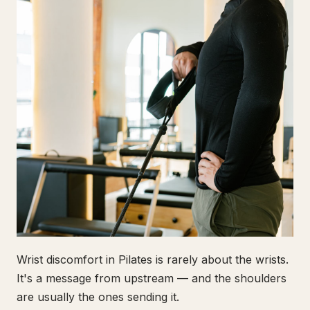
Wrist discomfort in Pilates is rarely about the wrists.
It's a message from upstream — and the shoulders
are usually the ones sending it.