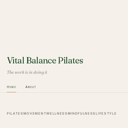
Vital Balance Pilates
The work is in doing it
Home
About
PILATES
MOVEMENT
WELLNESS
MINDFULNESS
LIFESTYLE