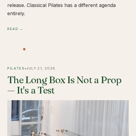
release. Classical Pilates has a different agenda
entirely.
READ →
PILATES
JULY 21, 2026
The Long Box Is Not a Prop
— It's a Test