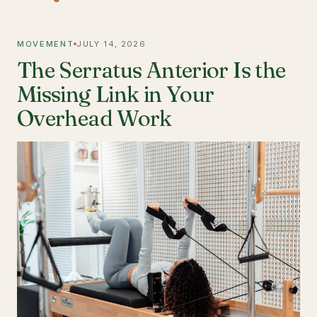
MOVEMENT
JULY 14, 2026
The Serratus Anterior Is the
Missing Link in Your
Overhead Work