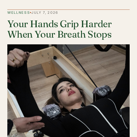
WELLNESS
JULY 7, 2026
Your Hands Grip Harder
When Your Breath Stops