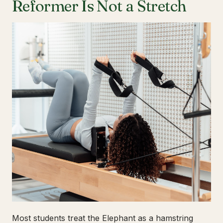
Reformer Is Not a Stretch
Most students treat the Elephant as a hamstring