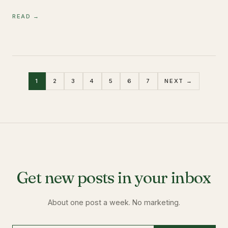
READ →
1
2
3
4
5
6
7
NEXT →
Get new posts in your inbox
About one post a week. No marketing.