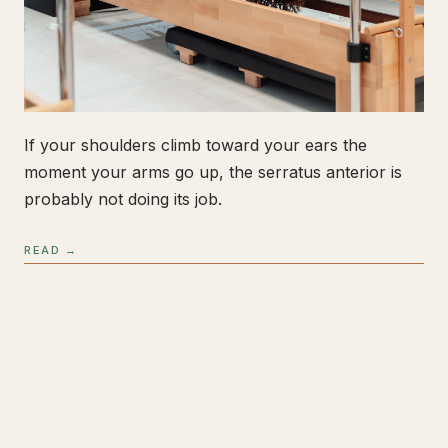
If your shoulders climb toward your ears the
moment your arms go up, the serratus anterior is
probably not doing its job.
READ →