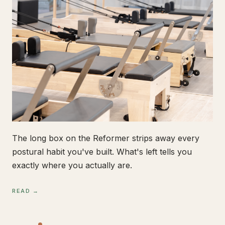
The long box on the Reformer strips away every
postural habit you've built. What's left tells you
exactly where you actually are.
READ →