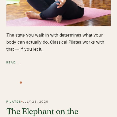
The state you walk in with determines what your
body can actually do. Classical Pilates works with
that — if you let it.
READ →
PILATES
JULY 28, 2026
The Elephant on the