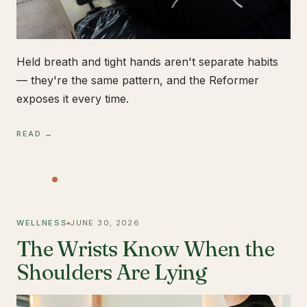
Held breath and tight hands aren't separate habits
— they're the same pattern, and the Reformer
exposes it every time.
READ →
WELLNESS
JUNE 30, 2026
The Wrists Know When the
Shoulders Are Lying