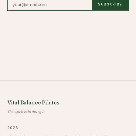
SUBSCRIBE
Vital Balance Pilates
The work is in doing it
2026