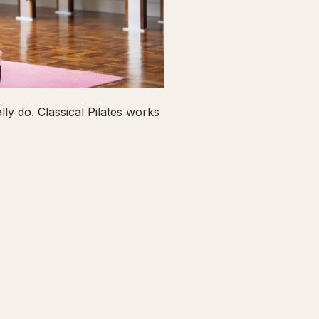
ly do. Classical Pilates works