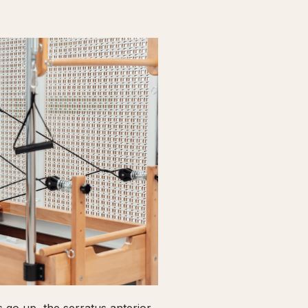
go up, the serratus anterior