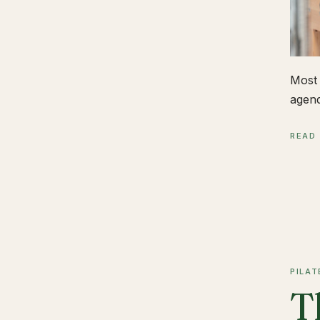
Most 
agend
READ
PILAT
T