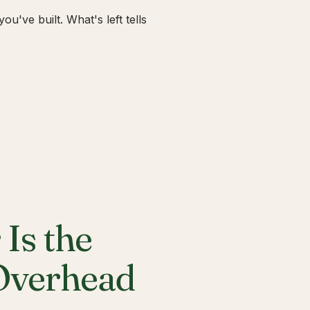
u've built. What's left tells
Is the
 Overhead