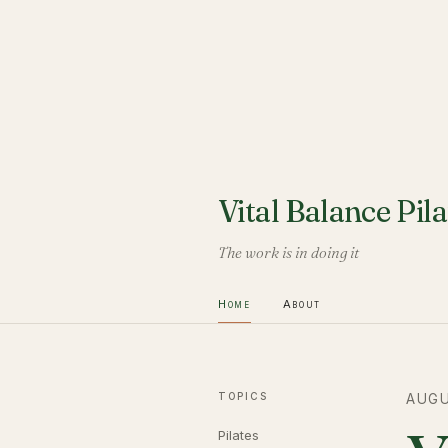
Vital Balance Pila
The work is in doing it
Home
About
TOPICS
AUGU
Pilates