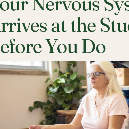
our Nervous Sy
rrives at the St
efore You Do