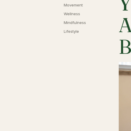
Y
Movement
Wellness
A
Mindfulness
Lifestyle
B