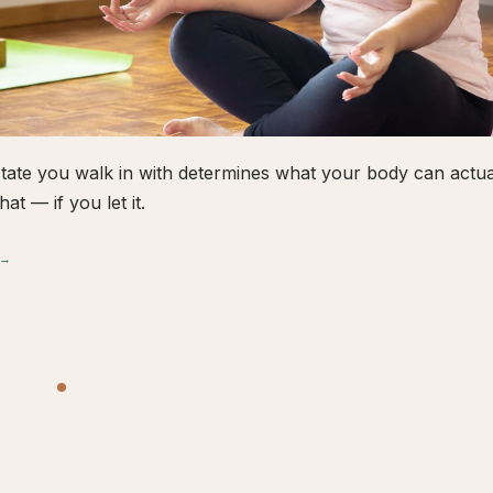
tate you walk in with determines what your body can actual
hat — if you let it.
 →