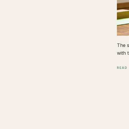
The s
with t
READ