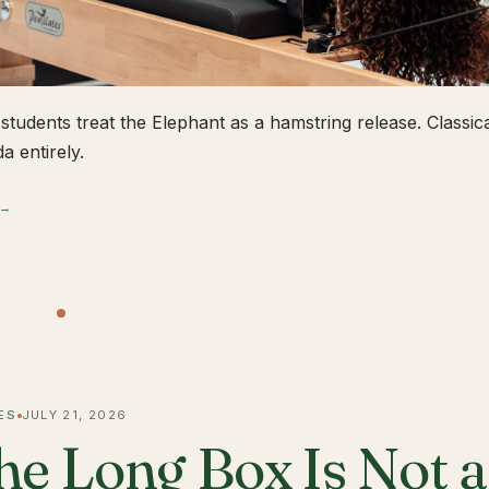
students treat the Elephant as a hamstring release. Classical
a entirely.
 →
ES
JULY 21, 2026
he Long Box Is Not 