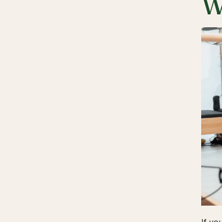
W
If yo