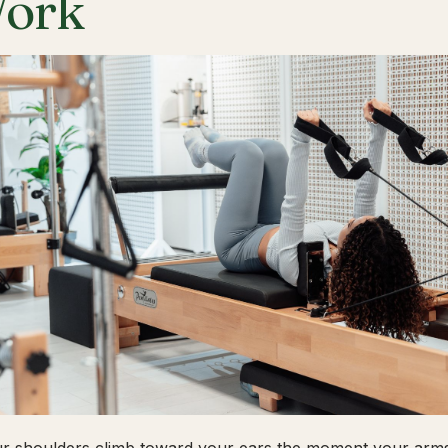
ork
ur shoulders climb toward your ears the moment your arms 