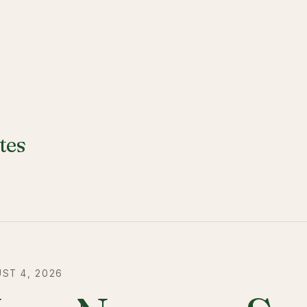
tes
ST 4, 2026