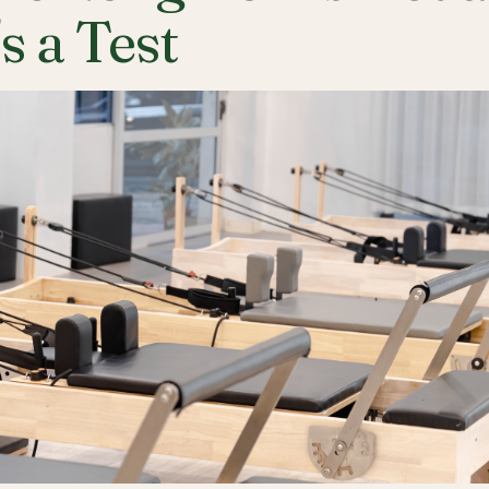
's a Test