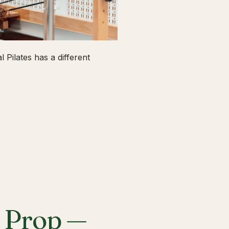
 Pilates has a different
a Prop —