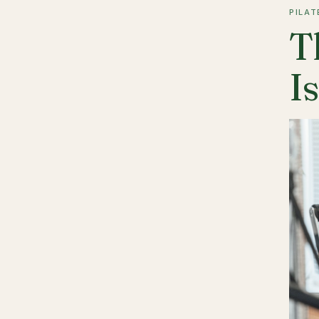
PILAT
T
I