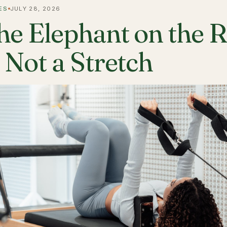
ES
JULY 28, 2026
he Elephant on the 
s Not a Stretch