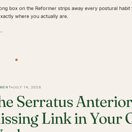
ong box on the Reformer strips away every postural habit yo
xactly where you actually are.
 →
MENT
JULY 14, 2026
he Serratus Anterior 
issing Link in Your