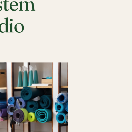
stem
udio