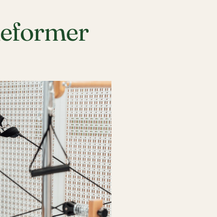
Reformer