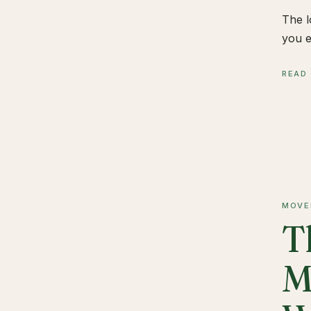
The l
you e
READ
MOVE
T
M