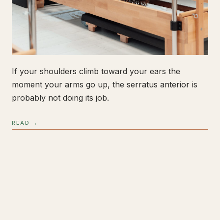
If your shoulders climb toward your ears the
moment your arms go up, the serratus anterior is
probably not doing its job.
READ →