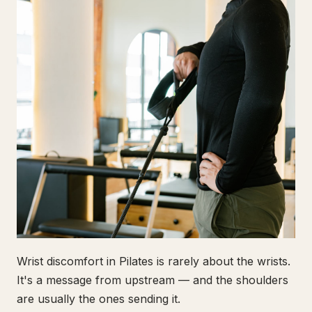
Wrist discomfort in Pilates is rarely about the wrists.
It's a message from upstream — and the shoulders
are usually the ones sending it.