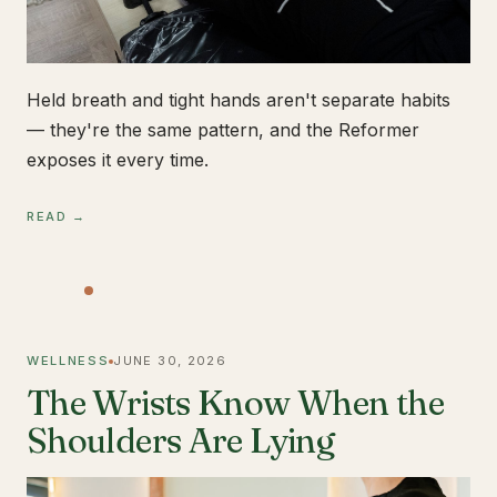
Held breath and tight hands aren't separate habits
— they're the same pattern, and the Reformer
exposes it every time.
READ →
WELLNESS
JUNE 30, 2026
The Wrists Know When the
Shoulders Are Lying