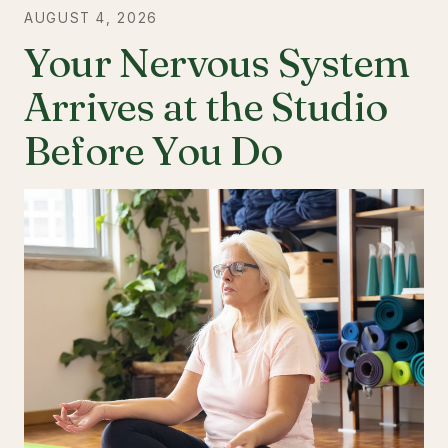
AUGUST 4, 2026
Your Nervous System
Arrives at the Studio
Before You Do