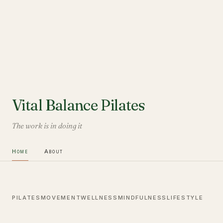
Vital Balance Pilates
The work is in doing it
Home
About
PILATES
MOVEMENT
WELLNESS
MINDFULNESS
LIFESTYLE