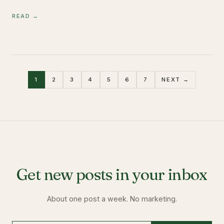
READ →
1
2
3
4
5
6
7
NEXT →
Get new posts in your inbox
About one post a week. No marketing.