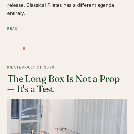
release. Classical Pilates has a different agenda
entirely.
READ →
PILATES
JULY 21, 2026
The Long Box Is Not a Prop
— It's a Test