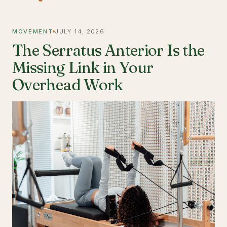
MOVEMENT
JULY 14, 2026
The Serratus Anterior Is the
Missing Link in Your
Overhead Work