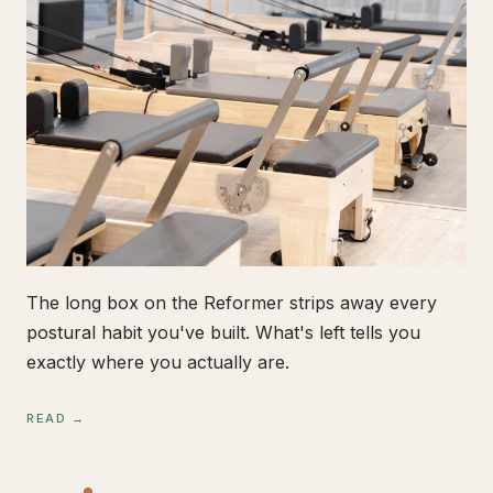
The long box on the Reformer strips away every
postural habit you've built. What's left tells you
exactly where you actually are.
READ →