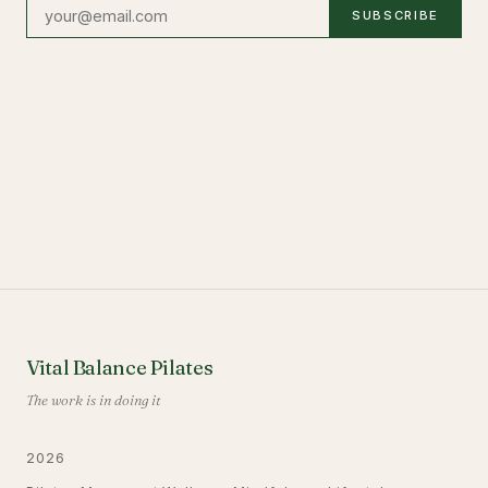
SUBSCRIBE
Vital Balance Pilates
The work is in doing it
2026