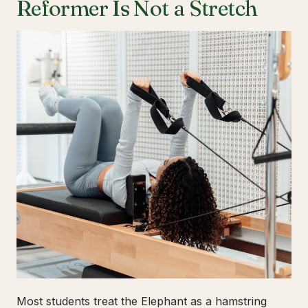
Reformer Is Not a Stretch
Most students treat the Elephant as a hamstring