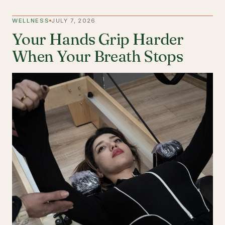
WELLNESS
JULY 7, 2026
Your Hands Grip Harder
When Your Breath Stops