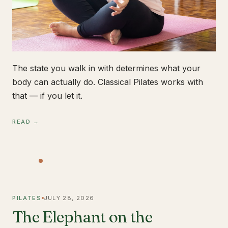
The state you walk in with determines what your
body can actually do. Classical Pilates works with
that — if you let it.
READ →
PILATES
JULY 28, 2026
The Elephant on the