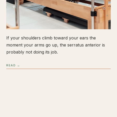
If your shoulders climb toward your ears the
moment your arms go up, the serratus anterior is
probably not doing its job.
READ →