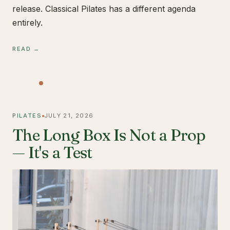
release. Classical Pilates has a different agenda
entirely.
READ →
PILATES
JULY 21, 2026
The Long Box Is Not a Prop
— It's a Test