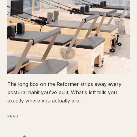
The long box on the Reformer strips away every
postural habit you've built. What's left tells you
exactly where you actually are.
READ →