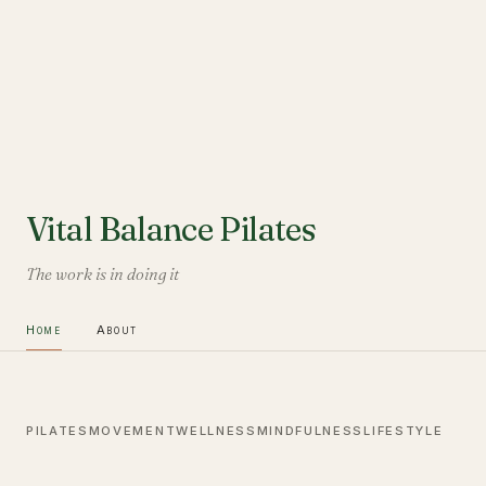
Vital Balance Pilates
The work is in doing it
Home
About
PILATES
MOVEMENT
WELLNESS
MINDFULNESS
LIFESTYLE