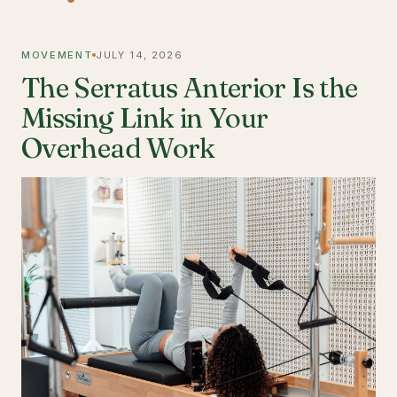
MOVEMENT
JULY 14, 2026
The Serratus Anterior Is the
Missing Link in Your
Overhead Work