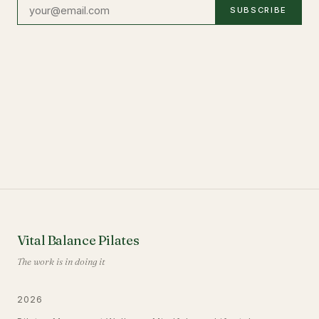
SUBSCRIBE
Vital Balance Pilates
The work is in doing it
2026