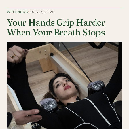
WELLNESS
JULY 7, 2026
Your Hands Grip Harder
When Your Breath Stops