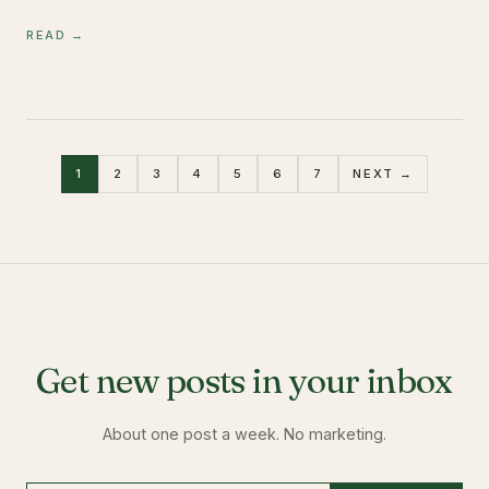
READ →
1
2
3
4
5
6
7
NEXT →
Get new posts in your inbox
About one post a week. No marketing.