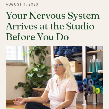
AUGUST 4, 2026
Your Nervous System
Arrives at the Studio
Before You Do