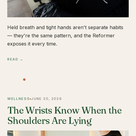
Held breath and tight hands aren't separate habits
— they're the same pattern, and the Reformer
exposes it every time.
READ →
WELLNESS
JUNE 30, 2026
The Wrists Know When the
Shoulders Are Lying