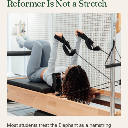
Reformer Is Not a Stretch
Most students treat the Elephant as a hamstring