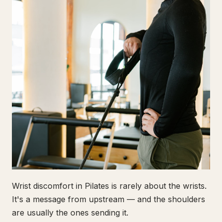
Wrist discomfort in Pilates is rarely about the wrists.
It's a message from upstream — and the shoulders
are usually the ones sending it.