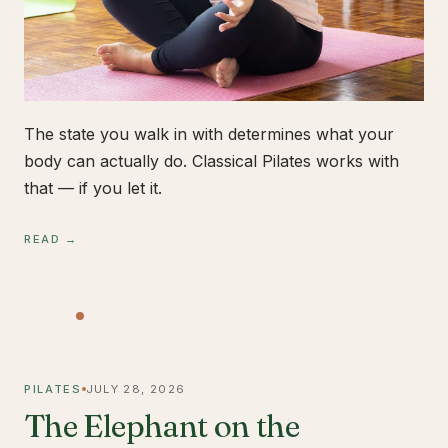
The state you walk in with determines what your
body can actually do. Classical Pilates works with
that — if you let it.
READ →
PILATES
JULY 28, 2026
The Elephant on the