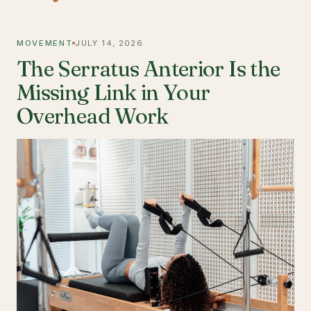
MOVEMENT
JULY 14, 2026
The Serratus Anterior Is the
Missing Link in Your
Overhead Work