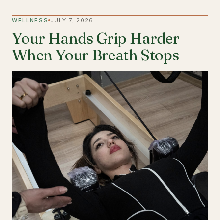
WELLNESS
JULY 7, 2026
Your Hands Grip Harder
When Your Breath Stops