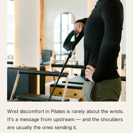
Wrist discomfort in Pilates is rarely about the wrists.
It's a message from upstream — and the shoulders
are usually the ones sending it.