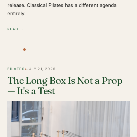
release. Classical Pilates has a different agenda
entirely.
READ →
PILATES
JULY 21, 2026
The Long Box Is Not a Prop
— It's a Test