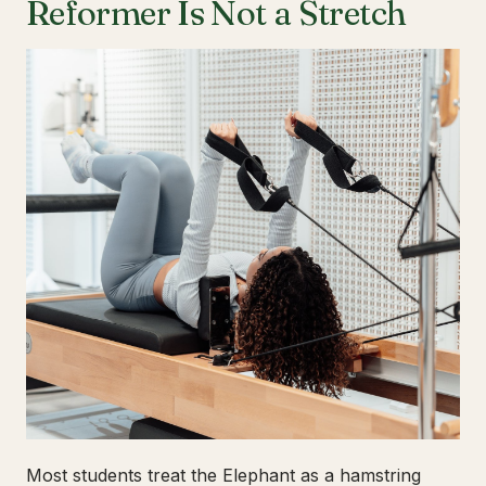
Reformer Is Not a Stretch
Most students treat the Elephant as a hamstring