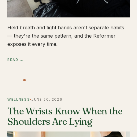
Held breath and tight hands aren't separate habits
— they're the same pattern, and the Reformer
exposes it every time.
READ →
WELLNESS
JUNE 30, 2026
The Wrists Know When the
Shoulders Are Lying