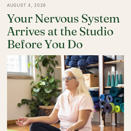
AUGUST 4, 2026
Your Nervous System
Arrives at the Studio
Before You Do