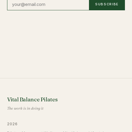
SUBSCRIBE
Vital Balance Pilates
The work is in doing it
2026