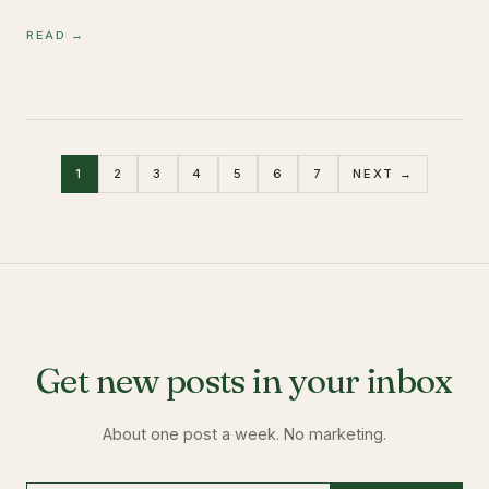
READ →
1
2
3
4
5
6
7
NEXT →
Get new posts in your inbox
About one post a week. No marketing.