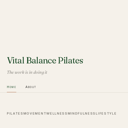
Vital Balance Pilates
The work is in doing it
Home
About
PILATES
MOVEMENT
WELLNESS
MINDFULNESS
LIFESTYLE