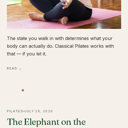
The state you walk in with determines what your
body can actually do. Classical Pilates works with
that — if you let it.
READ →
PILATES
JULY 28, 2026
The Elephant on the