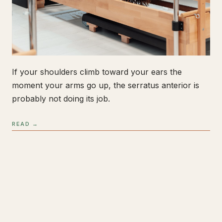
If your shoulders climb toward your ears the
moment your arms go up, the serratus anterior is
probably not doing its job.
READ →