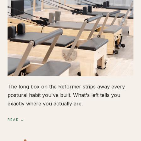
The long box on the Reformer strips away every
postural habit you've built. What's left tells you
exactly where you actually are.
READ →