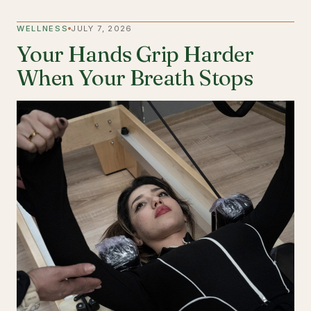
WELLNESS
JULY 7, 2026
Your Hands Grip Harder
When Your Breath Stops