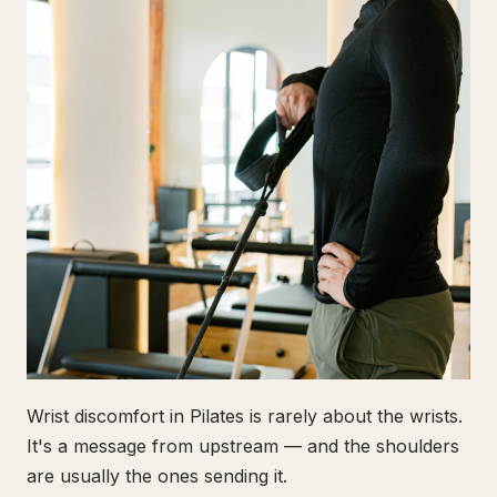
Wrist discomfort in Pilates is rarely about the wrists.
It's a message from upstream — and the shoulders
are usually the ones sending it.