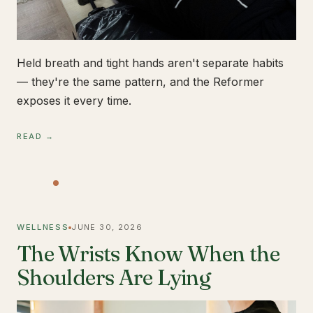
Held breath and tight hands aren't separate habits
— they're the same pattern, and the Reformer
exposes it every time.
READ →
WELLNESS
JUNE 30, 2026
The Wrists Know When the
Shoulders Are Lying