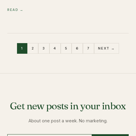
READ →
1
2
3
4
5
6
7
NEXT →
Get new posts in your inbox
About one post a week. No marketing.