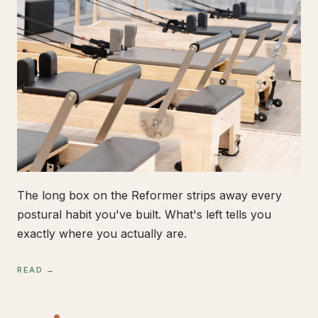
The long box on the Reformer strips away every
postural habit you've built. What's left tells you
exactly where you actually are.
READ →