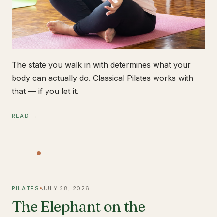
The state you walk in with determines what your
body can actually do. Classical Pilates works with
that — if you let it.
READ →
PILATES
JULY 28, 2026
The Elephant on the