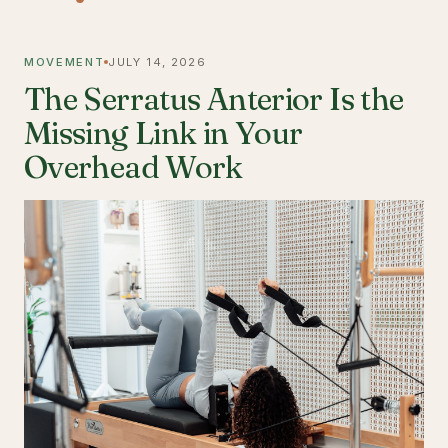
MOVEMENT
JULY 14, 2026
The Serratus Anterior Is the
Missing Link in Your
Overhead Work