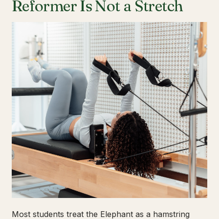
Reformer Is Not a Stretch
Most students treat the Elephant as a hamstring