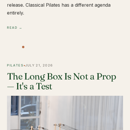
release. Classical Pilates has a different agenda
entirely.
READ →
PILATES
JULY 21, 2026
The Long Box Is Not a Prop
— It's a Test