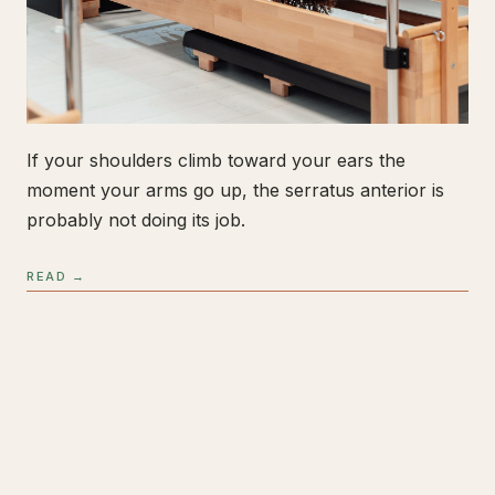
If your shoulders climb toward your ears the
moment your arms go up, the serratus anterior is
probably not doing its job.
READ →