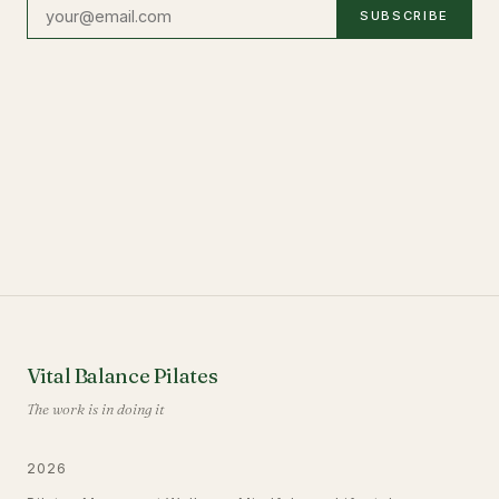
SUBSCRIBE
Vital Balance Pilates
The work is in doing it
2026