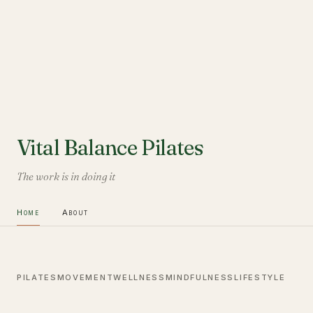
Vital Balance Pilates
The work is in doing it
Home
About
PILATES
MOVEMENT
WELLNESS
MINDFULNESS
LIFESTYLE