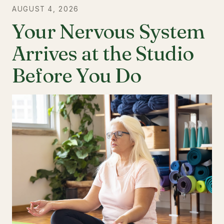
AUGUST 4, 2026
Your Nervous System
Arrives at the Studio
Before You Do