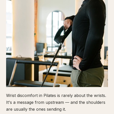
Wrist discomfort in Pilates is rarely about the wrists.
It's a message from upstream — and the shoulders
are usually the ones sending it.