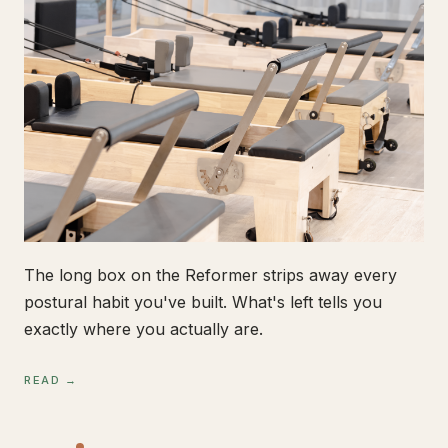
The long box on the Reformer strips away every
postural habit you've built. What's left tells you
exactly where you actually are.
READ →