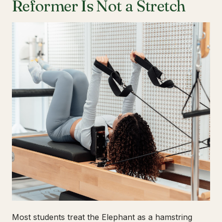
Reformer Is Not a Stretch
Most students treat the Elephant as a hamstring