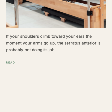
If your shoulders climb toward your ears the
moment your arms go up, the serratus anterior is
probably not doing its job.
READ →