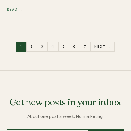
READ →
1
2
3
4
5
6
7
NEXT →
Get new posts in your inbox
About one post a week. No marketing.