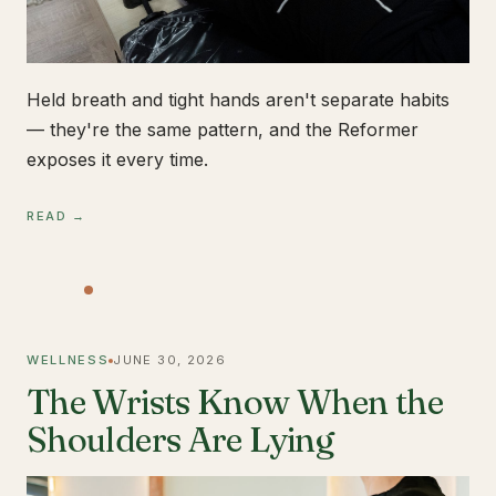
Held breath and tight hands aren't separate habits
— they're the same pattern, and the Reformer
exposes it every time.
READ →
WELLNESS
JUNE 30, 2026
The Wrists Know When the
Shoulders Are Lying