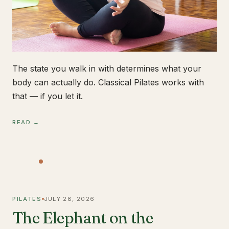
The state you walk in with determines what your
body can actually do. Classical Pilates works with
that — if you let it.
READ →
PILATES
JULY 28, 2026
The Elephant on the