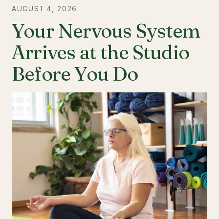
AUGUST 4, 2026
Your Nervous System
Arrives at the Studio
Before You Do