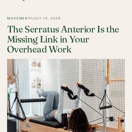
MOVEMENT
JULY 14, 2026
The Serratus Anterior Is the
Missing Link in Your
Overhead Work