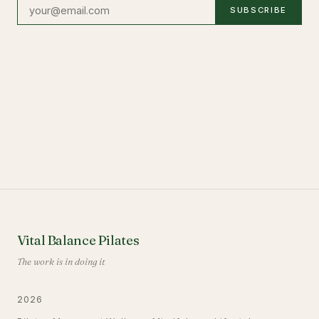
SUBSCRIBE
Vital Balance Pilates
The work is in doing it
2026