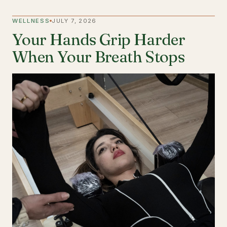
WELLNESS
JULY 7, 2026
Your Hands Grip Harder
When Your Breath Stops