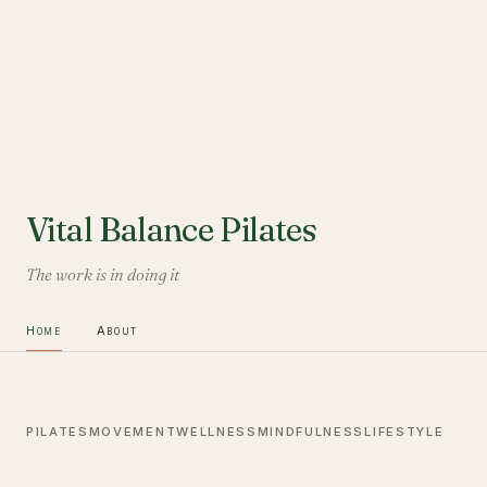
Vital Balance Pilates
The work is in doing it
Home
About
PILATES
MOVEMENT
WELLNESS
MINDFULNESS
LIFESTYLE