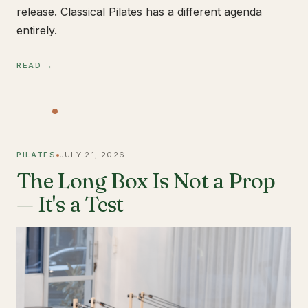
release. Classical Pilates has a different agenda
entirely.
READ →
PILATES
JULY 21, 2026
The Long Box Is Not a Prop
— It's a Test