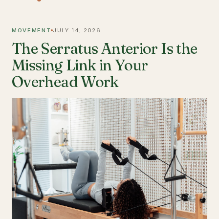
MOVEMENT
JULY 14, 2026
The Serratus Anterior Is the
Missing Link in Your
Overhead Work