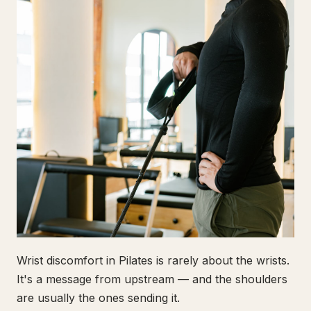
Wrist discomfort in Pilates is rarely about the wrists.
It's a message from upstream — and the shoulders
are usually the ones sending it.