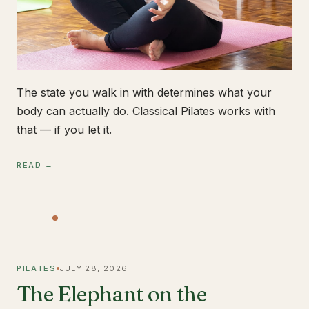
The state you walk in with determines what your
body can actually do. Classical Pilates works with
that — if you let it.
READ →
PILATES
JULY 28, 2026
The Elephant on the