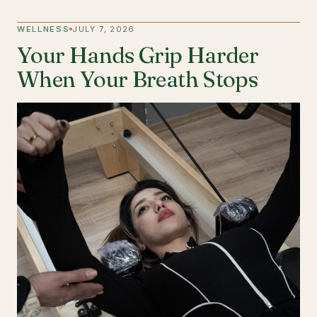
WELLNESS
JULY 7, 2026
Your Hands Grip Harder
When Your Breath Stops