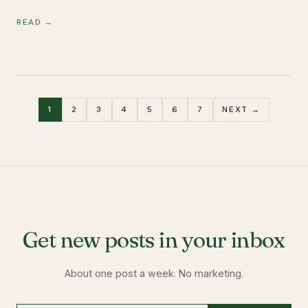
READ →
1
2
3
4
5
6
7
NEXT →
Get new posts in your inbox
About one post a week. No marketing.