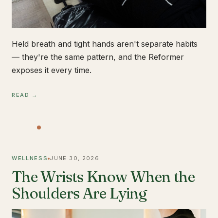
Held breath and tight hands aren't separate habits
— they're the same pattern, and the Reformer
exposes it every time.
READ →
WELLNESS
JUNE 30, 2026
The Wrists Know When the
Shoulders Are Lying