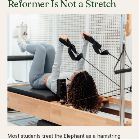
Reformer Is Not a Stretch
Most students treat the Elephant as a hamstring