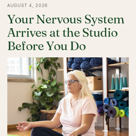
AUGUST 4, 2026
Your Nervous System
Arrives at the Studio
Before You Do