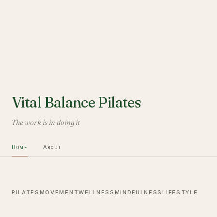
Vital Balance Pilates
The work is in doing it
Home
About
PILATES
MOVEMENT
WELLNESS
MINDFULNESS
LIFESTYLE