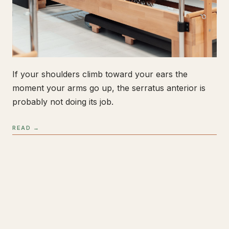
If your shoulders climb toward your ears the
moment your arms go up, the serratus anterior is
probably not doing its job.
READ →