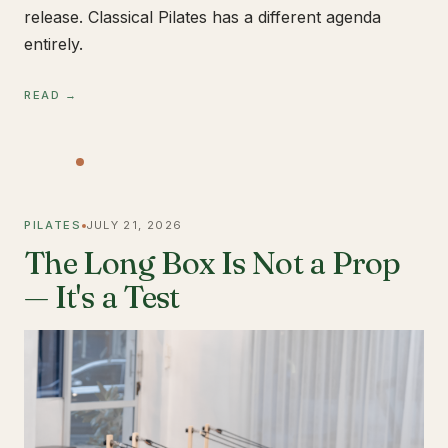
release. Classical Pilates has a different agenda
entirely.
READ →
PILATES
JULY 21, 2026
The Long Box Is Not a Prop
— It's a Test