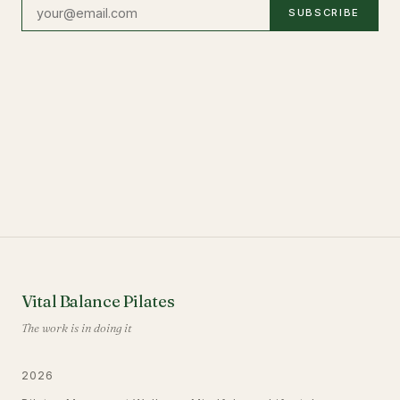
SUBSCRIBE
Vital Balance Pilates
The work is in doing it
2026