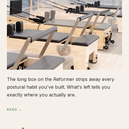
The long box on the Reformer strips away every
postural habit you've built. What's left tells you
exactly where you actually are.
READ →