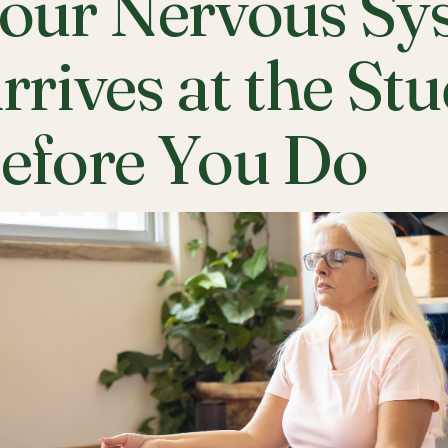
our Nervous Sy
rrives at the St
efore You Do