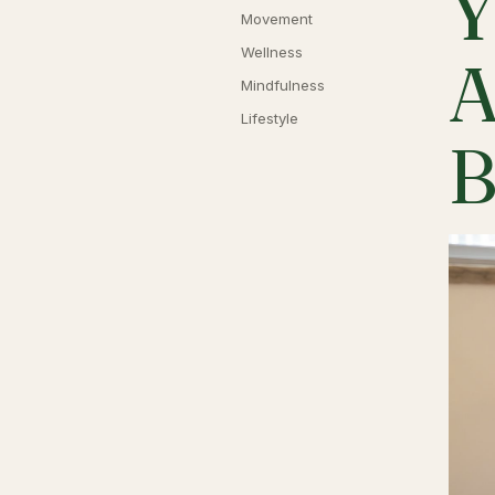
Y
Movement
Wellness
A
Mindfulness
Lifestyle
B