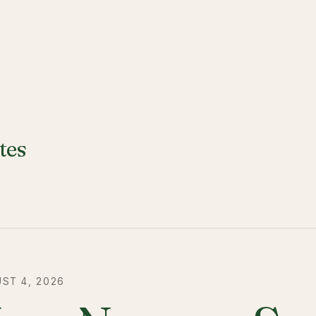
tes
ST 4, 2026