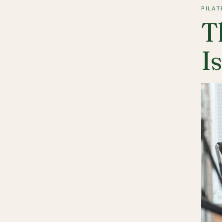
PILAT
T
I