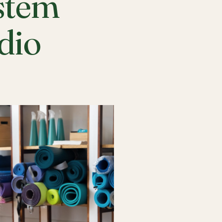
stem
udio