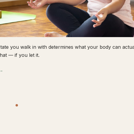
tate you walk in with determines what your body can actual
hat — if you let it.
 →