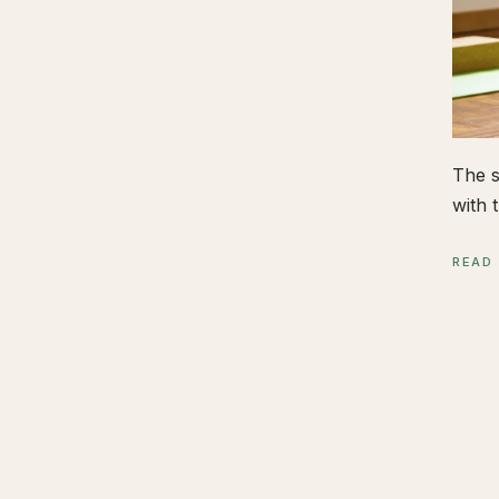
The s
with t
READ