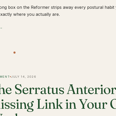
ong box on the Reformer strips away every postural habit yo
xactly where you actually are.
 →
MENT
JULY 14, 2026
he Serratus Anterior 
issing Link in Your