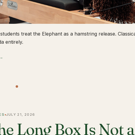
students treat the Elephant as a hamstring release. Classical
a entirely.
 →
ES
JULY 21, 2026
he Long Box Is Not 