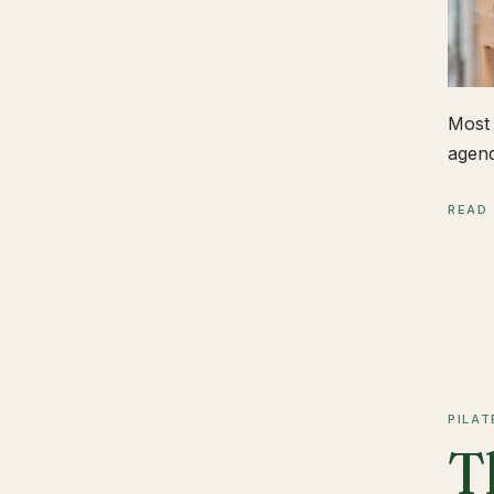
Most 
agend
READ
PILAT
T