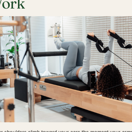
ork
ur shoulders climb toward your ears the moment your arms 