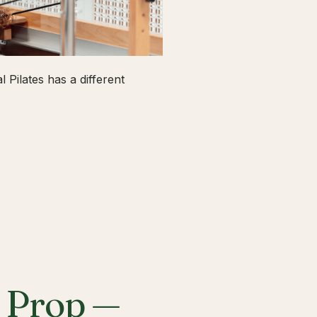
 Pilates has a different
a Prop —