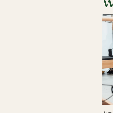
W
If yo