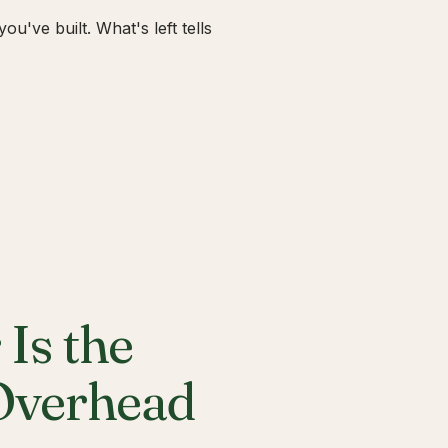
u've built. What's left tells
Is the
 Overhead