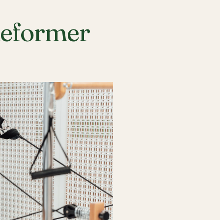
Reformer