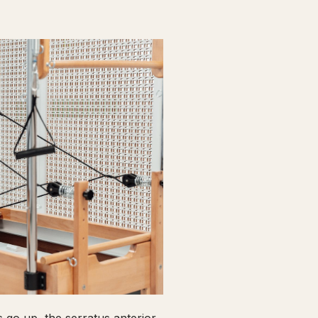
go up, the serratus anterior