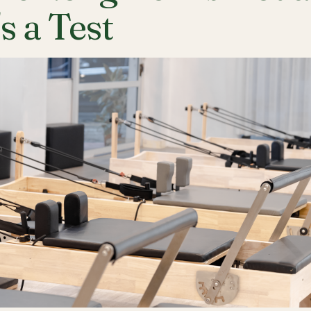
's a Test