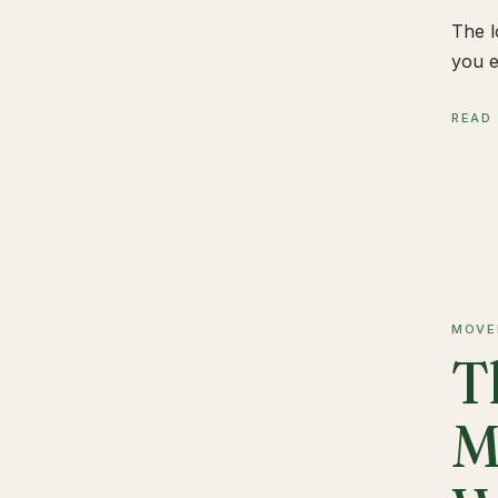
The l
you e
READ
MOVE
T
M