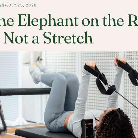
ES
JULY 28, 2026
he Elephant on the 
s Not a Stretch