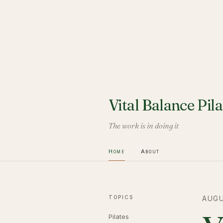
Vital Balance Pila
The work is in doing it
Home
About
TOPICS
AUGU
Pilates