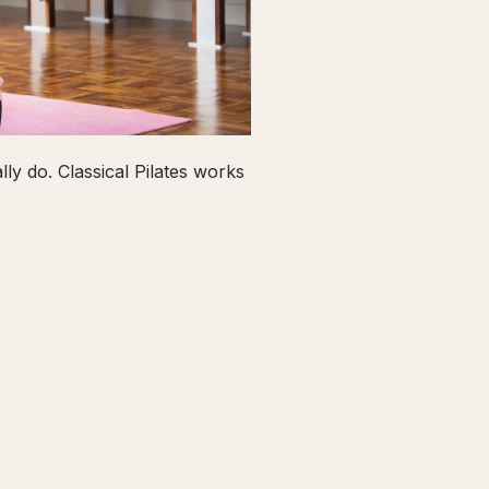
ly do. Classical Pilates works