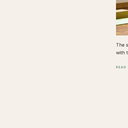
The s
with t
READ