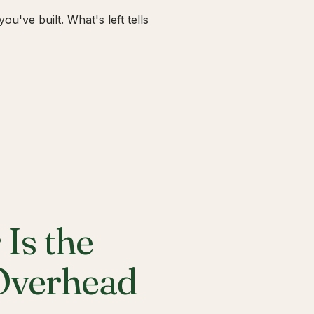
u've built. What's left tells
Is the
 Overhead