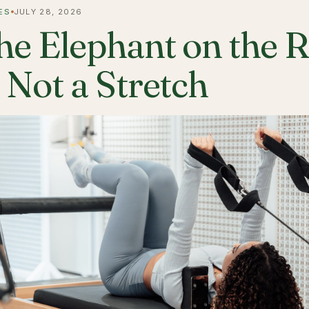
ES
JULY 28, 2026
he Elephant on the 
s Not a Stretch