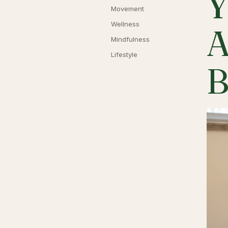
Y
Movement
Wellness
A
Mindfulness
Lifestyle
B