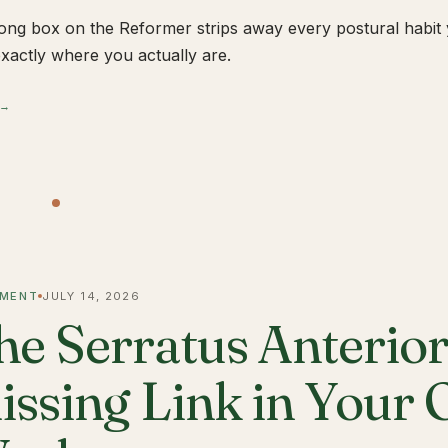
ong box on the Reformer strips away every postural habit yo
xactly where you actually are.
 →
MENT
JULY 14, 2026
he Serratus Anterior 
issing Link in Your