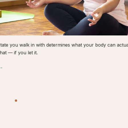
tate you walk in with determines what your body can actual
hat — if you let it.
 →