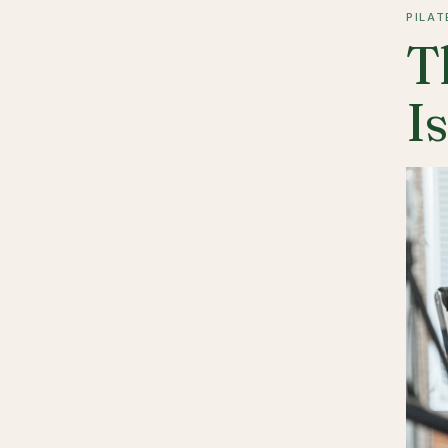
PILAT
T
I