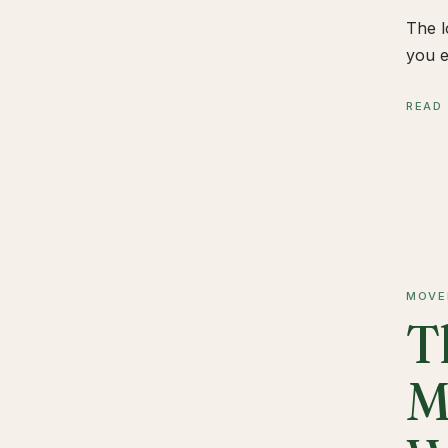
The l
you e
READ
MOVE
T
M