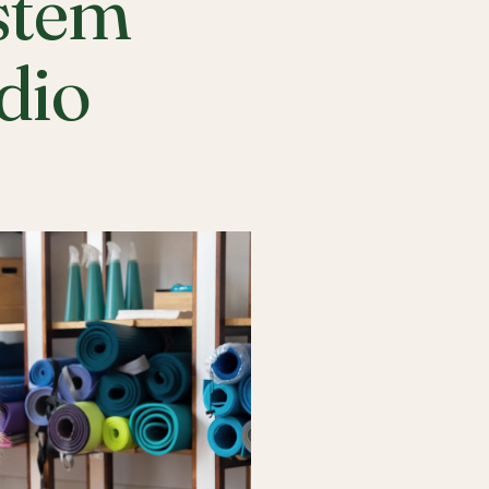
stem
udio