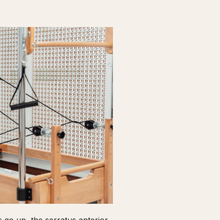
go up, the serratus anterior