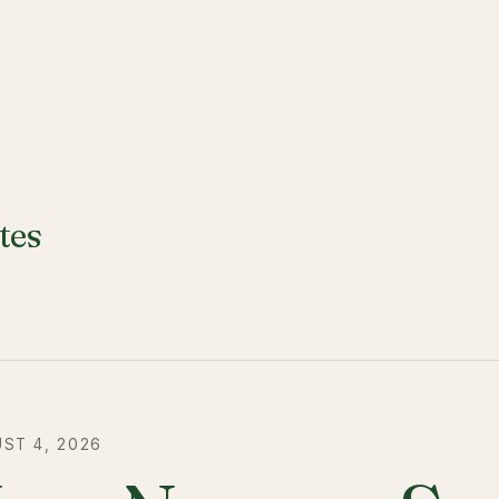
tes
ST 4, 2026