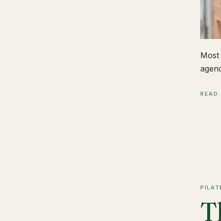
Most 
agend
READ
PILAT
T