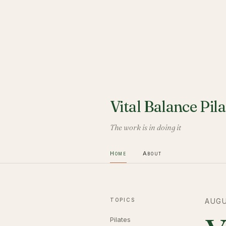
Vital Balance Pila
The work is in doing it
Home
About
TOPICS
AUGU
Pilates