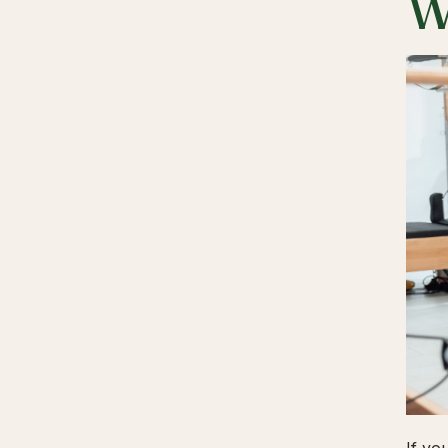
W
If yo