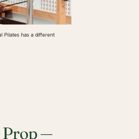
 Pilates has a different
a Prop —