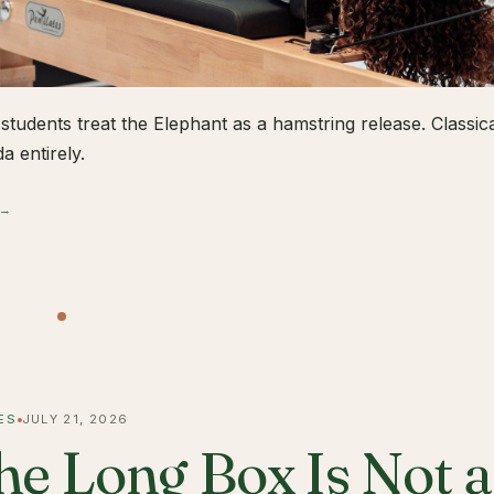
students treat the Elephant as a hamstring release. Classical
a entirely.
 →
ES
JULY 21, 2026
he Long Box Is Not 