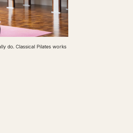
ly do. Classical Pilates works