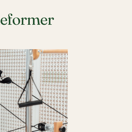
Reformer