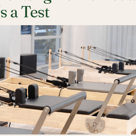
's a Test