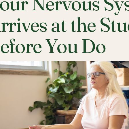
our Nervous Sy
rrives at the St
efore You Do