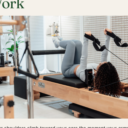
ork
ur shoulders climb toward your ears the moment your arms 