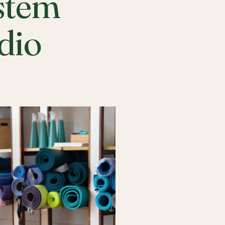
stem
udio