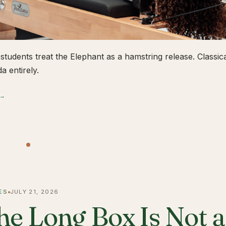
students treat the Elephant as a hamstring release. Classical
a entirely.
 →
ES
JULY 21, 2026
he Long Box Is Not 