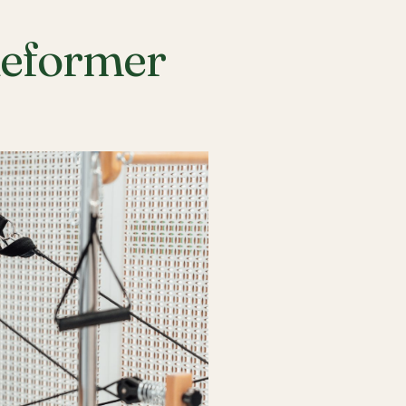
Reformer