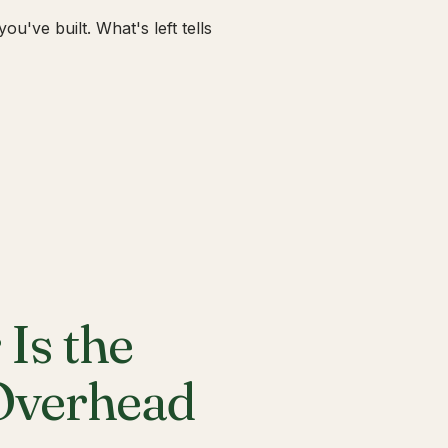
u've built. What's left tells
Is the
 Overhead