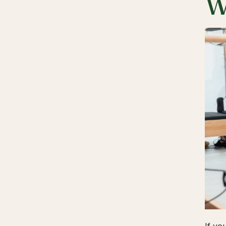
W
If yo