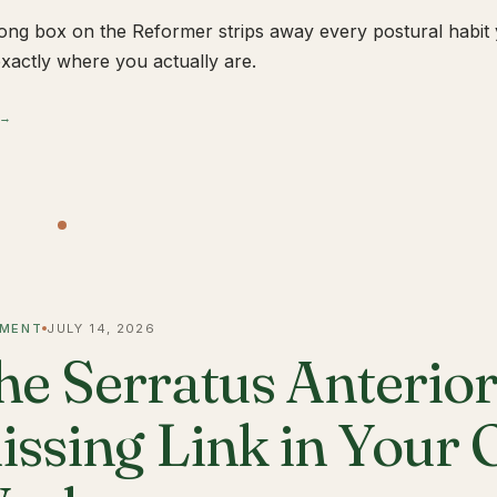
ong box on the Reformer strips away every postural habit yo
xactly where you actually are.
 →
MENT
JULY 14, 2026
he Serratus Anterior 
issing Link in Your