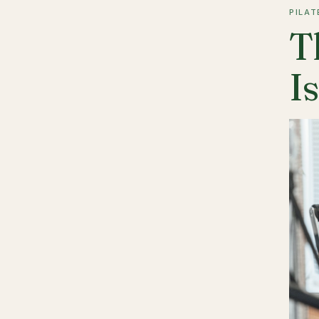
PILAT
T
I