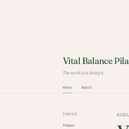
Vital Balance Pila
The work is in doing it
Home
About
TOPICS
AUGU
Pilates