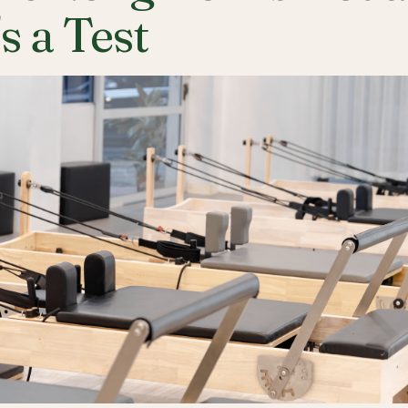
's a Test