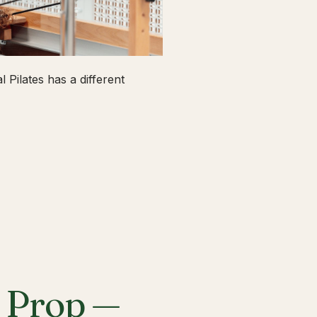
 Pilates has a different
a Prop —