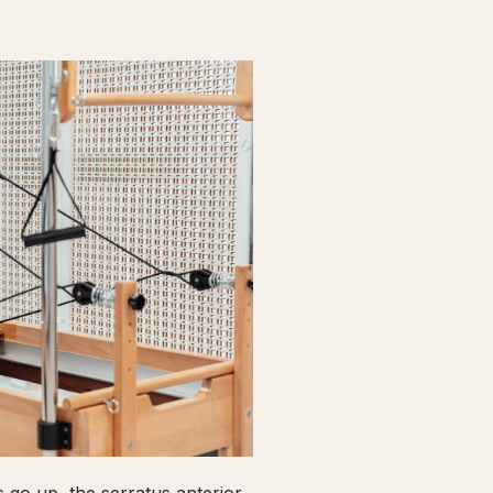
go up, the serratus anterior