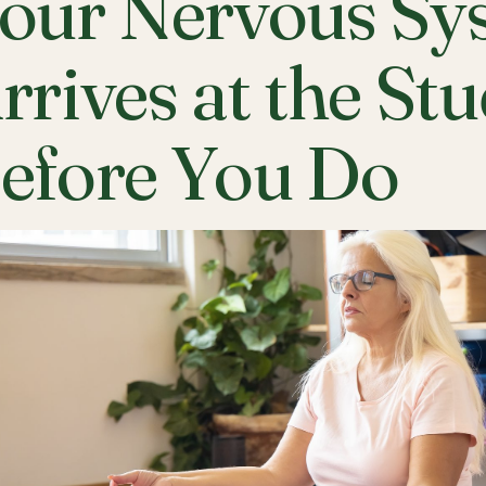
our Nervous Sy
rrives at the St
efore You Do