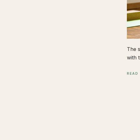
The s
with t
READ