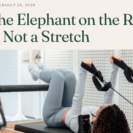
ES
JULY 28, 2026
he Elephant on the 
s Not a Stretch