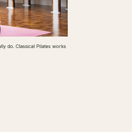
ly do. Classical Pilates works