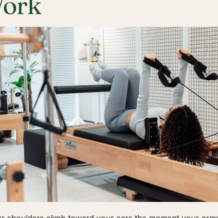
ork
ur shoulders climb toward your ears the moment your arms 