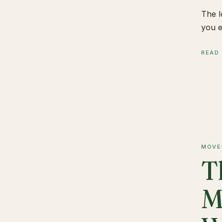
The l
you e
READ
MOVE
T
M