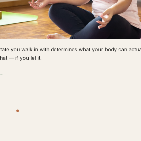
tate you walk in with determines what your body can actual
hat — if you let it.
 →