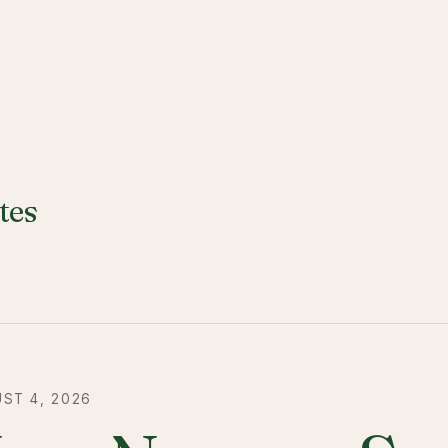
tes
ST 4, 2026