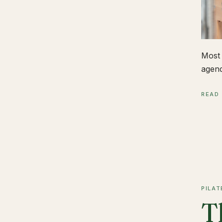
Most 
agend
READ
PILAT
T