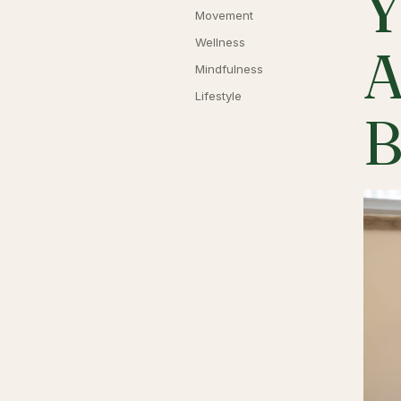
Y
Movement
Wellness
A
Mindfulness
Lifestyle
B