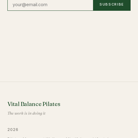
SUBSCRIBE
Vital Balance Pilates
The work is in doing it
2026