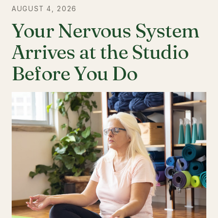
AUGUST 4, 2026
Your Nervous System
Arrives at the Studio
Before You Do