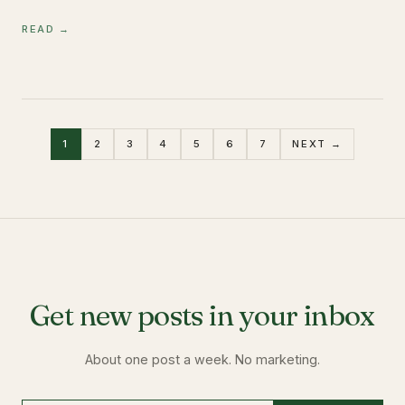
READ →
1
2
3
4
5
6
7
NEXT →
Get new posts in your inbox
About one post a week. No marketing.