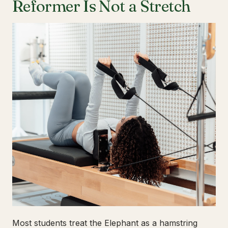
Reformer Is Not a Stretch
Most students treat the Elephant as a hamstring