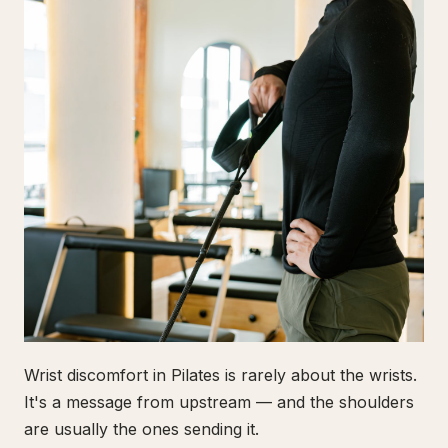
Wrist discomfort in Pilates is rarely about the wrists.
It's a message from upstream — and the shoulders
are usually the ones sending it.