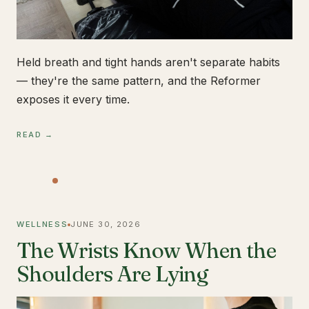
Held breath and tight hands aren't separate habits
— they're the same pattern, and the Reformer
exposes it every time.
READ →
WELLNESS
JUNE 30, 2026
The Wrists Know When the
Shoulders Are Lying