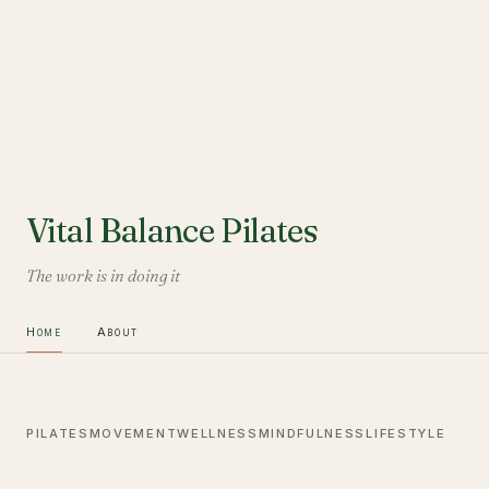
Vital Balance Pilates
The work is in doing it
Home
About
PILATES
MOVEMENT
WELLNESS
MINDFULNESS
LIFESTYLE