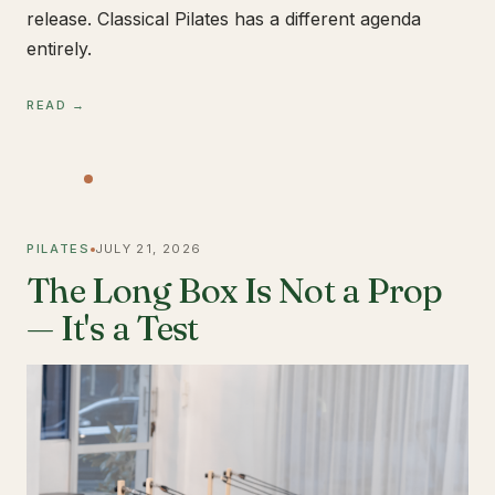
release. Classical Pilates has a different agenda
entirely.
READ →
PILATES
JULY 21, 2026
The Long Box Is Not a Prop
— It's a Test