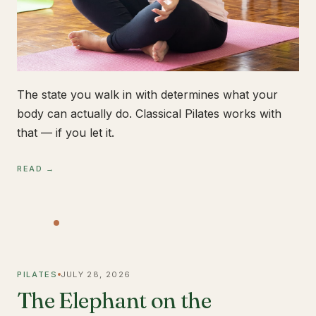
The state you walk in with determines what your
body can actually do. Classical Pilates works with
that — if you let it.
READ →
PILATES
JULY 28, 2026
The Elephant on the