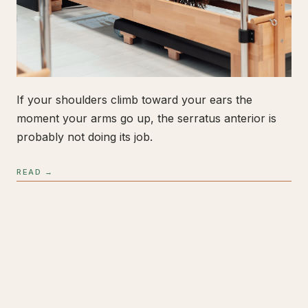
If your shoulders climb toward your ears the
moment your arms go up, the serratus anterior is
probably not doing its job.
READ →