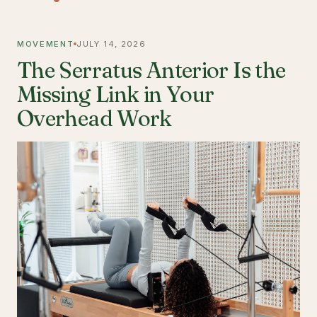
MOVEMENT
JULY 14, 2026
The Serratus Anterior Is the
Missing Link in Your
Overhead Work