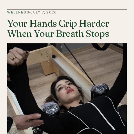
WELLNESS
JULY 7, 2026
Your Hands Grip Harder
When Your Breath Stops