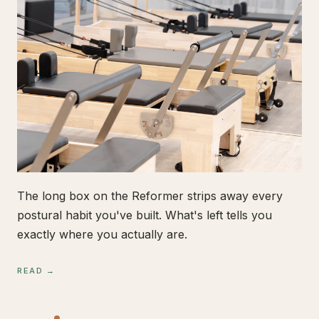
The long box on the Reformer strips away every
postural habit you've built. What's left tells you
exactly where you actually are.
READ →