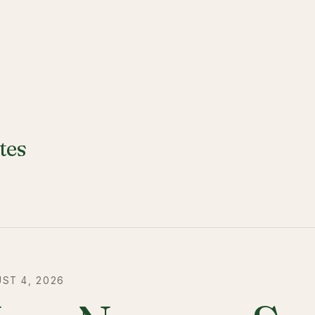
tes
ST 4, 2026