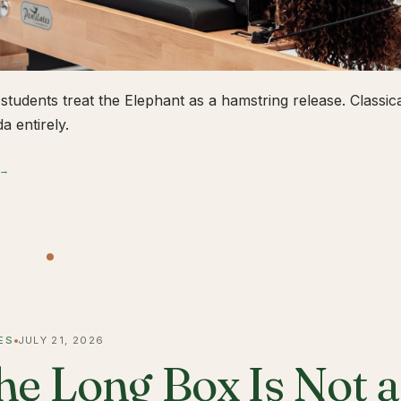
students treat the Elephant as a hamstring release. Classical
a entirely.
 →
ES
JULY 21, 2026
he Long Box Is Not 