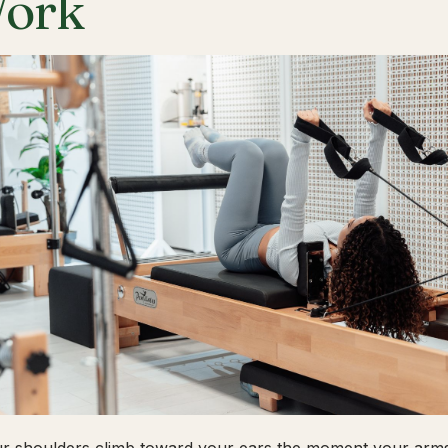
ork
ur shoulders climb toward your ears the moment your arms 