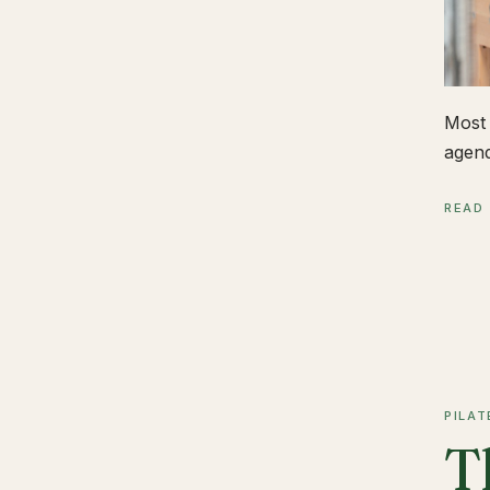
Most 
agend
READ
PILAT
T