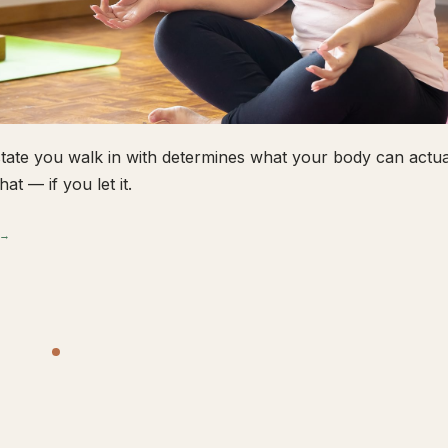
tate you walk in with determines what your body can actual
hat — if you let it.
 →