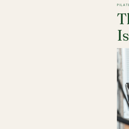
PILAT
T
I