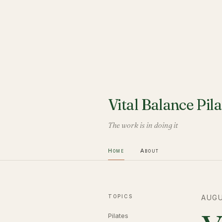
Vital Balance Pila
The work is in doing it
Home
About
TOPICS
AUGU
Pilates