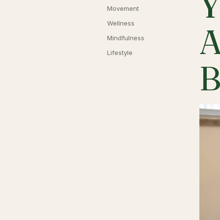
Y
Movement
Wellness
A
Mindfulness
Lifestyle
B