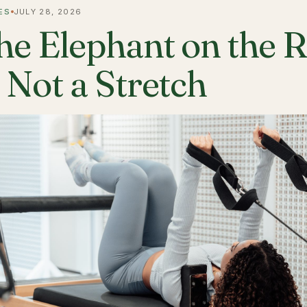
ES
JULY 28, 2026
he Elephant on the 
s Not a Stretch