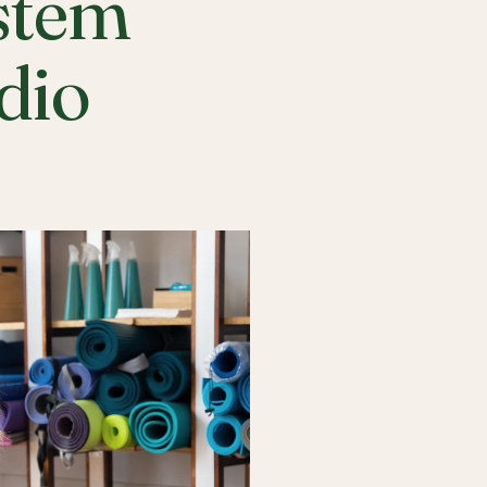
stem
udio