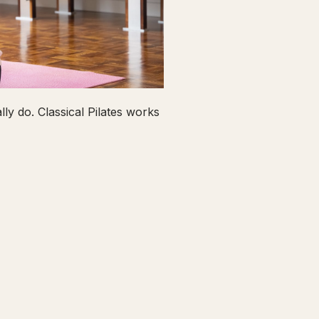
ly do. Classical Pilates works