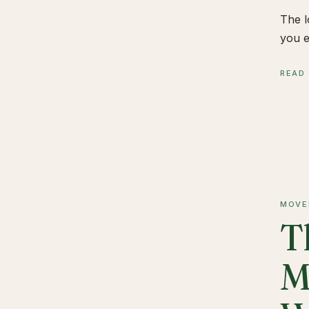
The l
you e
READ
MOVE
T
M