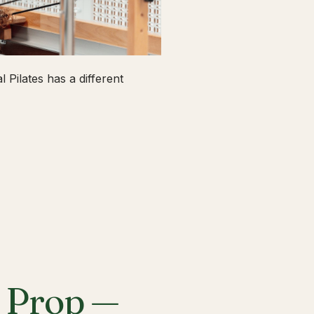
 Pilates has a different
a Prop —