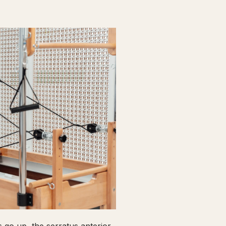
go up, the serratus anterior