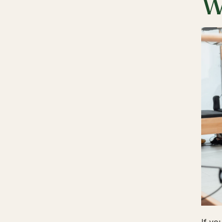
W
If yo