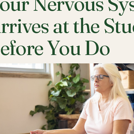
our Nervous Sy
rrives at the St
efore You Do