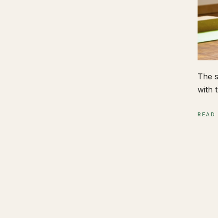
The s
with t
READ