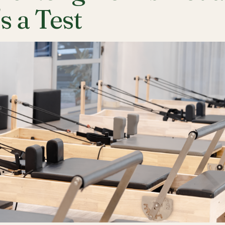
's a Test