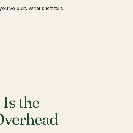
u've built. What's left tells
Is the
 Overhead