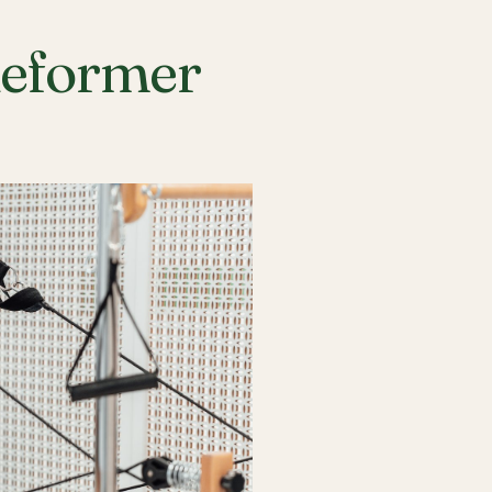
Reformer