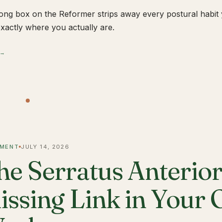
ong box on the Reformer strips away every postural habit yo
xactly where you actually are.
 →
MENT
JULY 14, 2026
he Serratus Anterior 
issing Link in Your