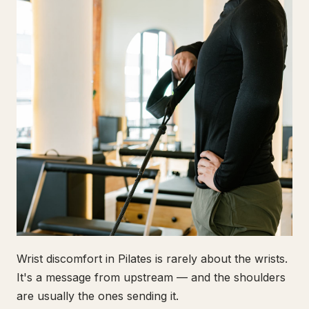
Wrist discomfort in Pilates is rarely about the wrists.
It's a message from upstream — and the shoulders
are usually the ones sending it.