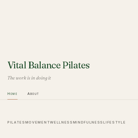
Vital Balance Pilates
The work is in doing it
Home
About
PILATES
MOVEMENT
WELLNESS
MINDFULNESS
LIFESTYLE