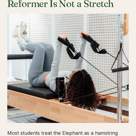
Reformer Is Not a Stretch
Most students treat the Elephant as a hamstring