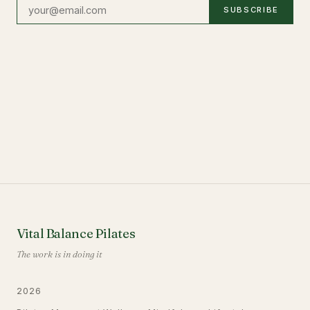
SUBSCRIBE
Vital Balance Pilates
The work is in doing it
2026