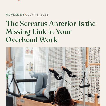
MOVEMENT
JULY 14, 2026
The Serratus Anterior Is the
Missing Link in Your
Overhead Work