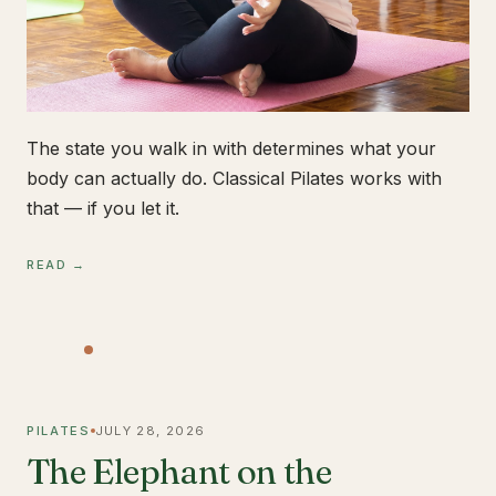
The state you walk in with determines what your
body can actually do. Classical Pilates works with
that — if you let it.
READ →
PILATES
JULY 28, 2026
The Elephant on the