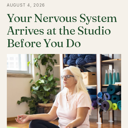
AUGUST 4, 2026
Your Nervous System
Arrives at the Studio
Before You Do