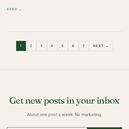
READ →
1
2
3
4
5
6
7
NEXT →
Get new posts in your inbox
About one post a week. No marketing.