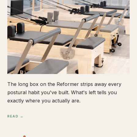
The long box on the Reformer strips away every
postural habit you've built. What's left tells you
exactly where you actually are.
READ →