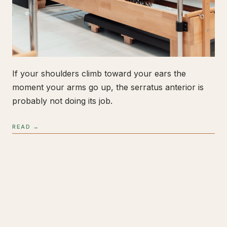
If your shoulders climb toward your ears the
moment your arms go up, the serratus anterior is
probably not doing its job.
READ →