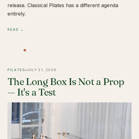
release. Classical Pilates has a different agenda
entirely.
READ →
PILATES
JULY 21, 2026
The Long Box Is Not a Prop
— It's a Test