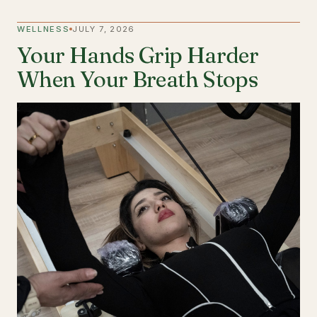
WELLNESS
JULY 7, 2026
Your Hands Grip Harder
When Your Breath Stops