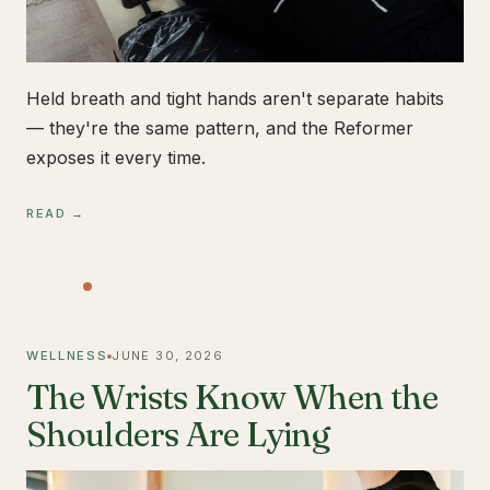
Held breath and tight hands aren't separate habits
— they're the same pattern, and the Reformer
exposes it every time.
READ →
WELLNESS
JUNE 30, 2026
The Wrists Know When the
Shoulders Are Lying