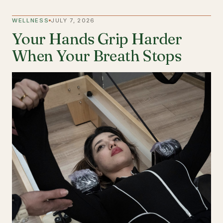
WELLNESS
JULY 7, 2026
Your Hands Grip Harder
When Your Breath Stops