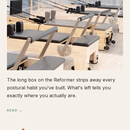
The long box on the Reformer strips away every
postural habit you've built. What's left tells you
exactly where you actually are.
READ →