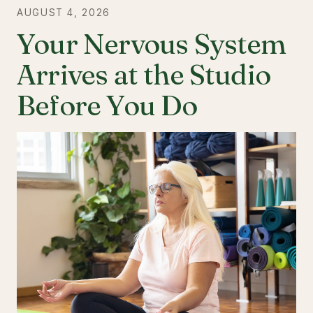
AUGUST 4, 2026
Your Nervous System
Arrives at the Studio
Before You Do