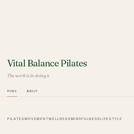
Vital Balance Pilates
The work is in doing it
Home
About
PILATES
MOVEMENT
WELLNESS
MINDFULNESS
LIFESTYLE