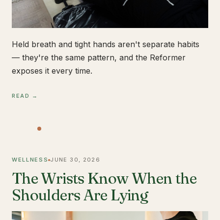
Held breath and tight hands aren't separate habits
— they're the same pattern, and the Reformer
exposes it every time.
READ →
WELLNESS
JUNE 30, 2026
The Wrists Know When the
Shoulders Are Lying