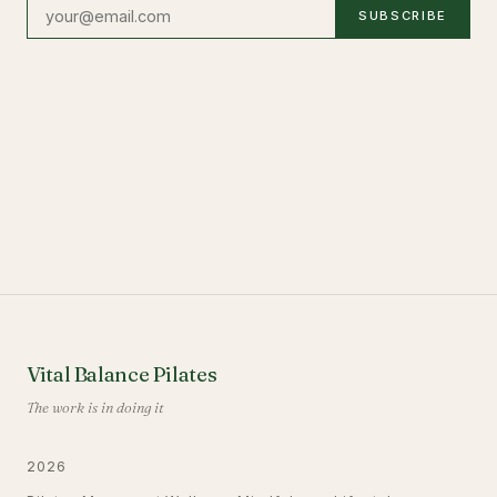
SUBSCRIBE
Vital Balance Pilates
The work is in doing it
2026