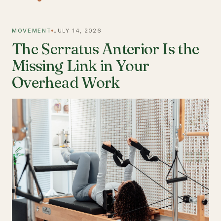
MOVEMENT
JULY 14, 2026
The Serratus Anterior Is the
Missing Link in Your
Overhead Work