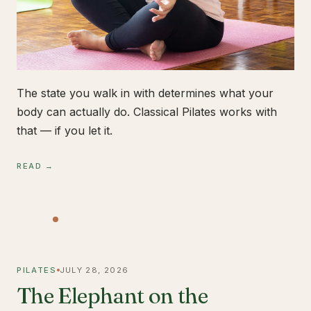
The state you walk in with determines what your
body can actually do. Classical Pilates works with
that — if you let it.
READ →
PILATES
JULY 28, 2026
The Elephant on the