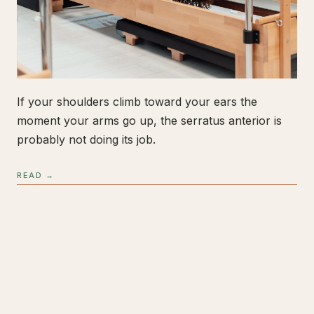
If your shoulders climb toward your ears the
moment your arms go up, the serratus anterior is
probably not doing its job.
READ →