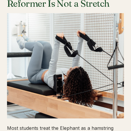
Reformer Is Not a Stretch
Most students treat the Elephant as a hamstring