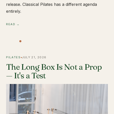
release. Classical Pilates has a different agenda
entirely.
READ →
PILATES
JULY 21, 2026
The Long Box Is Not a Prop
— It's a Test