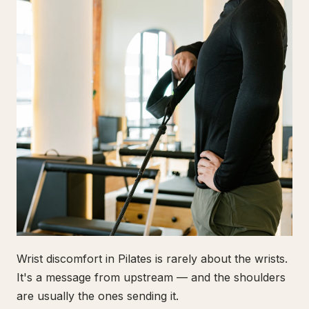
Wrist discomfort in Pilates is rarely about the wrists.
It's a message from upstream — and the shoulders
are usually the ones sending it.