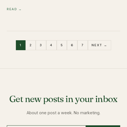
READ →
1
2
3
4
5
6
7
NEXT →
Get new posts in your inbox
About one post a week. No marketing.