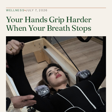
WELLNESS
JULY 7, 2026
Your Hands Grip Harder
When Your Breath Stops