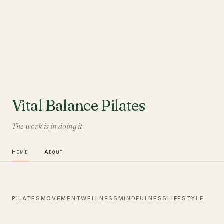
Vital Balance Pilates
The work is in doing it
Home
About
PILATES
MOVEMENT
WELLNESS
MINDFULNESS
LIFESTYLE