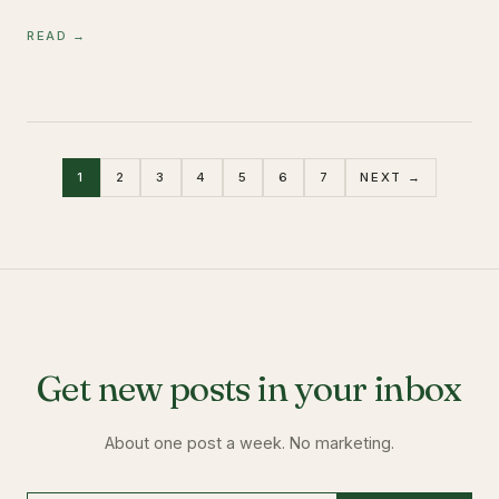
READ →
1
2
3
4
5
6
7
NEXT →
Get new posts in your inbox
About one post a week. No marketing.