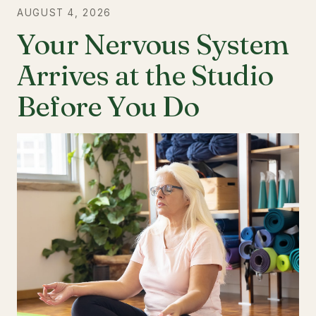
AUGUST 4, 2026
Your Nervous System
Arrives at the Studio
Before You Do