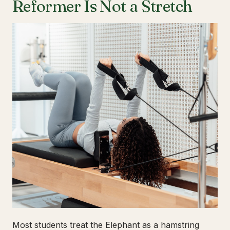
Reformer Is Not a Stretch
Most students treat the Elephant as a hamstring