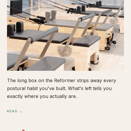
The long box on the Reformer strips away every
postural habit you've built. What's left tells you
exactly where you actually are.
READ →