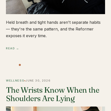
Held breath and tight hands aren't separate habits
— they're the same pattern, and the Reformer
exposes it every time.
READ →
WELLNESS
JUNE 30, 2026
The Wrists Know When the
Shoulders Are Lying