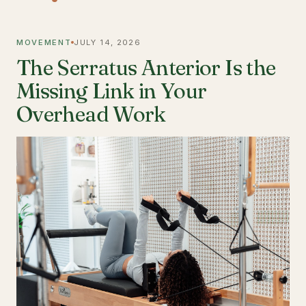
MOVEMENT
JULY 14, 2026
The Serratus Anterior Is the
Missing Link in Your
Overhead Work