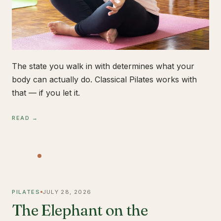
The state you walk in with determines what your
body can actually do. Classical Pilates works with
that — if you let it.
READ →
PILATES
JULY 28, 2026
The Elephant on the