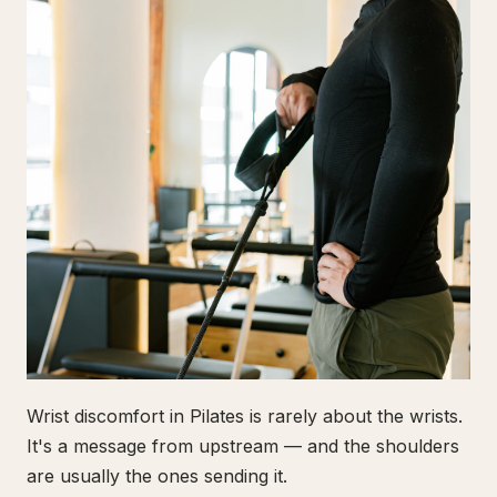
Wrist discomfort in Pilates is rarely about the wrists.
It's a message from upstream — and the shoulders
are usually the ones sending it.