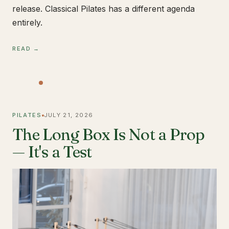
release. Classical Pilates has a different agenda
entirely.
READ →
PILATES
JULY 21, 2026
The Long Box Is Not a Prop
— It's a Test