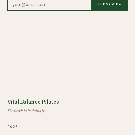
SUBSCRIBE
Vital Balance Pilates
The work is in doing it
2026