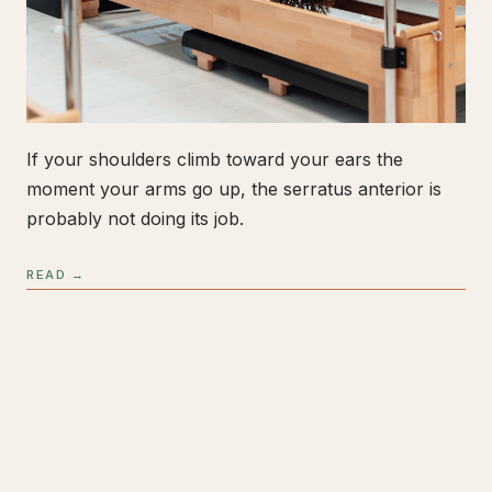
If your shoulders climb toward your ears the
moment your arms go up, the serratus anterior is
probably not doing its job.
READ →