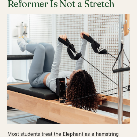
Reformer Is Not a Stretch
Most students treat the Elephant as a hamstring