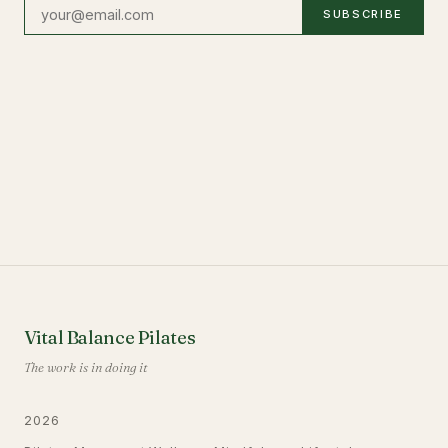
SUBSCRIBE
Vital Balance Pilates
The work is in doing it
2026