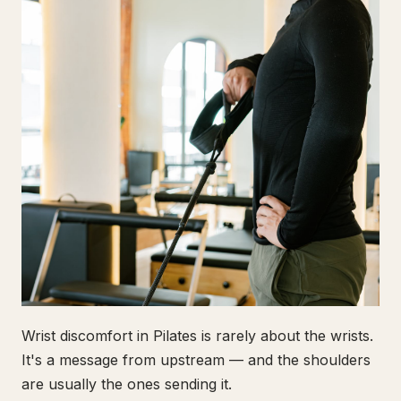
Wrist discomfort in Pilates is rarely about the wrists.
It's a message from upstream — and the shoulders
are usually the ones sending it.