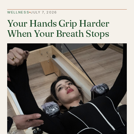
WELLNESS
JULY 7, 2026
Your Hands Grip Harder
When Your Breath Stops