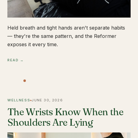
Held breath and tight hands aren't separate habits
— they're the same pattern, and the Reformer
exposes it every time.
READ →
WELLNESS
JUNE 30, 2026
The Wrists Know When the
Shoulders Are Lying