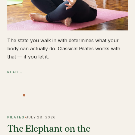
The state you walk in with determines what your
body can actually do. Classical Pilates works with
that — if you let it.
READ →
PILATES
JULY 28, 2026
The Elephant on the