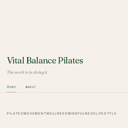
Vital Balance Pilates
The work is in doing it
Home
About
PILATES
MOVEMENT
WELLNESS
MINDFULNESS
LIFESTYLE