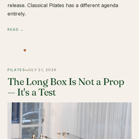
release. Classical Pilates has a different agenda
entirely.
READ →
PILATES
JULY 21, 2026
The Long Box Is Not a Prop
— It's a Test