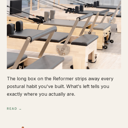
The long box on the Reformer strips away every
postural habit you've built. What's left tells you
exactly where you actually are.
READ →