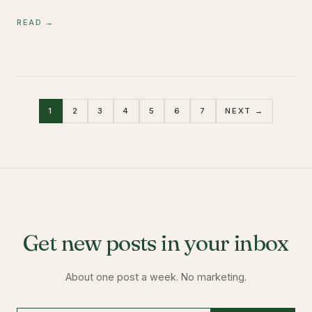
READ →
1
2
3
4
5
6
7
NEXT →
Get new posts in your inbox
About one post a week. No marketing.