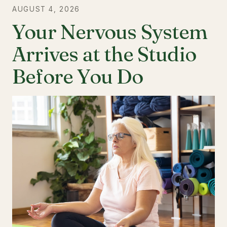
AUGUST 4, 2026
Your Nervous System
Arrives at the Studio
Before You Do