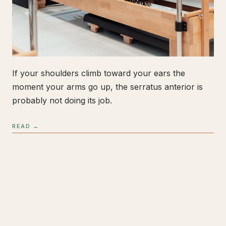
If your shoulders climb toward your ears the
moment your arms go up, the serratus anterior is
probably not doing its job.
READ →