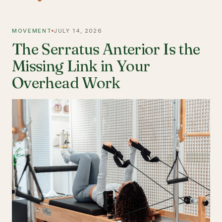
MOVEMENT
JULY 14, 2026
The Serratus Anterior Is the
Missing Link in Your
Overhead Work