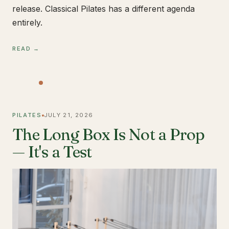
release. Classical Pilates has a different agenda
entirely.
READ →
PILATES
JULY 21, 2026
The Long Box Is Not a Prop
— It's a Test