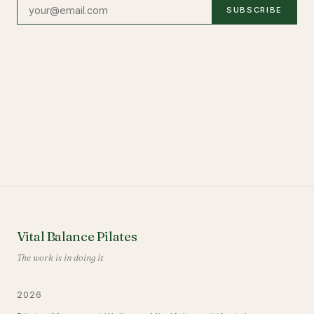
SUBSCRIBE
Vital Balance Pilates
The work is in doing it
2026