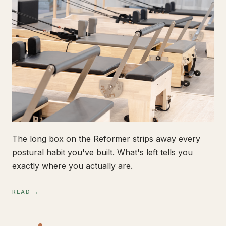
The long box on the Reformer strips away every
postural habit you've built. What's left tells you
exactly where you actually are.
READ →