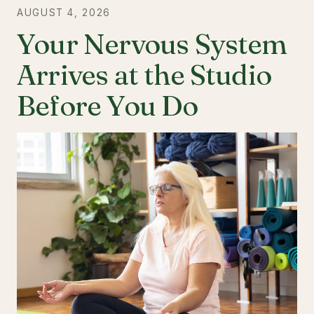
AUGUST 4, 2026
Your Nervous System
Arrives at the Studio
Before You Do