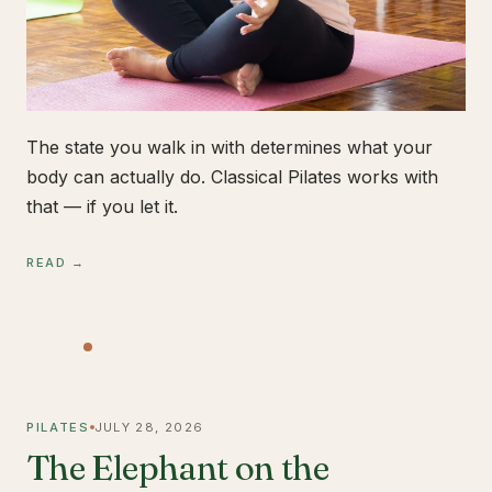
The state you walk in with determines what your
body can actually do. Classical Pilates works with
that — if you let it.
READ →
PILATES
JULY 28, 2026
The Elephant on the