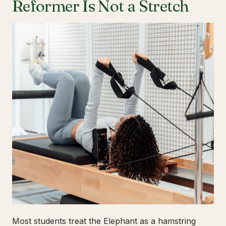
Reformer Is Not a Stretch
Most students treat the Elephant as a hamstring