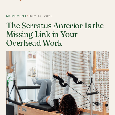
MOVEMENT
JULY 14, 2026
The Serratus Anterior Is the
Missing Link in Your
Overhead Work