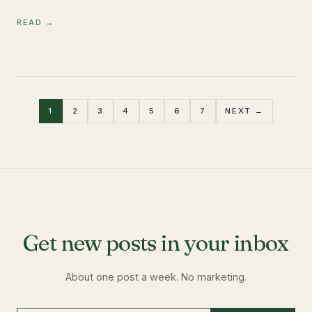
READ →
1
2
3
4
5
6
7
NEXT →
Get new posts in your inbox
About one post a week. No marketing.