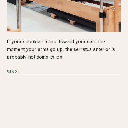
If your shoulders climb toward your ears the
moment your arms go up, the serratus anterior is
probably not doing its job.
READ →