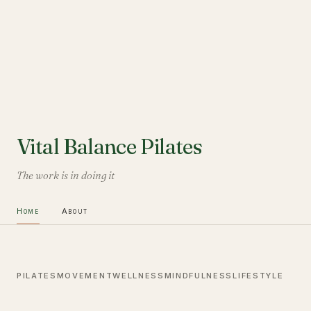
Vital Balance Pilates
The work is in doing it
Home
About
PILATES
MOVEMENT
WELLNESS
MINDFULNESS
LIFESTYLE