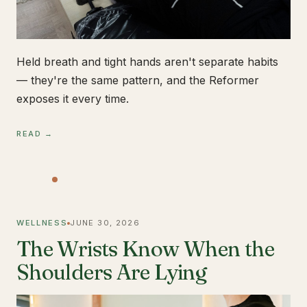
Held breath and tight hands aren't separate habits
— they're the same pattern, and the Reformer
exposes it every time.
READ →
WELLNESS
JUNE 30, 2026
The Wrists Know When the
Shoulders Are Lying