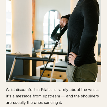
Wrist discomfort in Pilates is rarely about the wrists.
It's a message from upstream — and the shoulders
are usually the ones sending it.