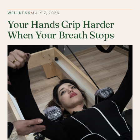
WELLNESS
JULY 7, 2026
Your Hands Grip Harder
When Your Breath Stops