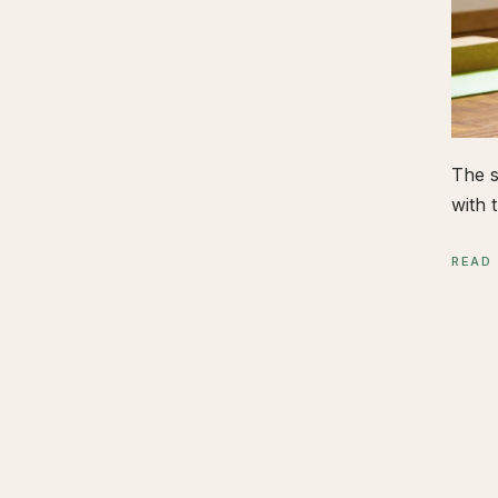
The s
with t
READ