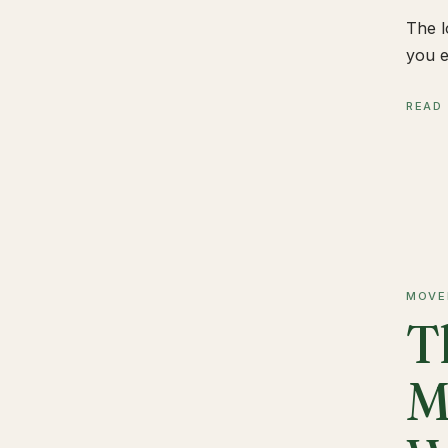
The l
you e
READ
MOVE
T
M