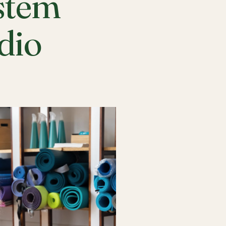
stem
udio