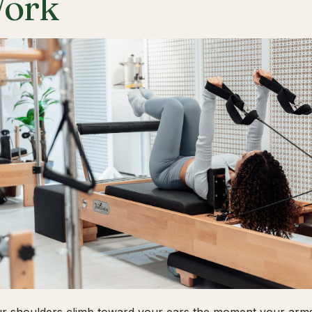
ork
ur shoulders climb toward your ears the moment your arms 