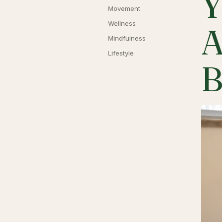
Y
Movement
Wellness
A
Mindfulness
Lifestyle
B