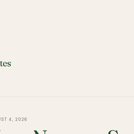
tes
ST 4, 2026