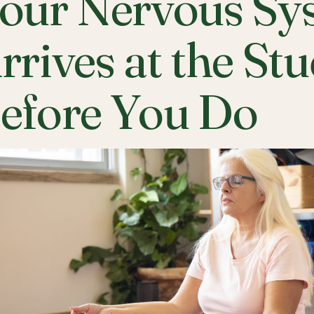
our Nervous Sy
rrives at the St
efore You Do