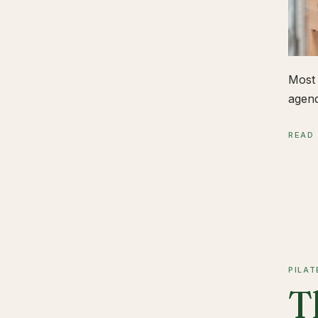
Most 
agend
READ
PILAT
T