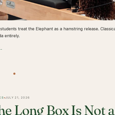
students treat the Elephant as a hamstring release. Classical
a entirely.
 →
ES
JULY 21, 2026
he Long Box Is Not 