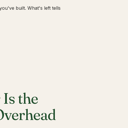
u've built. What's left tells
Is the
 Overhead