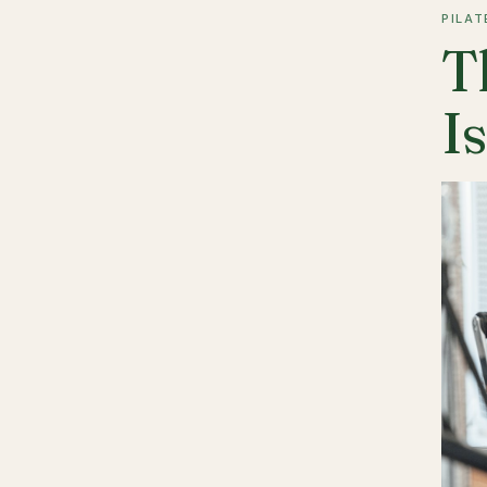
PILAT
T
I