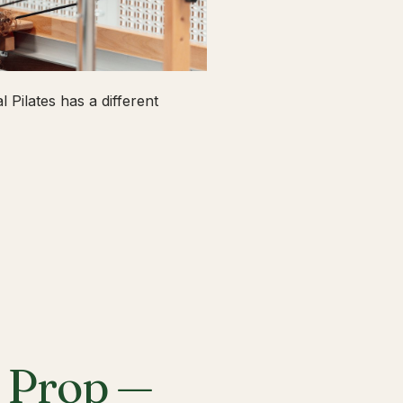
 Pilates has a different
a Prop —