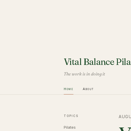
Vital Balance Pila
The work is in doing it
Home
About
TOPICS
AUGU
Pilates