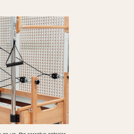
go up, the serratus anterior