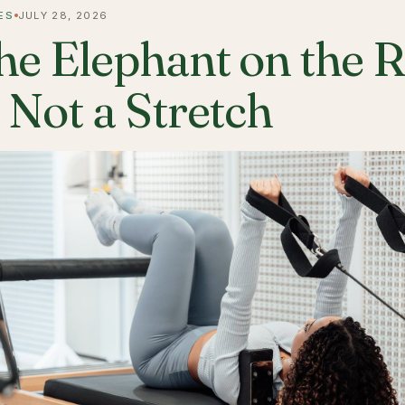
ES
JULY 28, 2026
he Elephant on the 
s Not a Stretch