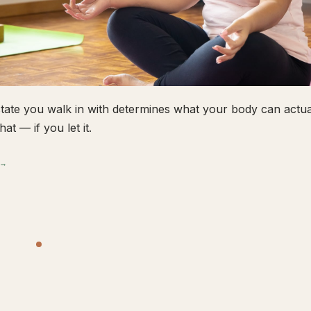
tate you walk in with determines what your body can actual
hat — if you let it.
 →