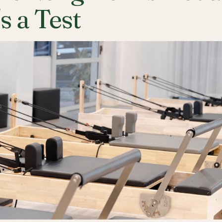
's a Test