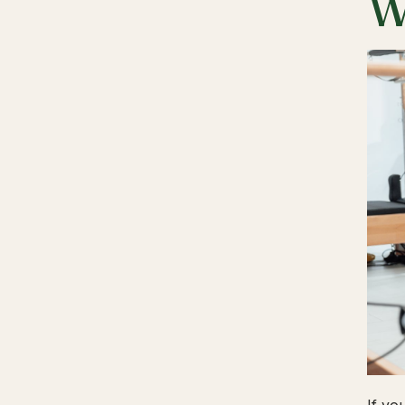
W
If yo