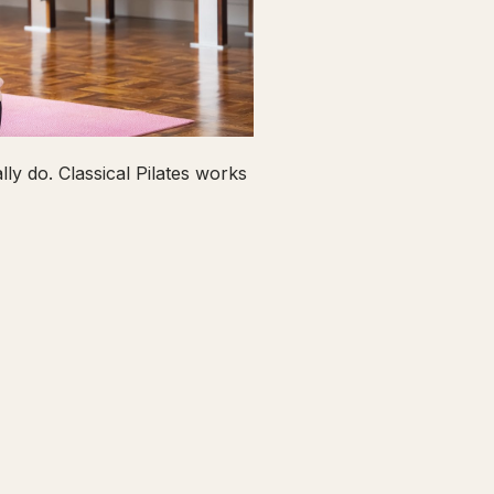
ly do. Classical Pilates works