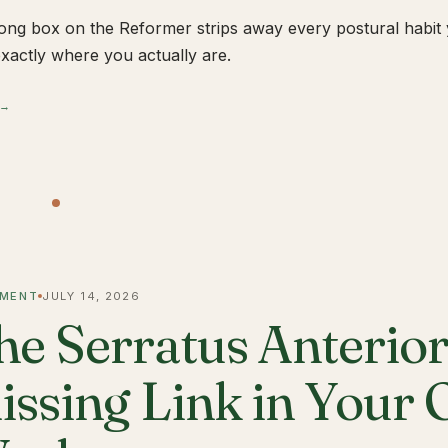
ong box on the Reformer strips away every postural habit yo
xactly where you actually are.
 →
MENT
JULY 14, 2026
he Serratus Anterior 
issing Link in Your