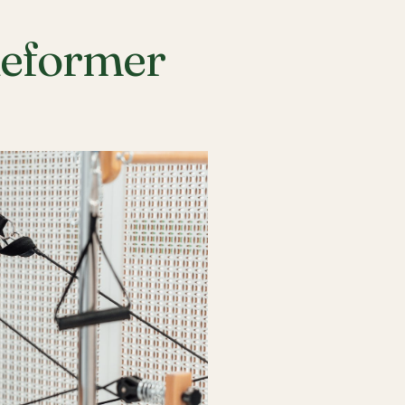
Reformer