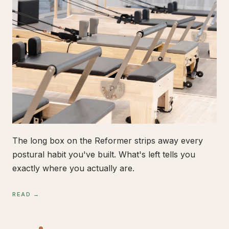
The long box on the Reformer strips away every
postural habit you've built. What's left tells you
exactly where you actually are.
READ →