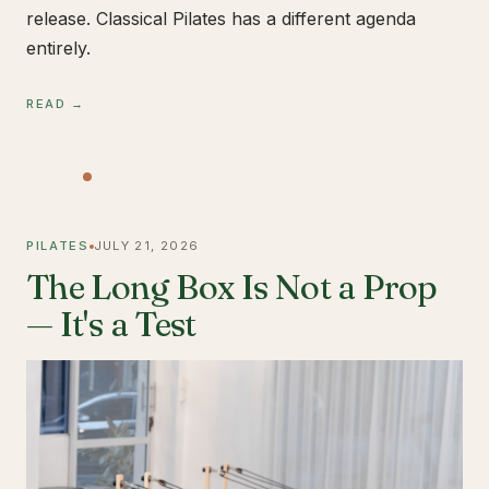
release. Classical Pilates has a different agenda
entirely.
READ →
PILATES
JULY 21, 2026
The Long Box Is Not a Prop
— It's a Test