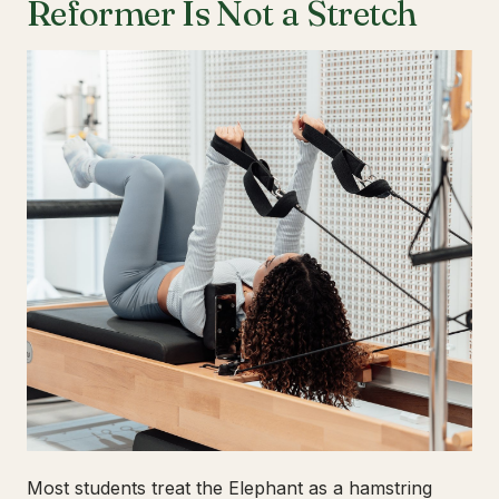
Reformer Is Not a Stretch
Most students treat the Elephant as a hamstring