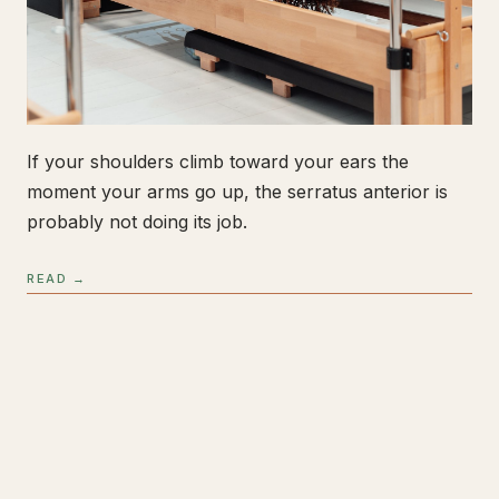
If your shoulders climb toward your ears the
moment your arms go up, the serratus anterior is
probably not doing its job.
READ →