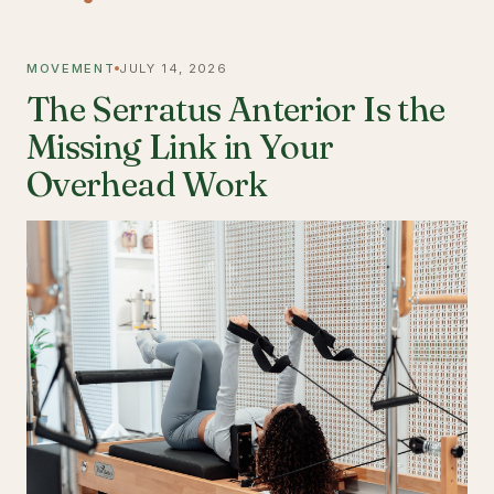
MOVEMENT
JULY 14, 2026
The Serratus Anterior Is the
Missing Link in Your
Overhead Work