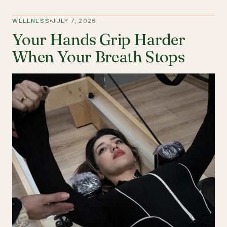
WELLNESS
JULY 7, 2026
Your Hands Grip Harder
When Your Breath Stops