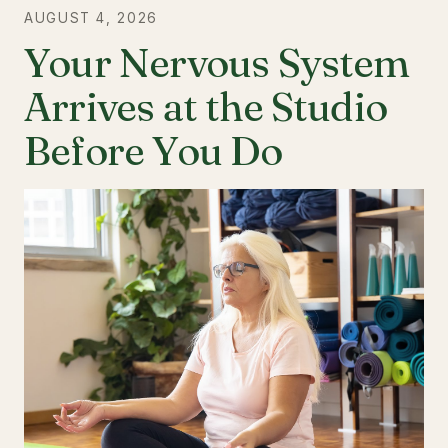
AUGUST 4, 2026
Your Nervous System
Arrives at the Studio
Before You Do