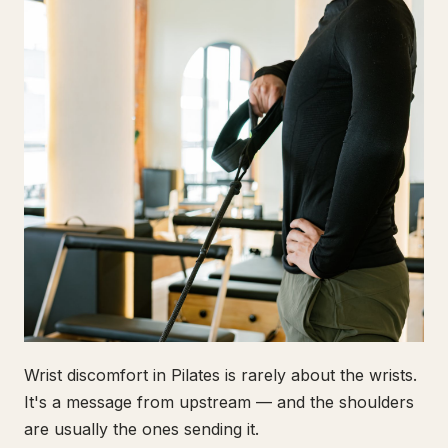
Wrist discomfort in Pilates is rarely about the wrists.
It's a message from upstream — and the shoulders
are usually the ones sending it.