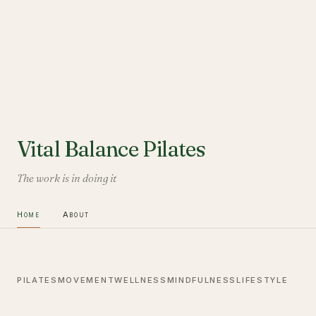
Vital Balance Pilates
The work is in doing it
Home
About
PILATES
MOVEMENT
WELLNESS
MINDFULNESS
LIFESTYLE