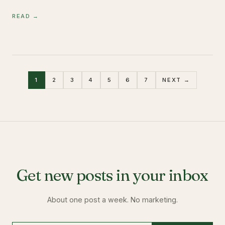
READ →
1
2
3
4
5
6
7
NEXT →
Get new posts in your inbox
About one post a week. No marketing.