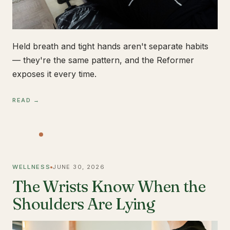
Held breath and tight hands aren't separate habits
— they're the same pattern, and the Reformer
exposes it every time.
READ →
WELLNESS
JUNE 30, 2026
The Wrists Know When the
Shoulders Are Lying