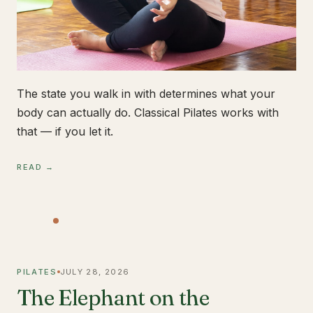
The state you walk in with determines what your
body can actually do. Classical Pilates works with
that — if you let it.
READ →
PILATES
JULY 28, 2026
The Elephant on the