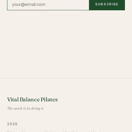
SUBSCRIBE
Vital Balance Pilates
The work is in doing it
2026