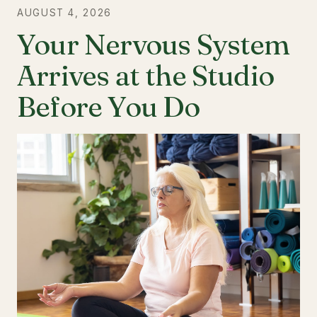
AUGUST 4, 2026
Your Nervous System
Arrives at the Studio
Before You Do