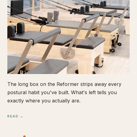
The long box on the Reformer strips away every
postural habit you've built. What's left tells you
exactly where you actually are.
READ →