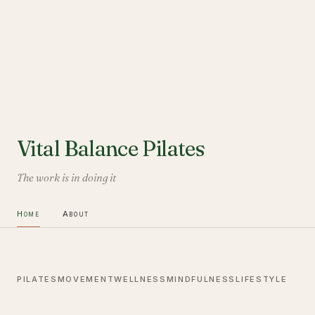
Vital Balance Pilates
The work is in doing it
Home
About
PILATES
MOVEMENT
WELLNESS
MINDFULNESS
LIFESTYLE