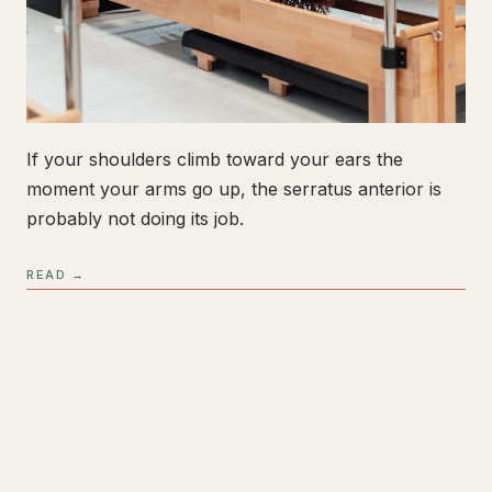
If your shoulders climb toward your ears the
moment your arms go up, the serratus anterior is
probably not doing its job.
READ →