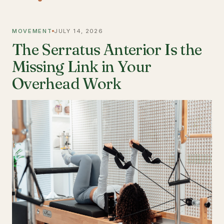
MOVEMENT
JULY 14, 2026
The Serratus Anterior Is the
Missing Link in Your
Overhead Work