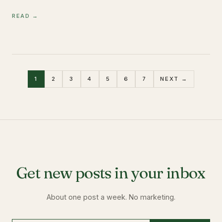
READ →
1
2
3
4
5
6
7
NEXT →
Get new posts in your inbox
About one post a week. No marketing.