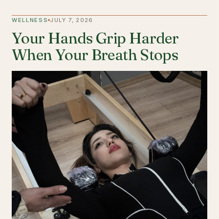
WELLNESS
JULY 7, 2026
Your Hands Grip Harder
When Your Breath Stops