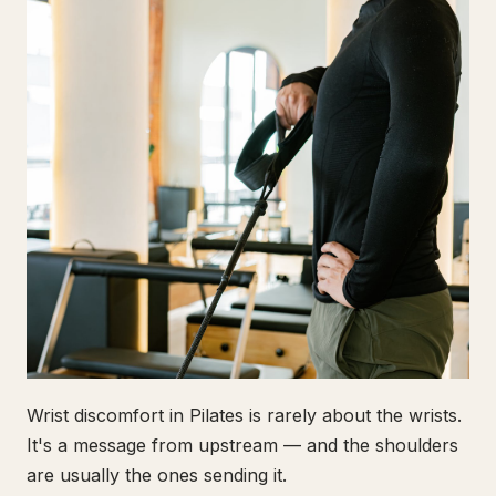
Wrist discomfort in Pilates is rarely about the wrists.
It's a message from upstream — and the shoulders
are usually the ones sending it.