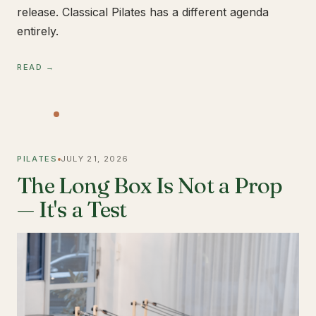
release. Classical Pilates has a different agenda
entirely.
READ →
PILATES
JULY 21, 2026
The Long Box Is Not a Prop
— It's a Test