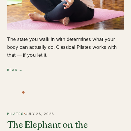
The state you walk in with determines what your
body can actually do. Classical Pilates works with
that — if you let it.
READ →
PILATES
JULY 28, 2026
The Elephant on the