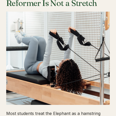
Reformer Is Not a Stretch
Most students treat the Elephant as a hamstring