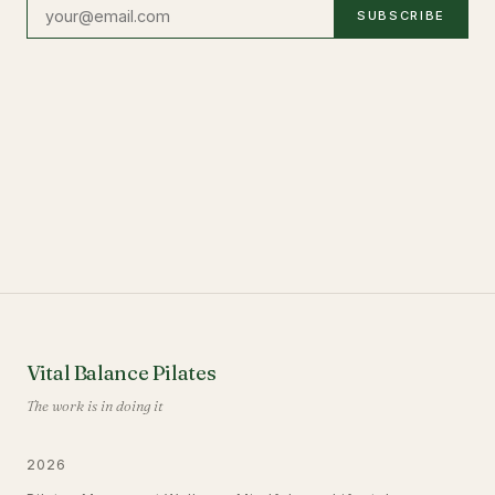
SUBSCRIBE
Vital Balance Pilates
The work is in doing it
2026