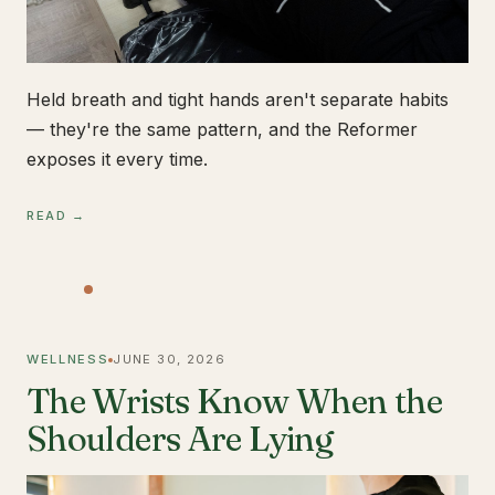
Held breath and tight hands aren't separate habits
— they're the same pattern, and the Reformer
exposes it every time.
READ →
WELLNESS
JUNE 30, 2026
The Wrists Know When the
Shoulders Are Lying