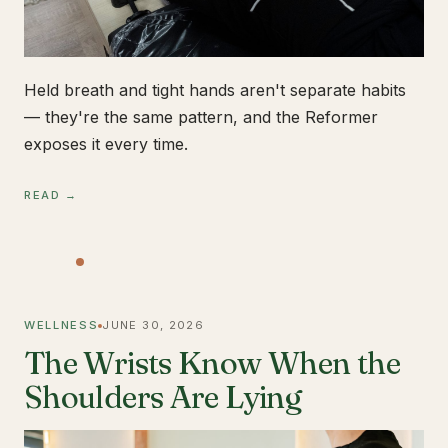
Held breath and tight hands aren't separate habits
— they're the same pattern, and the Reformer
exposes it every time.
READ →
WELLNESS
JUNE 30, 2026
The Wrists Know When the
Shoulders Are Lying