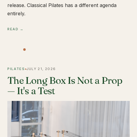
release. Classical Pilates has a different agenda
entirely.
READ →
PILATES
JULY 21, 2026
The Long Box Is Not a Prop
— It's a Test