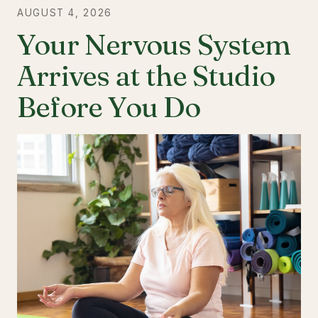
AUGUST 4, 2026
Your Nervous System
Arrives at the Studio
Before You Do