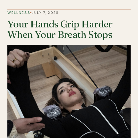
WELLNESS
JULY 7, 2026
Your Hands Grip Harder
When Your Breath Stops