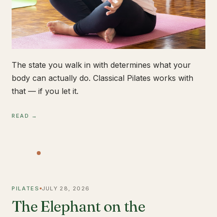
The state you walk in with determines what your
body can actually do. Classical Pilates works with
that — if you let it.
READ →
PILATES
JULY 28, 2026
The Elephant on the