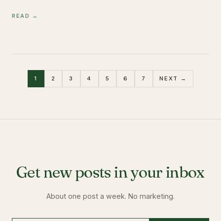
READ →
1
2
3
4
5
6
7
NEXT →
Get new posts in your inbox
About one post a week. No marketing.