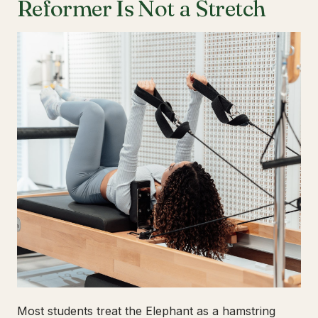
Reformer Is Not a Stretch
Most students treat the Elephant as a hamstring