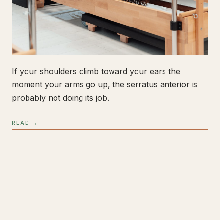
If your shoulders climb toward your ears the
moment your arms go up, the serratus anterior is
probably not doing its job.
READ →