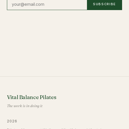
SUBSCRIBE
Vital Balance Pilates
The work is in doing it
2026