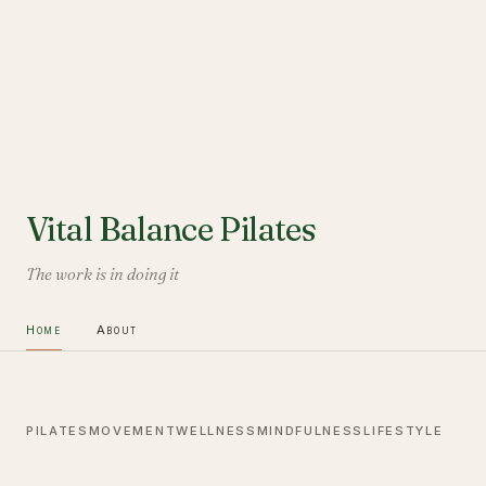
Vital Balance Pilates
The work is in doing it
Home
About
PILATES
MOVEMENT
WELLNESS
MINDFULNESS
LIFESTYLE