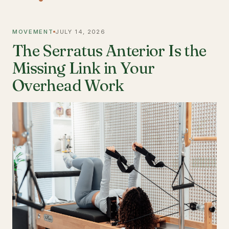
MOVEMENT
JULY 14, 2026
The Serratus Anterior Is the
Missing Link in Your
Overhead Work