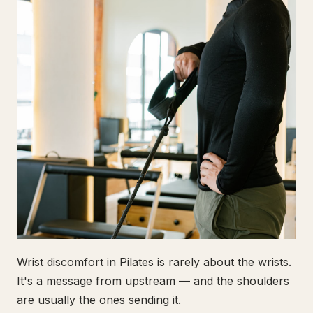
Wrist discomfort in Pilates is rarely about the wrists.
It's a message from upstream — and the shoulders
are usually the ones sending it.