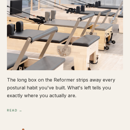
The long box on the Reformer strips away every
postural habit you've built. What's left tells you
exactly where you actually are.
READ →