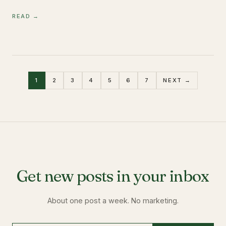
READ →
1
2
3
4
5
6
7
NEXT →
Get new posts in your inbox
About one post a week. No marketing.