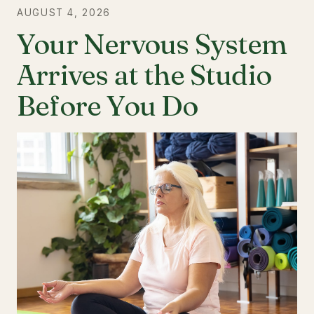
AUGUST 4, 2026
Your Nervous System
Arrives at the Studio
Before You Do