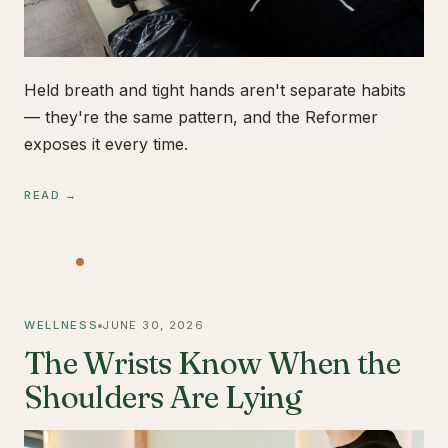
Held breath and tight hands aren't separate habits
— they're the same pattern, and the Reformer
exposes it every time.
READ →
WELLNESS
JUNE 30, 2026
The Wrists Know When the
Shoulders Are Lying