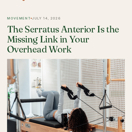
MOVEMENT
JULY 14, 2026
The Serratus Anterior Is the
Missing Link in Your
Overhead Work