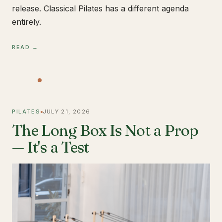
release. Classical Pilates has a different agenda
entirely.
READ →
PILATES
JULY 21, 2026
The Long Box Is Not a Prop
— It's a Test