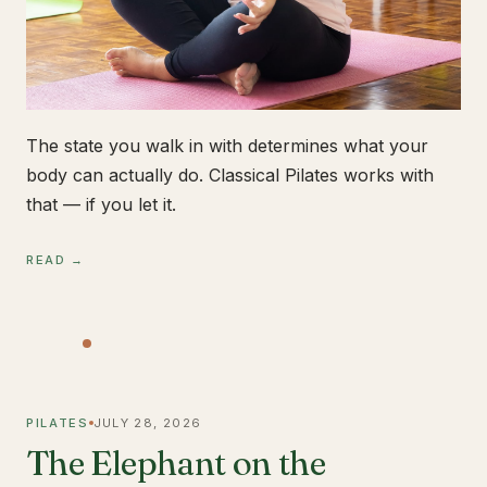
The state you walk in with determines what your
body can actually do. Classical Pilates works with
that — if you let it.
READ →
PILATES
JULY 28, 2026
The Elephant on the