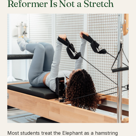
Reformer Is Not a Stretch
Most students treat the Elephant as a hamstring