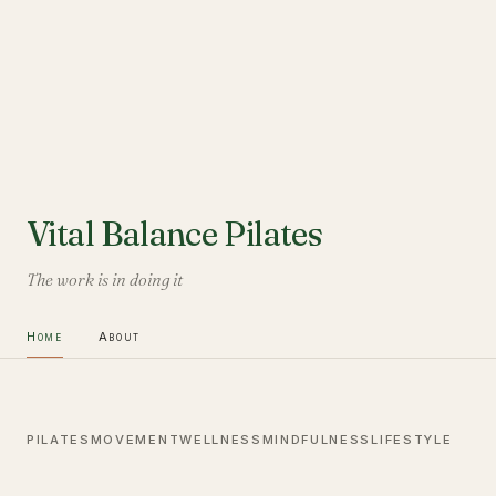
Vital Balance Pilates
The work is in doing it
Home
About
PILATES
MOVEMENT
WELLNESS
MINDFULNESS
LIFESTYLE