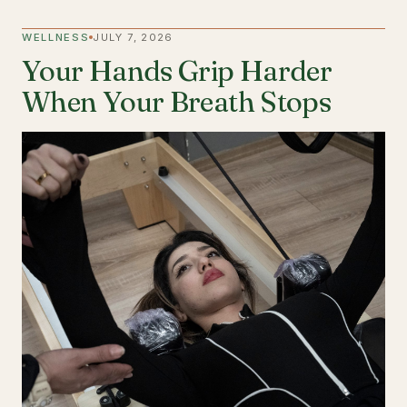
WELLNESS
JULY 7, 2026
Your Hands Grip Harder
When Your Breath Stops