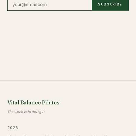
SUBSCRIBE
Vital Balance Pilates
The work is in doing it
2026