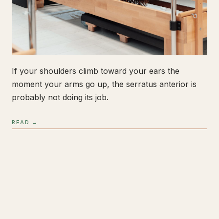
If your shoulders climb toward your ears the
moment your arms go up, the serratus anterior is
probably not doing its job.
READ →