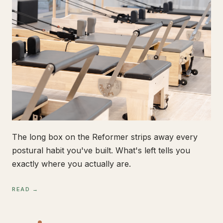
The long box on the Reformer strips away every
postural habit you've built. What's left tells you
exactly where you actually are.
READ →