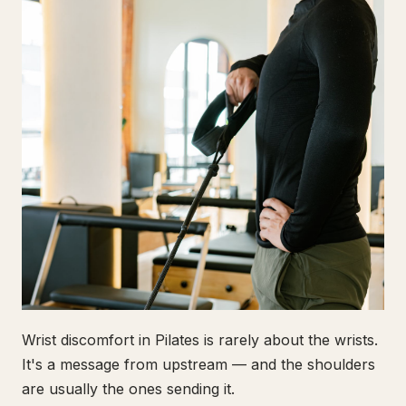
Wrist discomfort in Pilates is rarely about the wrists.
It's a message from upstream — and the shoulders
are usually the ones sending it.