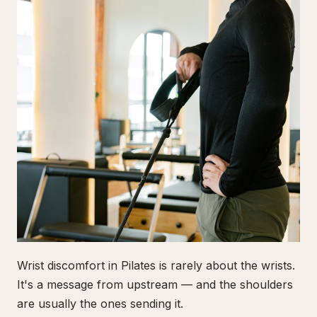
Wrist discomfort in Pilates is rarely about the wrists.
It's a message from upstream — and the shoulders
are usually the ones sending it.