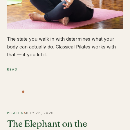
The state you walk in with determines what your
body can actually do. Classical Pilates works with
that — if you let it.
READ →
PILATES
JULY 28, 2026
The Elephant on the