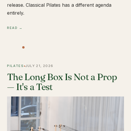
release. Classical Pilates has a different agenda
entirely.
READ →
PILATES
JULY 21, 2026
The Long Box Is Not a Prop
— It's a Test