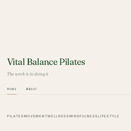
Vital Balance Pilates
The work is in doing it
Home
About
PILATES
MOVEMENT
WELLNESS
MINDFULNESS
LIFESTYLE