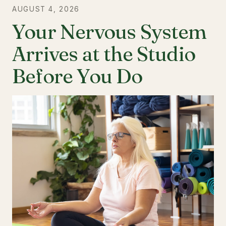
AUGUST 4, 2026
Your Nervous System
Arrives at the Studio
Before You Do