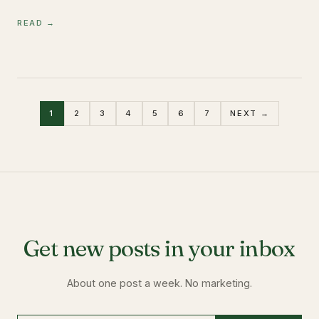
READ →
1
2
3
4
5
6
7
NEXT →
Get new posts in your inbox
About one post a week. No marketing.