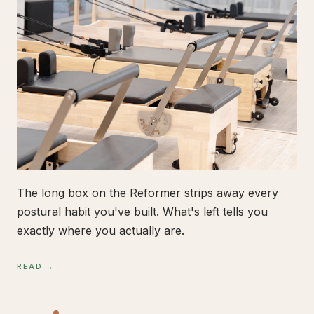
The long box on the Reformer strips away every
postural habit you've built. What's left tells you
exactly where you actually are.
READ →