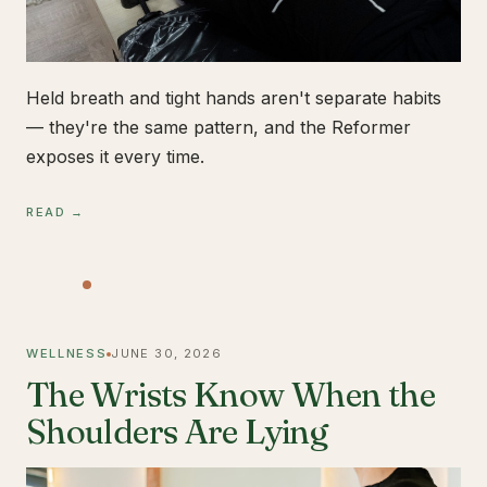
Held breath and tight hands aren't separate habits
— they're the same pattern, and the Reformer
exposes it every time.
READ →
WELLNESS
JUNE 30, 2026
The Wrists Know When the
Shoulders Are Lying