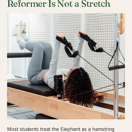
Reformer Is Not a Stretch
Most students treat the Elephant as a hamstring