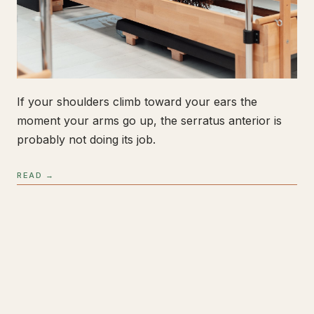
If your shoulders climb toward your ears the
moment your arms go up, the serratus anterior is
probably not doing its job.
READ →