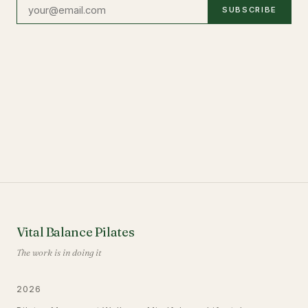
SUBSCRIBE
Vital Balance Pilates
The work is in doing it
2026