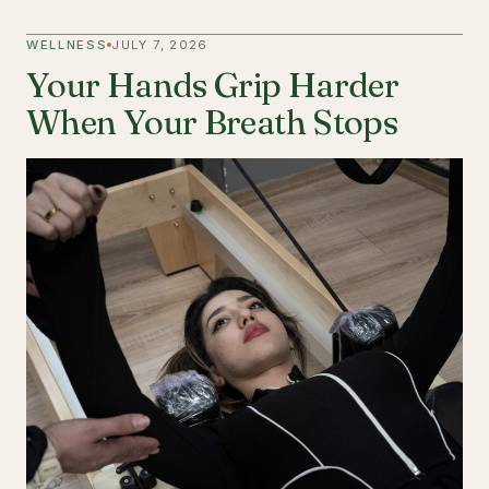
WELLNESS
JULY 7, 2026
Your Hands Grip Harder
When Your Breath Stops