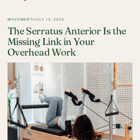
MOVEMENT
JULY 14, 2026
The Serratus Anterior Is the
Missing Link in Your
Overhead Work