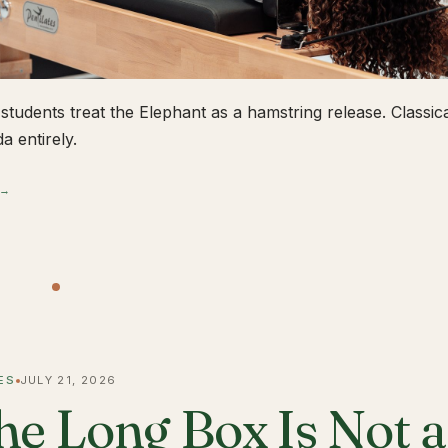
students treat the Elephant as a hamstring release. Classical
a entirely.
 →
ES
JULY 21, 2026
he Long Box Is Not 