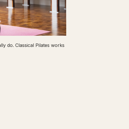
ly do. Classical Pilates works