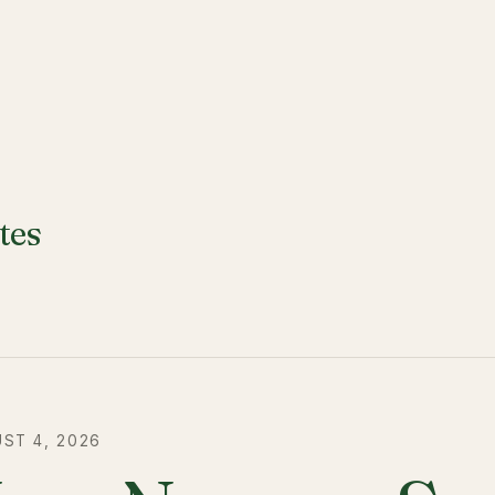
tes
ST 4, 2026