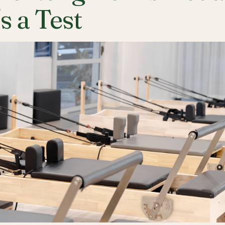
's a Test