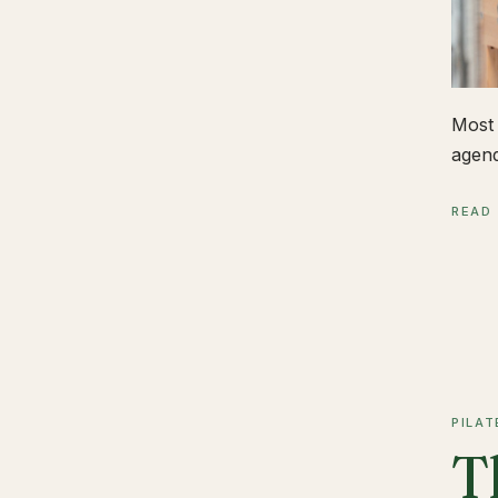
Most 
agend
READ
PILAT
T