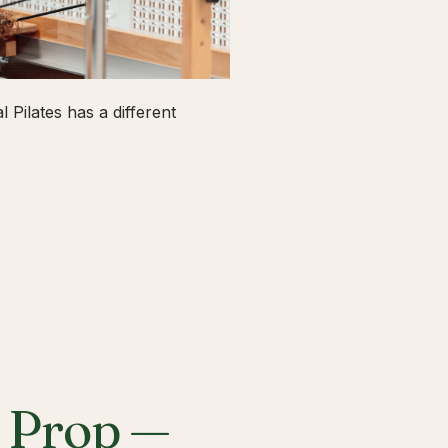
 Pilates has a different
a Prop —