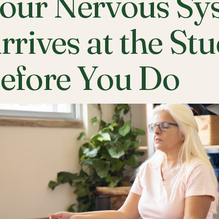
our Nervous Sy
rrives at the St
efore You Do