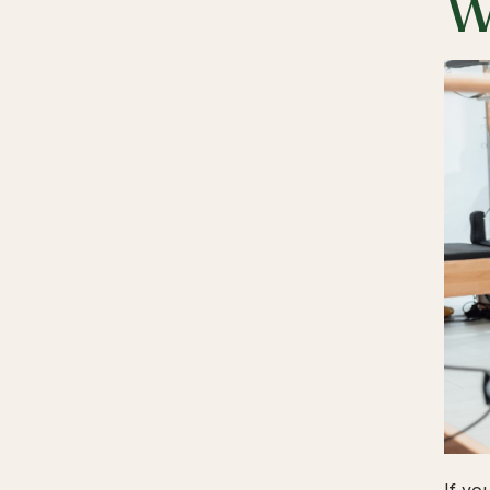
W
If yo