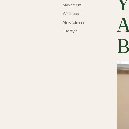
Y
Movement
Wellness
A
Mindfulness
Lifestyle
B