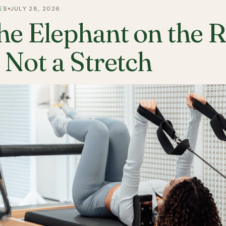
ES
JULY 28, 2026
he Elephant on the 
s Not a Stretch