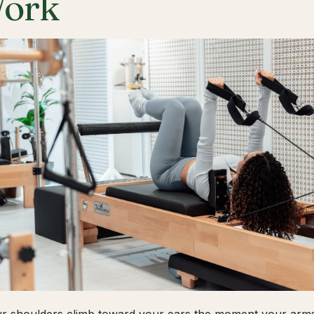
ork
ur shoulders climb toward your ears the moment your arms 