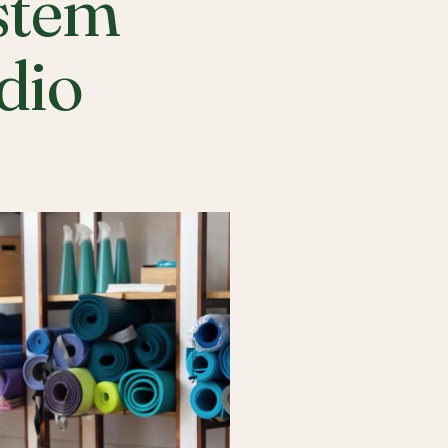
stem
udio