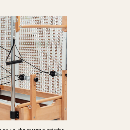
go up, the serratus anterior