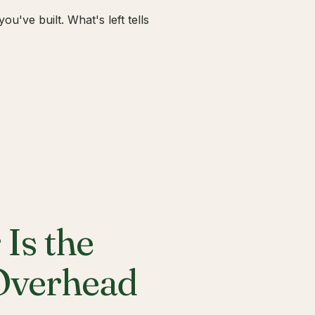
u've built. What's left tells
Is the
 Overhead