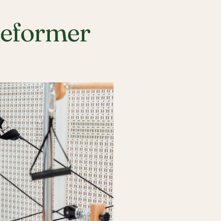
Reformer