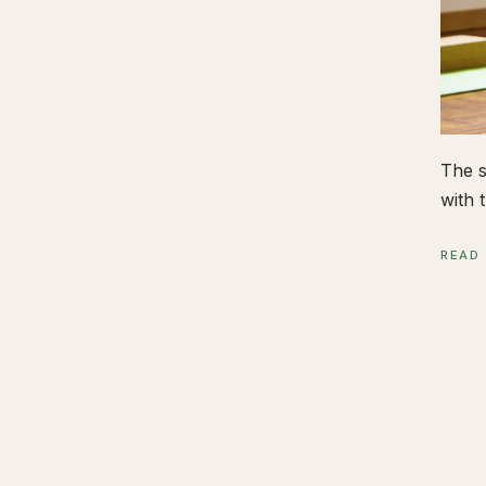
The s
with t
READ