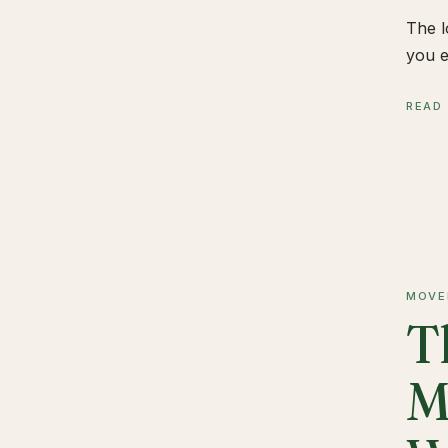
The l
you e
READ
MOVE
T
M