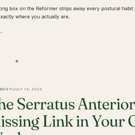
ong box on the Reformer strips away every postural habit yo
xactly where you actually are.
 →
MENT
JULY 14, 2026
he Serratus Anterior 
issing Link in Your