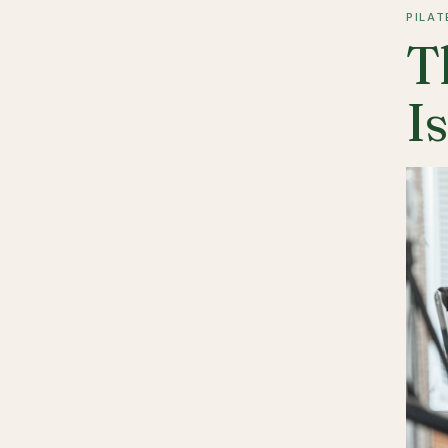
PILAT
T
I