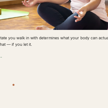
tate you walk in with determines what your body can actual
hat — if you let it.
 →