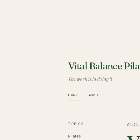
Vital Balance Pila
The work is in doing it
Home
About
TOPICS
AUGU
Pilates