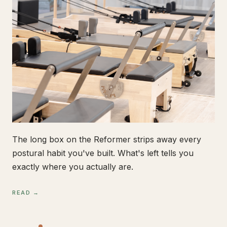
The long box on the Reformer strips away every
postural habit you've built. What's left tells you
exactly where you actually are.
READ →