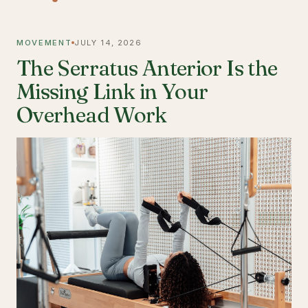
MOVEMENT
JULY 14, 2026
The Serratus Anterior Is the
Missing Link in Your
Overhead Work