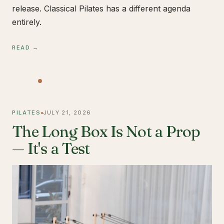
release. Classical Pilates has a different agenda
entirely.
READ →
PILATES
JULY 21, 2026
The Long Box Is Not a Prop
— It's a Test