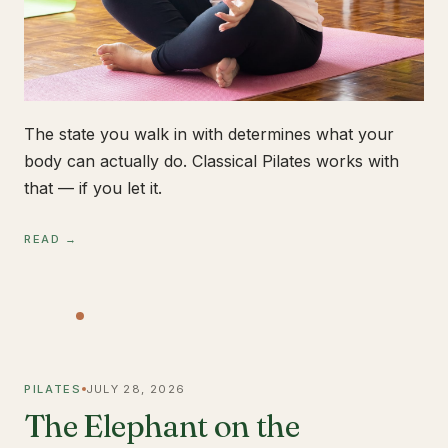
The state you walk in with determines what your
body can actually do. Classical Pilates works with
that — if you let it.
READ →
PILATES
JULY 28, 2026
The Elephant on the