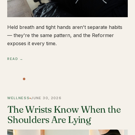
Held breath and tight hands aren't separate habits
— they're the same pattern, and the Reformer
exposes it every time.
READ →
WELLNESS
JUNE 30, 2026
The Wrists Know When the
Shoulders Are Lying