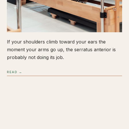
If your shoulders climb toward your ears the
moment your arms go up, the serratus anterior is
probably not doing its job.
READ →