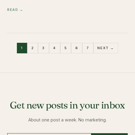
READ →
1
2
3
4
5
6
7
NEXT →
Get new posts in your inbox
About one post a week. No marketing.