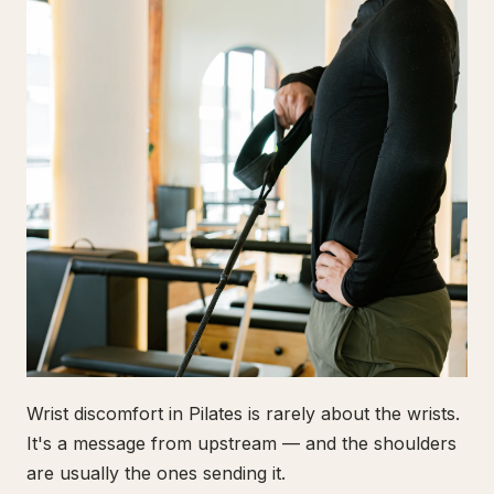
Wrist discomfort in Pilates is rarely about the wrists.
It's a message from upstream — and the shoulders
are usually the ones sending it.