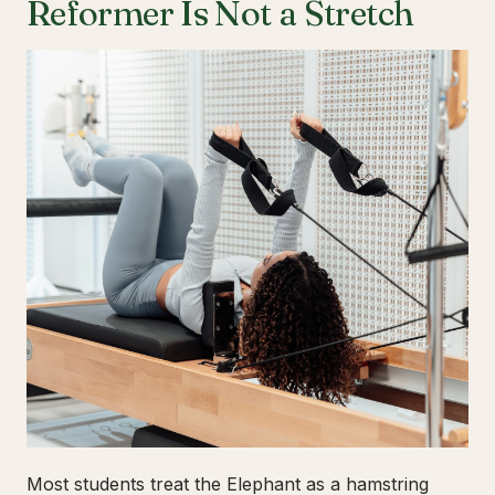
Reformer Is Not a Stretch
Most students treat the Elephant as a hamstring