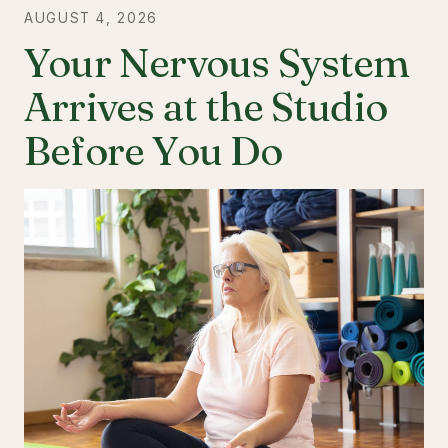
AUGUST 4, 2026
Your Nervous System
Arrives at the Studio
Before You Do