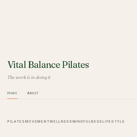
Vital Balance Pilates
The work is in doing it
Home
About
PILATES
MOVEMENT
WELLNESS
MINDFULNESS
LIFESTYLE