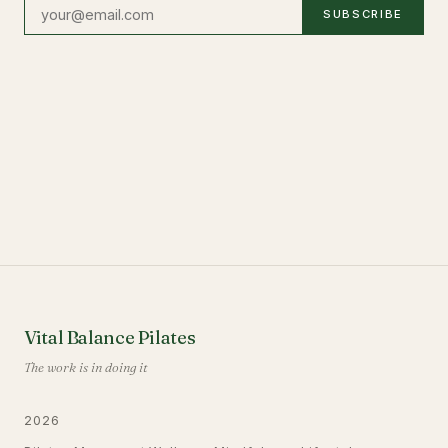
SUBSCRIBE
Vital Balance Pilates
The work is in doing it
2026