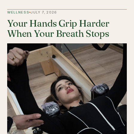
WELLNESS
JULY 7, 2026
Your Hands Grip Harder
When Your Breath Stops