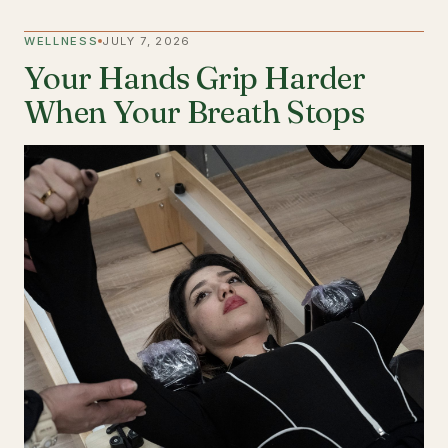
WELLNESS
JULY 7, 2026
Your Hands Grip Harder
When Your Breath Stops