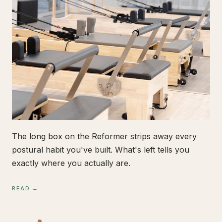
The long box on the Reformer strips away every
postural habit you've built. What's left tells you
exactly where you actually are.
READ →