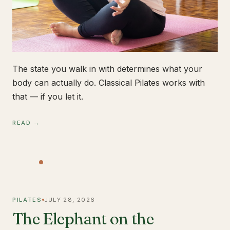
The state you walk in with determines what your
body can actually do. Classical Pilates works with
that — if you let it.
READ →
PILATES
JULY 28, 2026
The Elephant on the