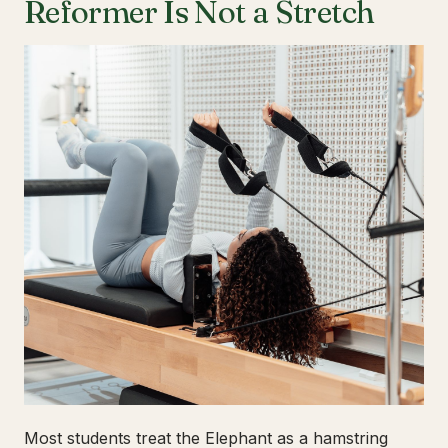
Reformer Is Not a Stretch
Most students treat the Elephant as a hamstring