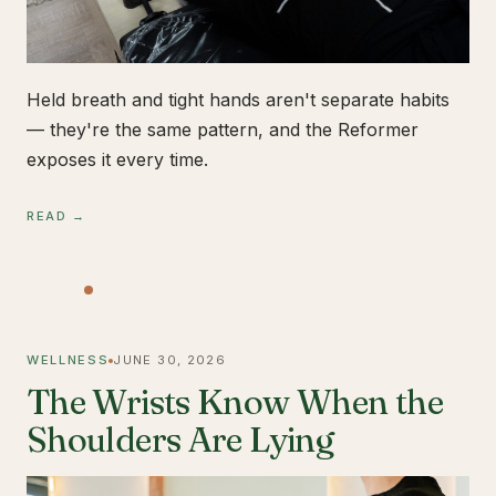
Held breath and tight hands aren't separate habits
— they're the same pattern, and the Reformer
exposes it every time.
READ →
WELLNESS
JUNE 30, 2026
The Wrists Know When the
Shoulders Are Lying