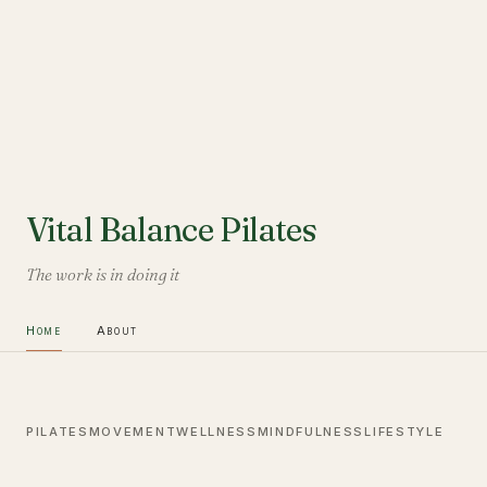
Vital Balance Pilates
The work is in doing it
Home
About
PILATES
MOVEMENT
WELLNESS
MINDFULNESS
LIFESTYLE