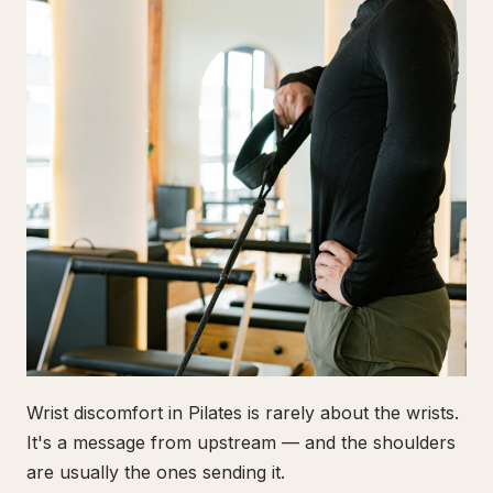
Wrist discomfort in Pilates is rarely about the wrists.
It's a message from upstream — and the shoulders
are usually the ones sending it.