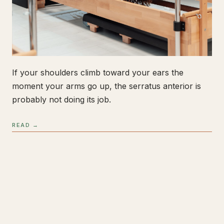
If your shoulders climb toward your ears the
moment your arms go up, the serratus anterior is
probably not doing its job.
READ →