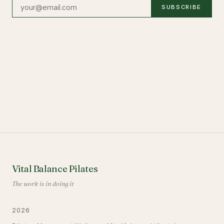
SUBSCRIBE
Vital Balance Pilates
The work is in doing it
2026