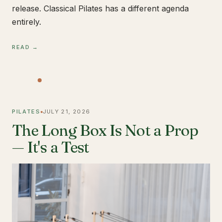
release. Classical Pilates has a different agenda
entirely.
READ →
PILATES
JULY 21, 2026
The Long Box Is Not a Prop
— It's a Test