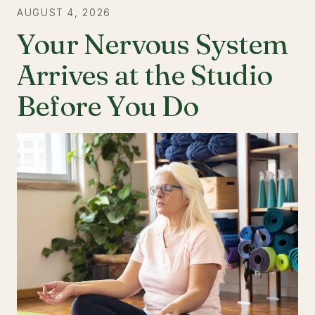
AUGUST 4, 2026
Your Nervous System
Arrives at the Studio
Before You Do