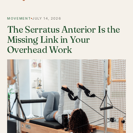
MOVEMENT
JULY 14, 2026
The Serratus Anterior Is the
Missing Link in Your
Overhead Work