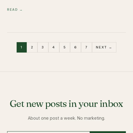
READ →
1
2
3
4
5
6
7
NEXT →
Get new posts in your inbox
About one post a week. No marketing.