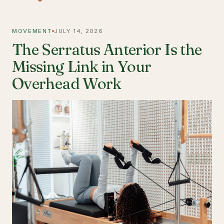
MOVEMENT
JULY 14, 2026
The Serratus Anterior Is the
Missing Link in Your
Overhead Work