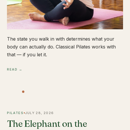
The state you walk in with determines what your
body can actually do. Classical Pilates works with
that — if you let it.
READ →
PILATES
JULY 28, 2026
The Elephant on the