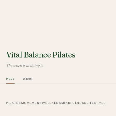
Vital Balance Pilates
The work is in doing it
Home
About
PILATES
MOVEMENT
WELLNESS
MINDFULNESS
LIFESTYLE