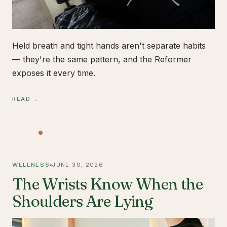
Held breath and tight hands aren't separate habits
— they're the same pattern, and the Reformer
exposes it every time.
READ →
WELLNESS
JUNE 30, 2026
The Wrists Know When the
Shoulders Are Lying