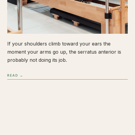
If your shoulders climb toward your ears the
moment your arms go up, the serratus anterior is
probably not doing its job.
READ →