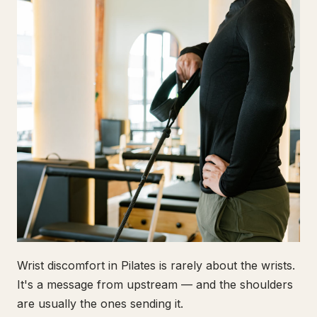
Wrist discomfort in Pilates is rarely about the wrists.
It's a message from upstream — and the shoulders
are usually the ones sending it.