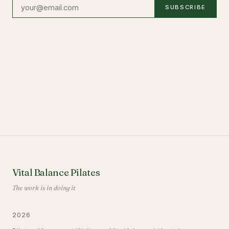
SUBSCRIBE
Vital Balance Pilates
The work is in doing it
2026