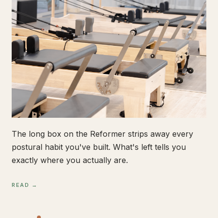
The long box on the Reformer strips away every
postural habit you've built. What's left tells you
exactly where you actually are.
READ →