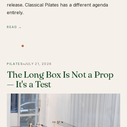
release. Classical Pilates has a different agenda
entirely.
READ →
PILATES
JULY 21, 2026
The Long Box Is Not a Prop
— It's a Test