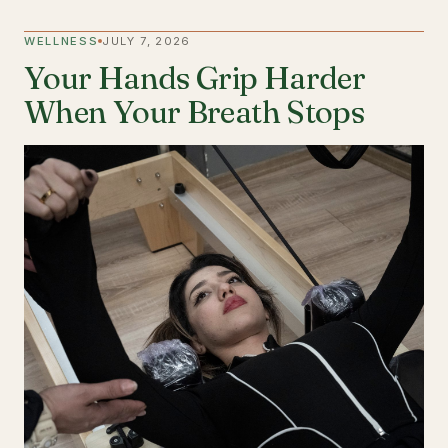
WELLNESS
JULY 7, 2026
Your Hands Grip Harder
When Your Breath Stops