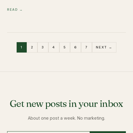
READ →
1
2
3
4
5
6
7
NEXT →
Get new posts in your inbox
About one post a week. No marketing.