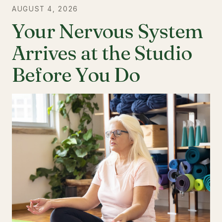
AUGUST 4, 2026
Your Nervous System
Arrives at the Studio
Before You Do