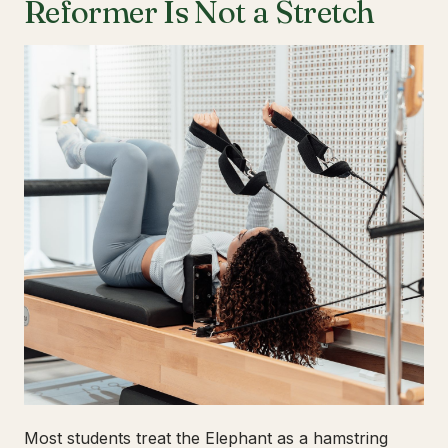
Reformer Is Not a Stretch
Most students treat the Elephant as a hamstring