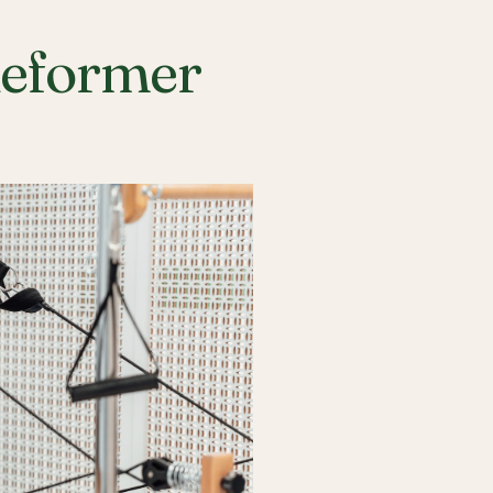
Reformer