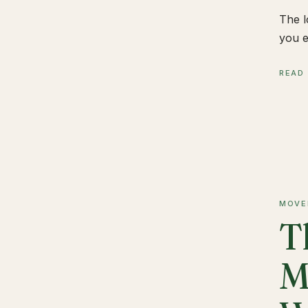
The l
you e
READ
MOVE
T
M