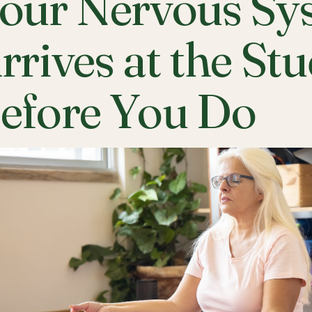
our Nervous Sy
rrives at the St
efore You Do