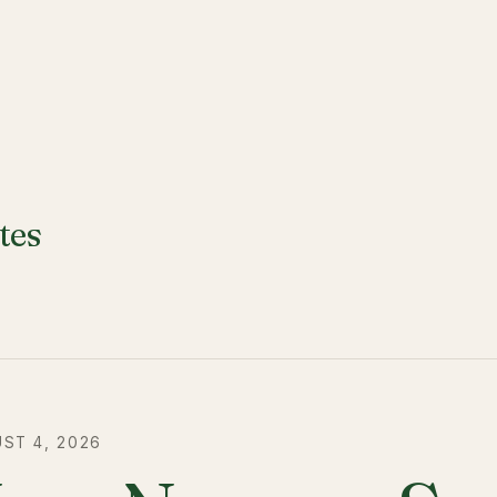
tes
ST 4, 2026