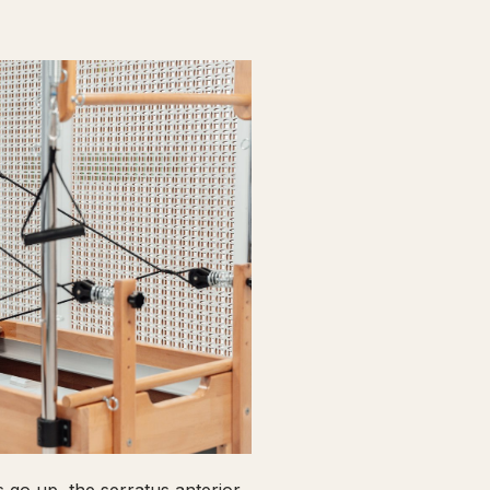
go up, the serratus anterior