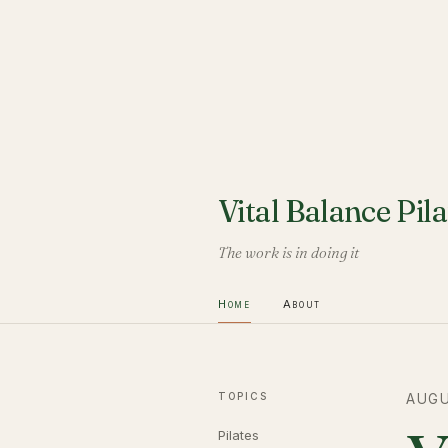
Vital Balance Pila
The work is in doing it
Home
About
TOPICS
AUGU
Pilates