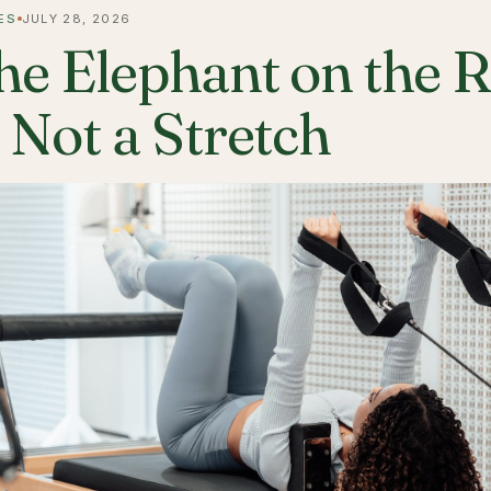
ES
JULY 28, 2026
he Elephant on the 
s Not a Stretch