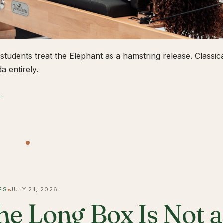
students treat the Elephant as a hamstring release. Classical
a entirely.
 →
ES
JULY 21, 2026
he Long Box Is Not 