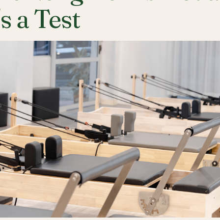
's a Test