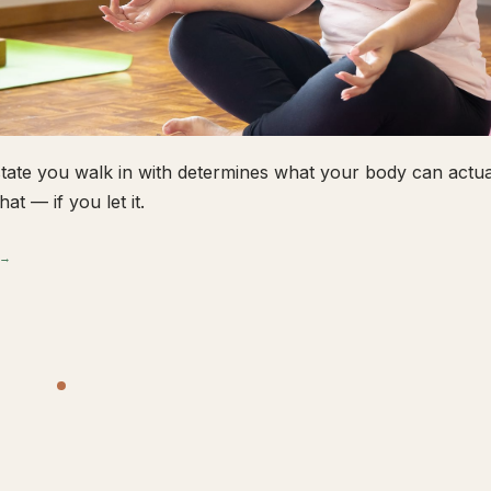
tate you walk in with determines what your body can actual
hat — if you let it.
 →