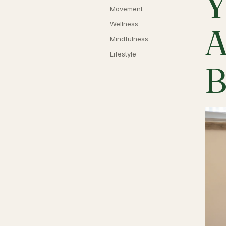
Y
Movement
Wellness
A
Mindfulness
Lifestyle
B