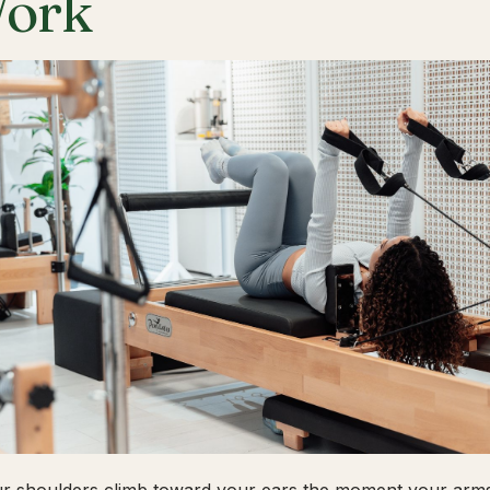
ork
ur shoulders climb toward your ears the moment your arms 