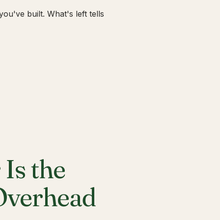
u've built. What's left tells
Is the
 Overhead