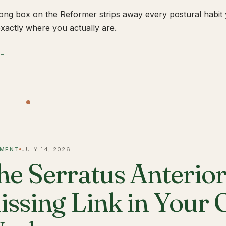
ong box on the Reformer strips away every postural habit yo
xactly where you actually are.
 →
MENT
JULY 14, 2026
he Serratus Anterior 
issing Link in Your