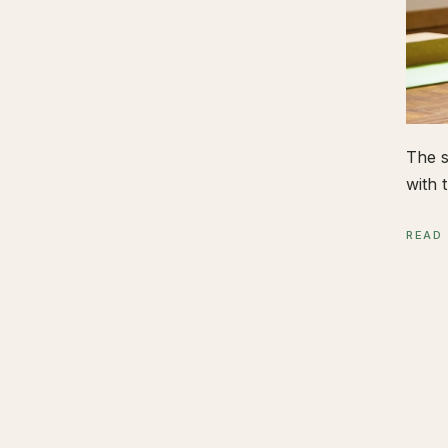
The s
with t
READ