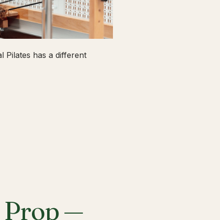
 Pilates has a different
a Prop —