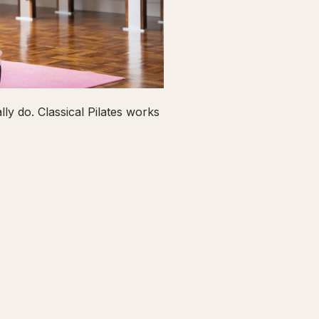
ly do. Classical Pilates works