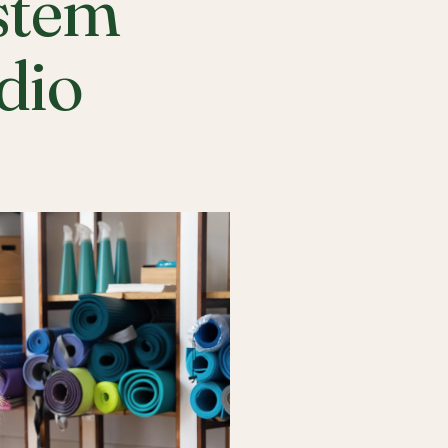
stem
udio