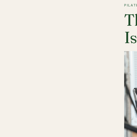
PILAT
T
I