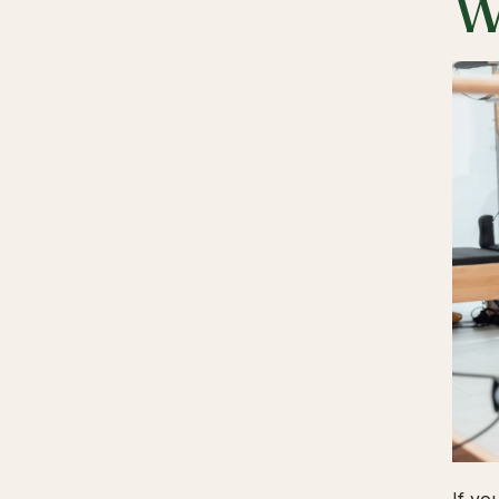
W
If yo