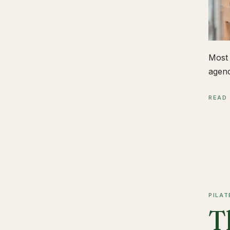
Most 
agend
READ
PILAT
T