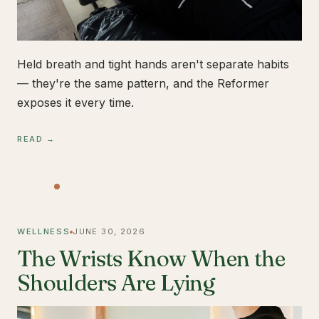
Held breath and tight hands aren't separate habits
— they're the same pattern, and the Reformer
exposes it every time.
READ →
WELLNESS
JUNE 30, 2026
The Wrists Know When the
Shoulders Are Lying