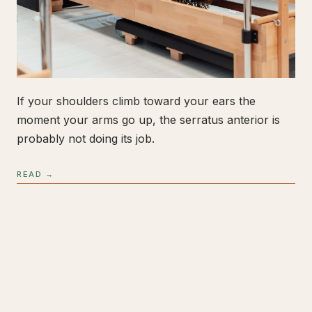
If your shoulders climb toward your ears the
moment your arms go up, the serratus anterior is
probably not doing its job.
READ →