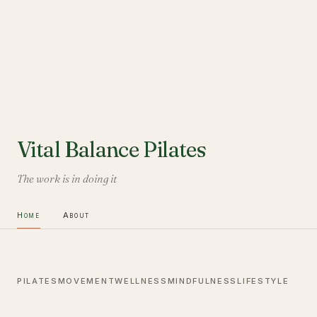
Vital Balance Pilates
The work is in doing it
Home
About
PILATES
MOVEMENT
WELLNESS
MINDFULNESS
LIFESTYLE