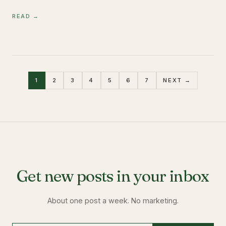
READ →
1
2
3
4
5
6
7
NEXT →
Get new posts in your inbox
About one post a week. No marketing.