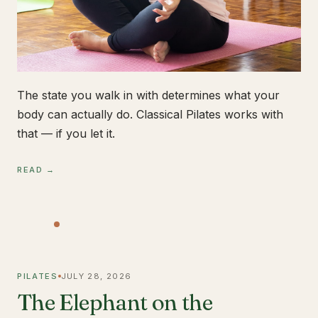
The state you walk in with determines what your
body can actually do. Classical Pilates works with
that — if you let it.
READ →
PILATES
JULY 28, 2026
The Elephant on the