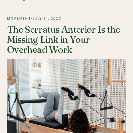
MOVEMENT
JULY 14, 2026
The Serratus Anterior Is the
Missing Link in Your
Overhead Work