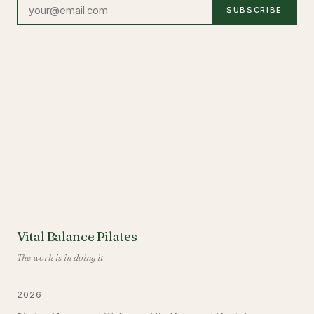
SUBSCRIBE
Vital Balance Pilates
The work is in doing it
2026