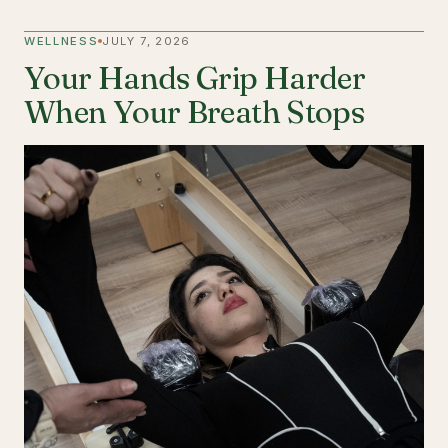
WELLNESS
JULY 7, 2026
Your Hands Grip Harder
When Your Breath Stops