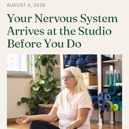
AUGUST 4, 2026
Your Nervous System
Arrives at the Studio
Before You Do