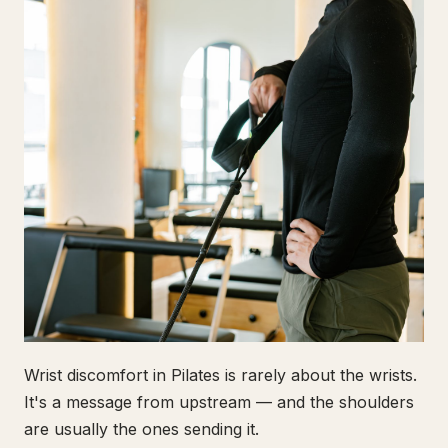
Wrist discomfort in Pilates is rarely about the wrists.
It's a message from upstream — and the shoulders
are usually the ones sending it.