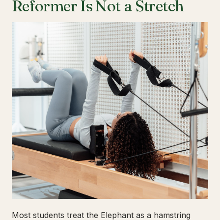
Reformer Is Not a Stretch
Most students treat the Elephant as a hamstring