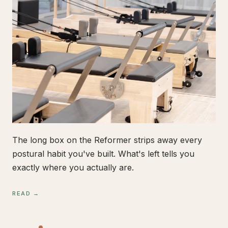
The long box on the Reformer strips away every
postural habit you've built. What's left tells you
exactly where you actually are.
READ →