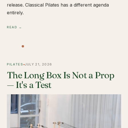
release. Classical Pilates has a different agenda
entirely.
READ →
PILATES
JULY 21, 2026
The Long Box Is Not a Prop
— It's a Test