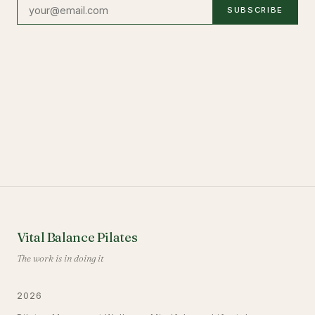
SUBSCRIBE
Vital Balance Pilates
The work is in doing it
2026