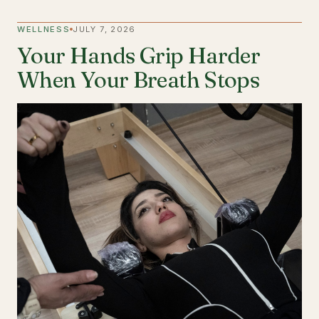
WELLNESS
JULY 7, 2026
Your Hands Grip Harder
When Your Breath Stops