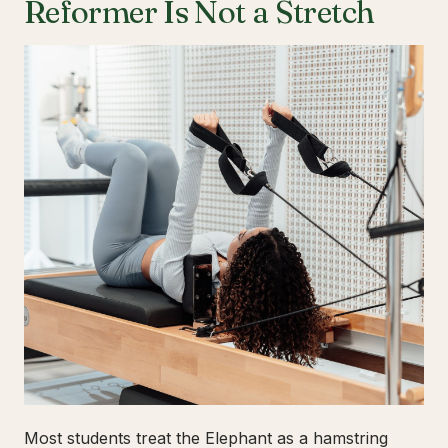
Reformer Is Not a Stretch
Most students treat the Elephant as a hamstring