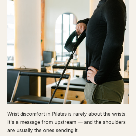
Wrist discomfort in Pilates is rarely about the wrists.
It's a message from upstream — and the shoulders
are usually the ones sending it.