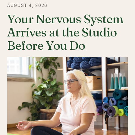
AUGUST 4, 2026
Your Nervous System
Arrives at the Studio
Before You Do