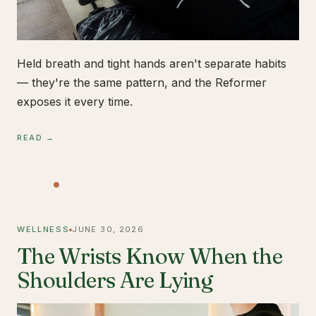
Held breath and tight hands aren't separate habits
— they're the same pattern, and the Reformer
exposes it every time.
READ →
WELLNESS
JUNE 30, 2026
The Wrists Know When the
Shoulders Are Lying