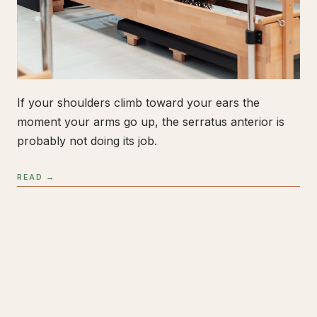
If your shoulders climb toward your ears the
moment your arms go up, the serratus anterior is
probably not doing its job.
READ →