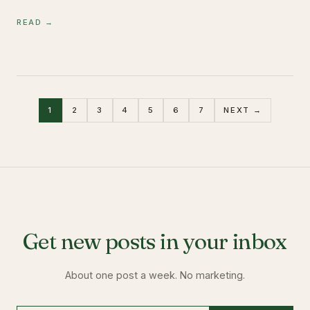
READ →
1
2
3
4
5
6
7
NEXT →
Get new posts in your inbox
About one post a week. No marketing.