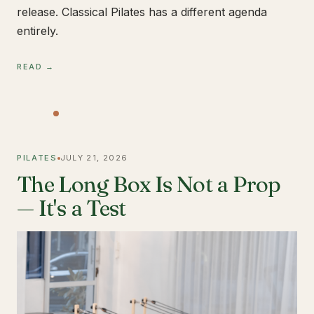
release. Classical Pilates has a different agenda
entirely.
READ →
PILATES
JULY 21, 2026
The Long Box Is Not a Prop
— It's a Test