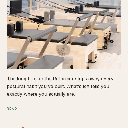
The long box on the Reformer strips away every
postural habit you've built. What's left tells you
exactly where you actually are.
READ →