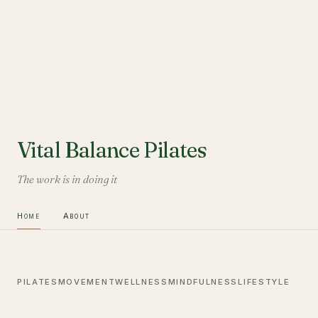
Vital Balance Pilates
The work is in doing it
Home
About
PILATES
MOVEMENT
WELLNESS
MINDFULNESS
LIFESTYLE