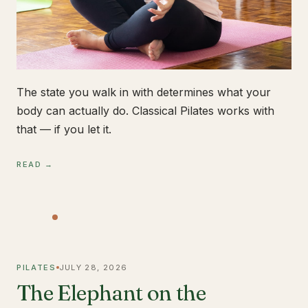
The state you walk in with determines what your
body can actually do. Classical Pilates works with
that — if you let it.
READ →
PILATES
JULY 28, 2026
The Elephant on the