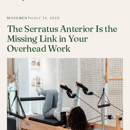
MOVEMENT
JULY 14, 2026
The Serratus Anterior Is the
Missing Link in Your
Overhead Work