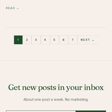
READ →
1
2
3
4
5
6
7
NEXT →
Get new posts in your inbox
About one post a week. No marketing.