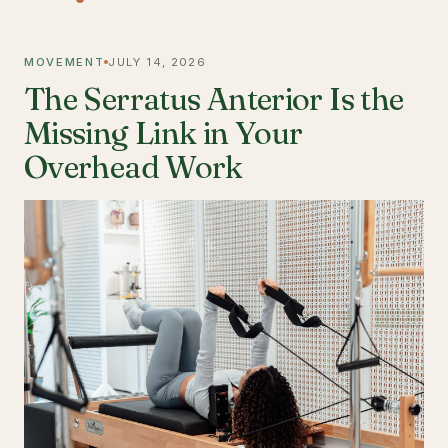
MOVEMENT
JULY 14, 2026
The Serratus Anterior Is the
Missing Link in Your
Overhead Work