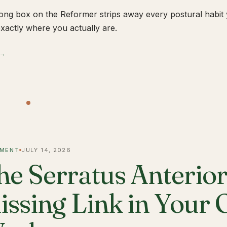
ong box on the Reformer strips away every postural habit yo
xactly where you actually are.
 →
MENT
JULY 14, 2026
he Serratus Anterior 
issing Link in Your