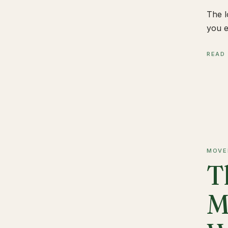
The l
you e
READ
MOVE
T
M