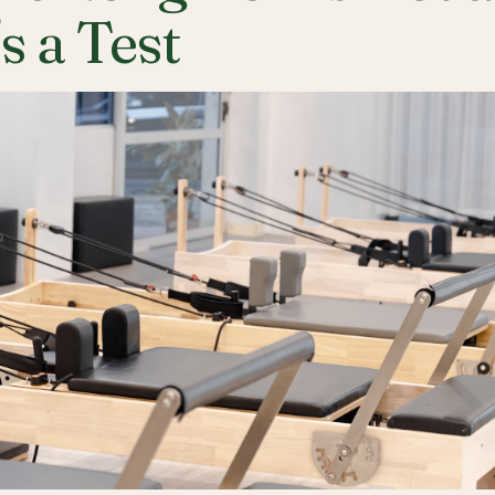
's a Test