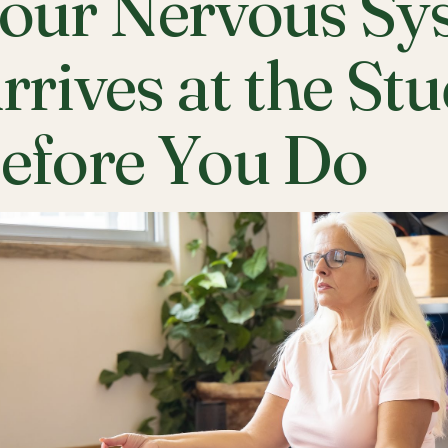
our Nervous Sy
rrives at the St
efore You Do