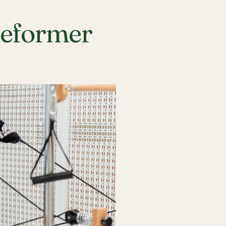
Reformer