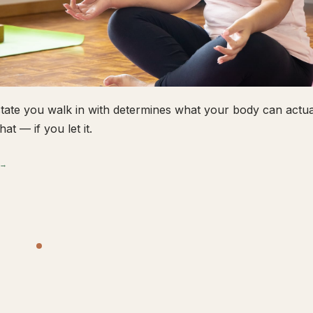
tate you walk in with determines what your body can actual
hat — if you let it.
 →