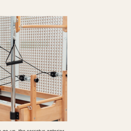
go up, the serratus anterior