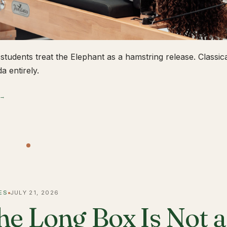
students treat the Elephant as a hamstring release. Classical
a entirely.
 →
ES
JULY 21, 2026
he Long Box Is Not 