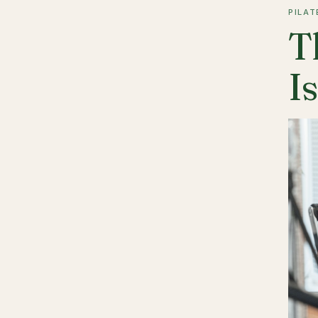
PILAT
T
I