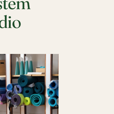
stem
udio