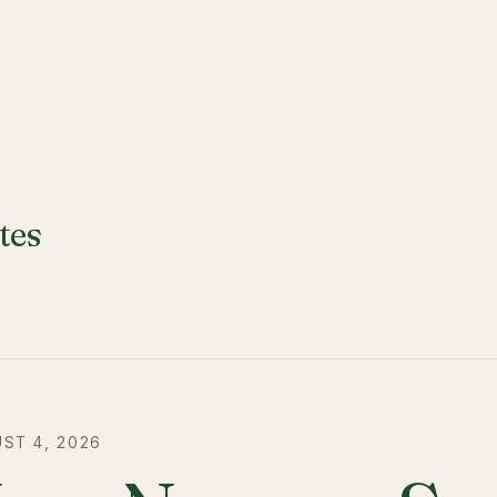
tes
ST 4, 2026