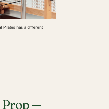
 Pilates has a different
a Prop —