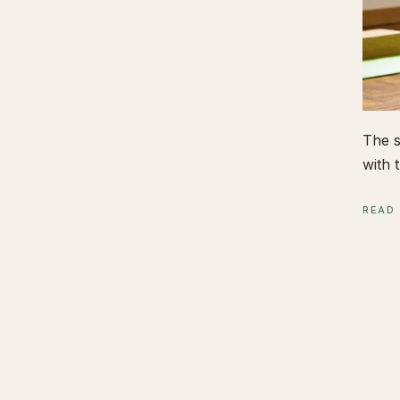
The s
with t
READ