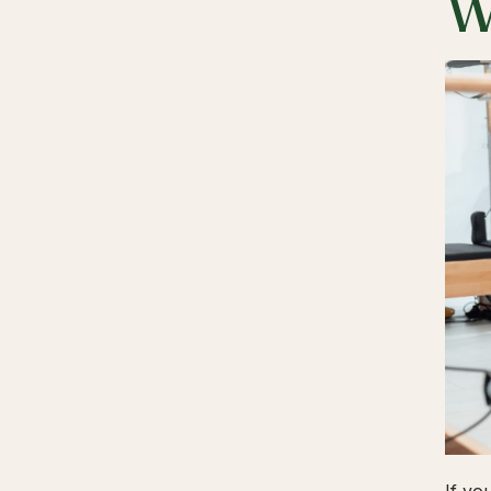
W
If yo