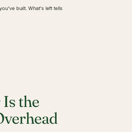
u've built. What's left tells
Is the
 Overhead