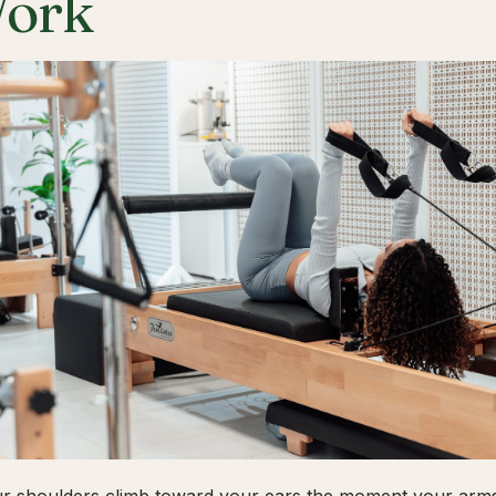
ork
ur shoulders climb toward your ears the moment your arms 