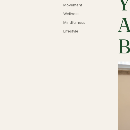
Y
Movement
Wellness
A
Mindfulness
Lifestyle
B