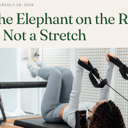
ES
JULY 28, 2026
he Elephant on the 
s Not a Stretch