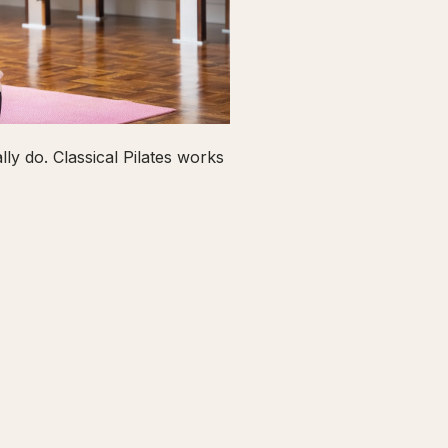
ly do. Classical Pilates works