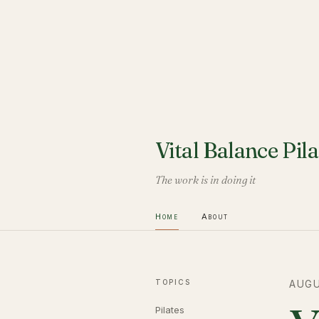
Vital Balance Pila
The work is in doing it
Home
About
TOPICS
AUGU
Pilates