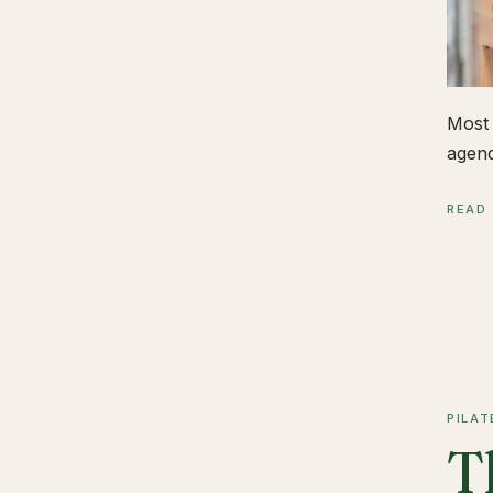
Most 
agend
READ
PILAT
T