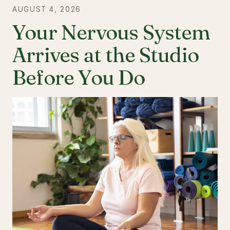
AUGUST 4, 2026
Your Nervous System
Arrives at the Studio
Before You Do