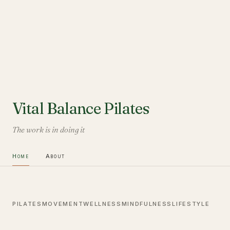
Vital Balance Pilates
The work is in doing it
Home
About
PILATES
MOVEMENT
WELLNESS
MINDFULNESS
LIFESTYLE