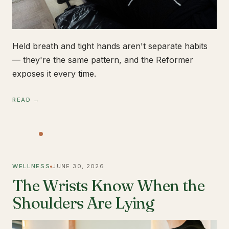
Held breath and tight hands aren't separate habits
— they're the same pattern, and the Reformer
exposes it every time.
READ →
WELLNESS
JUNE 30, 2026
The Wrists Know When the
Shoulders Are Lying