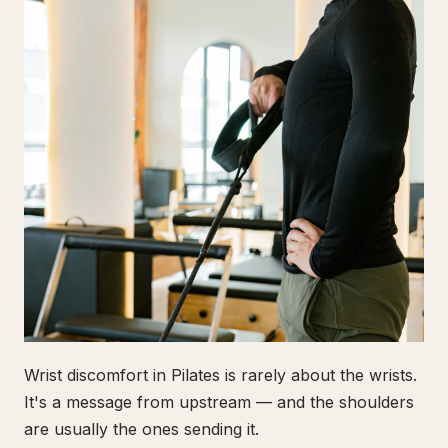
Wrist discomfort in Pilates is rarely about the wrists.
It's a message from upstream — and the shoulders
are usually the ones sending it.