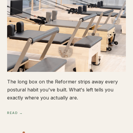
The long box on the Reformer strips away every
postural habit you've built. What's left tells you
exactly where you actually are.
READ →