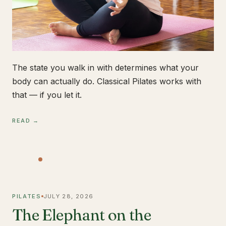
The state you walk in with determines what your
body can actually do. Classical Pilates works with
that — if you let it.
READ →
PILATES
JULY 28, 2026
The Elephant on the