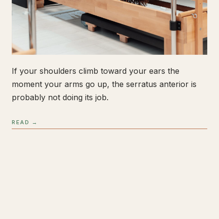
If your shoulders climb toward your ears the
moment your arms go up, the serratus anterior is
probably not doing its job.
READ →