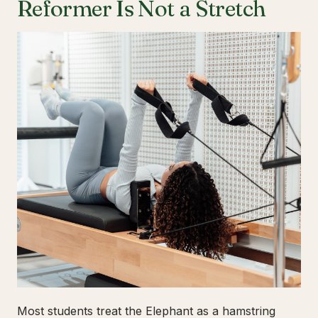
Reformer Is Not a Stretch
Most students treat the Elephant as a hamstring