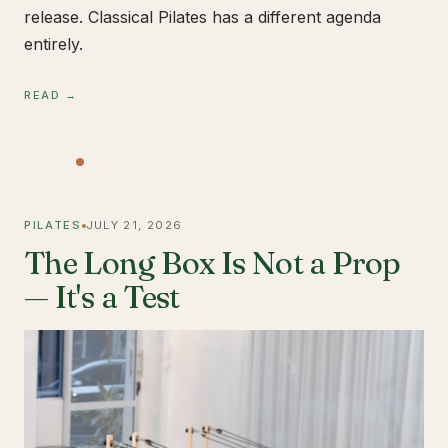
release. Classical Pilates has a different agenda
entirely.
READ →
PILATES
JULY 21, 2026
The Long Box Is Not a Prop
— It's a Test