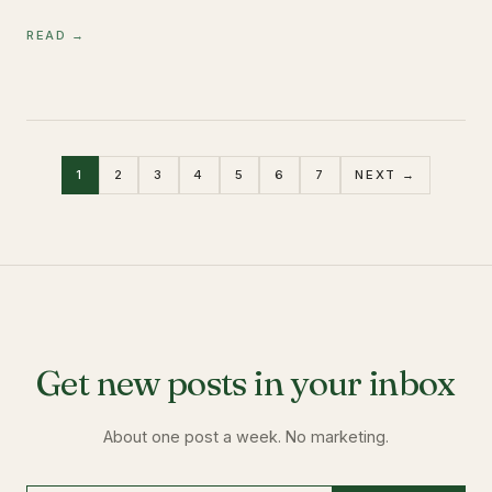
READ →
1
2
3
4
5
6
7
NEXT →
Get new posts in your inbox
About one post a week. No marketing.