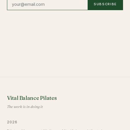
SUBSCRIBE
Vital Balance Pilates
The work is in doing it
2026