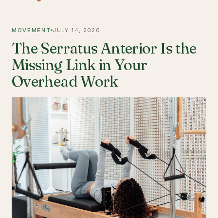
MOVEMENT
JULY 14, 2026
The Serratus Anterior Is the
Missing Link in Your
Overhead Work