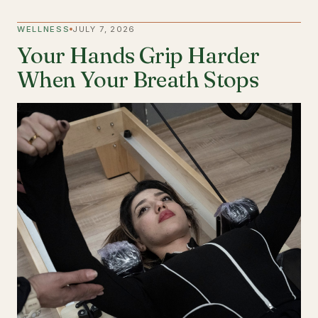
WELLNESS
JULY 7, 2026
Your Hands Grip Harder
When Your Breath Stops