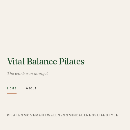
Vital Balance Pilates
The work is in doing it
Home
About
PILATES
MOVEMENT
WELLNESS
MINDFULNESS
LIFESTYLE