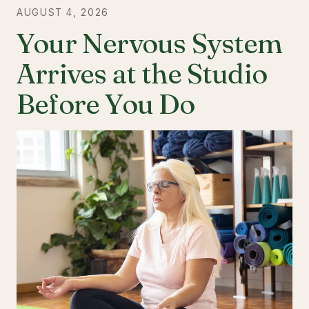
AUGUST 4, 2026
Your Nervous System
Arrives at the Studio
Before You Do