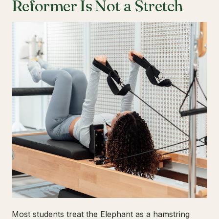
Reformer Is Not a Stretch
Most students treat the Elephant as a hamstring