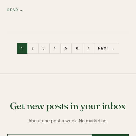
READ →
1
2
3
4
5
6
7
NEXT →
Get new posts in your inbox
About one post a week. No marketing.