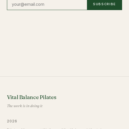
SUBSCRIBE
Vital Balance Pilates
The work is in doing it
2026