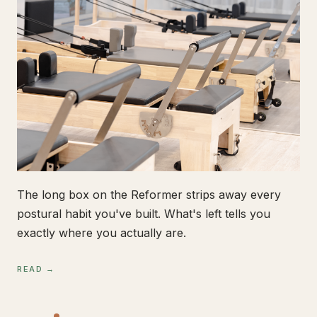
The long box on the Reformer strips away every
postural habit you've built. What's left tells you
exactly where you actually are.
READ →