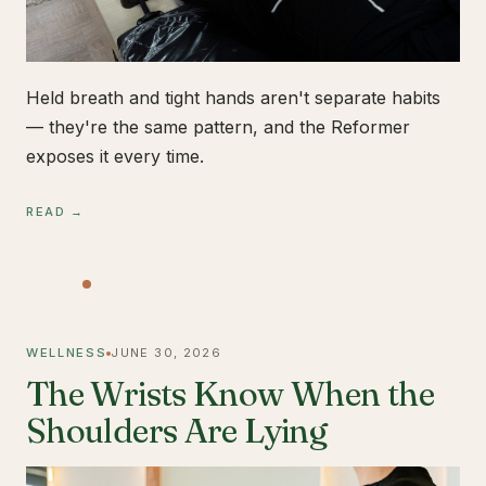
Held breath and tight hands aren't separate habits
— they're the same pattern, and the Reformer
exposes it every time.
READ →
WELLNESS
JUNE 30, 2026
The Wrists Know When the
Shoulders Are Lying