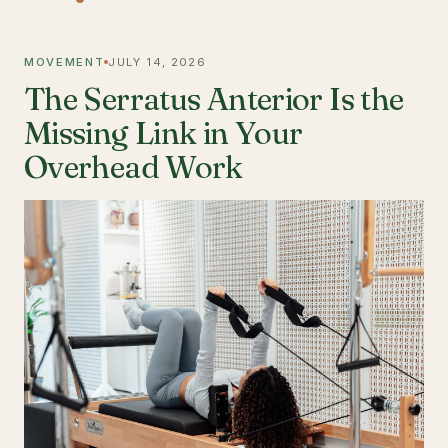
MOVEMENT
JULY 14, 2026
The Serratus Anterior Is the
Missing Link in Your
Overhead Work