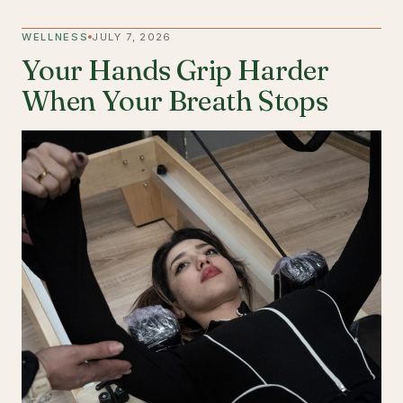
WELLNESS
JULY 7, 2026
Your Hands Grip Harder
When Your Breath Stops