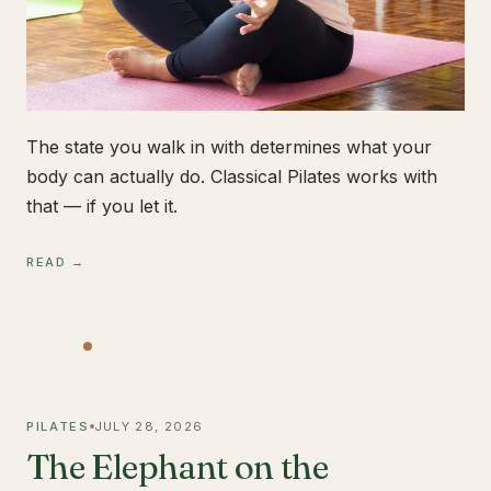
The state you walk in with determines what your
body can actually do. Classical Pilates works with
that — if you let it.
READ →
PILATES
JULY 28, 2026
The Elephant on the