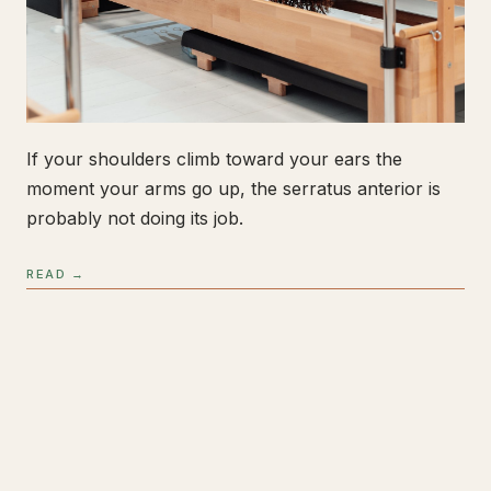
If your shoulders climb toward your ears the
moment your arms go up, the serratus anterior is
probably not doing its job.
READ →