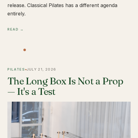
release. Classical Pilates has a different agenda
entirely.
READ →
PILATES
JULY 21, 2026
The Long Box Is Not a Prop
— It's a Test