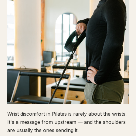
Wrist discomfort in Pilates is rarely about the wrists.
It's a message from upstream — and the shoulders
are usually the ones sending it.