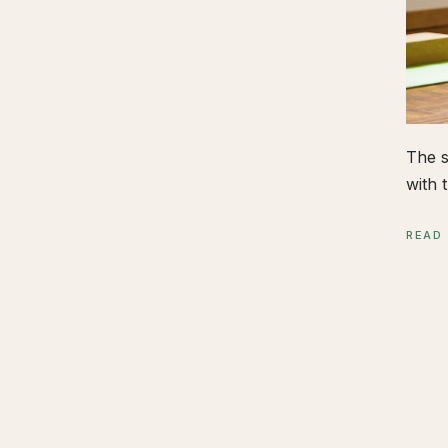
The s
with t
READ