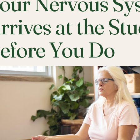
our Nervous Sy
rrives at the St
efore You Do