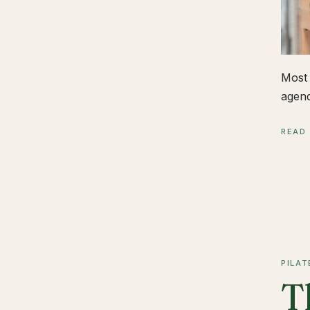
Most 
agend
READ
PILAT
T