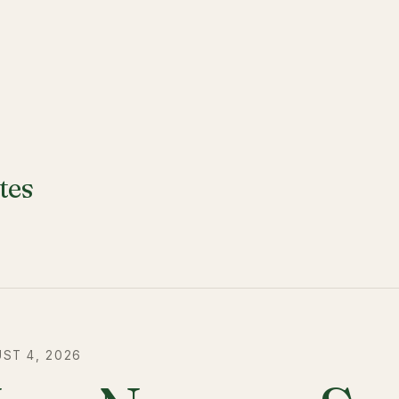
tes
ST 4, 2026