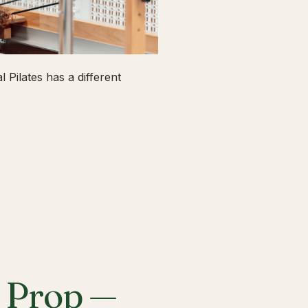
 Pilates has a different
a Prop —