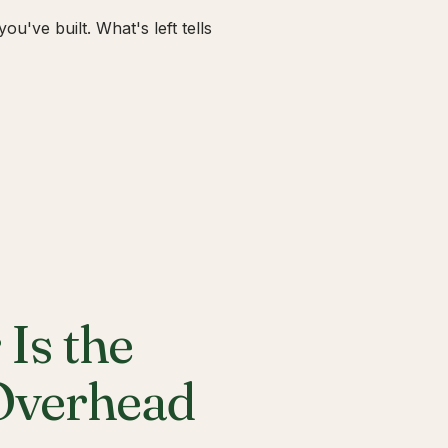
u've built. What's left tells
Is the
 Overhead