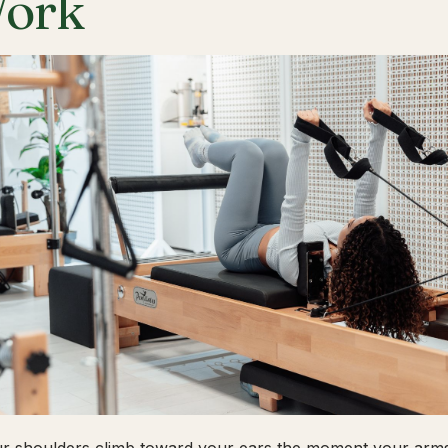
ork
ur shoulders climb toward your ears the moment your arms 