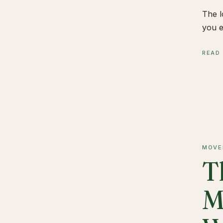
The l
you e
READ
MOVE
T
M