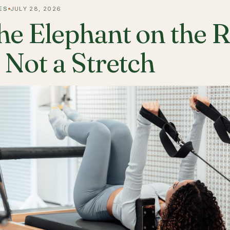
ES
JULY 28, 2026
he Elephant on the 
s Not a Stretch