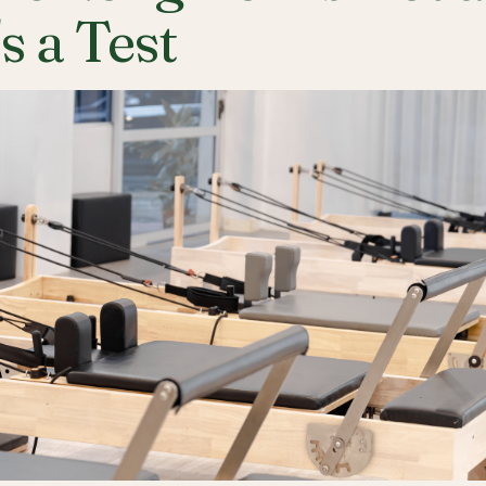
's a Test