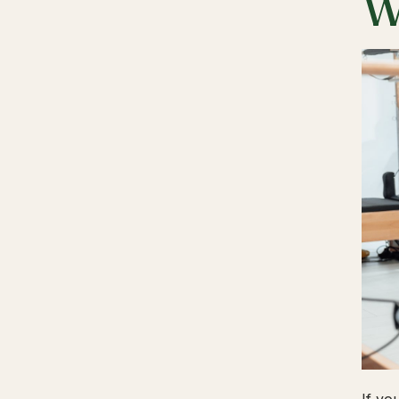
W
If yo