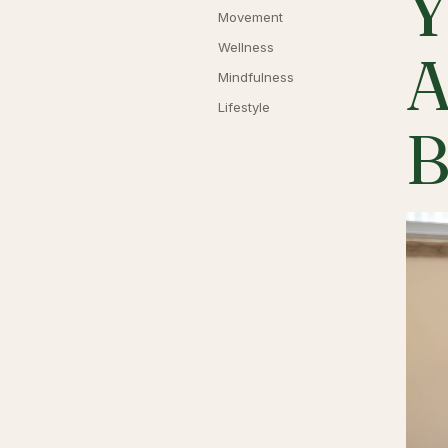
Y
Movement
Wellness
A
Mindfulness
Lifestyle
B