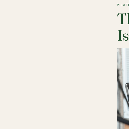
PILAT
T
I