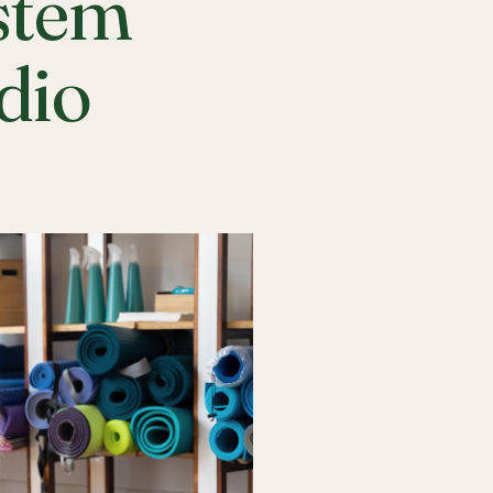
stem
udio