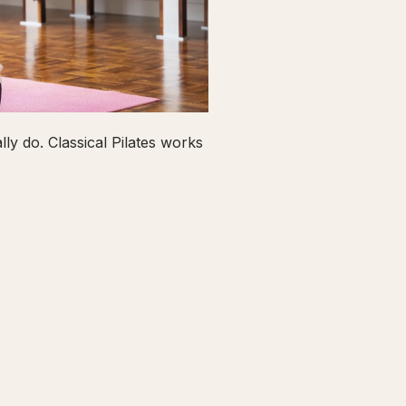
ly do. Classical Pilates works