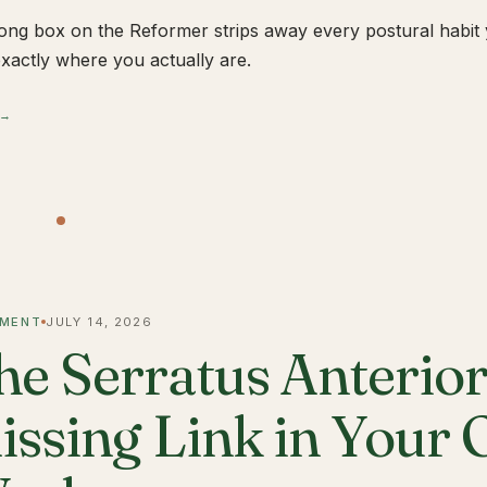
ong box on the Reformer strips away every postural habit yo
xactly where you actually are.
 →
MENT
JULY 14, 2026
he Serratus Anterior 
issing Link in Your