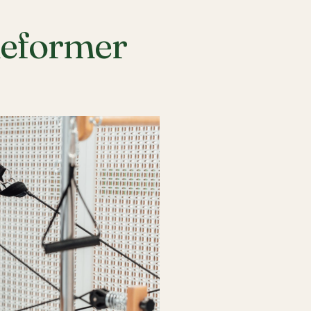
Reformer