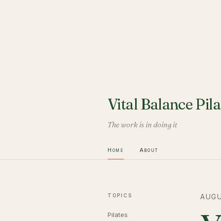
Vital Balance Pila
The work is in doing it
Home
About
TOPICS
AUGU
Pilates