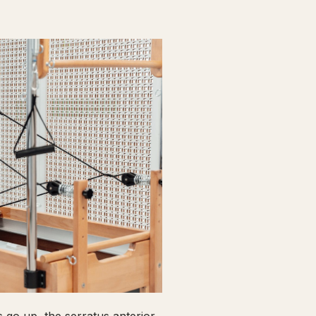
go up, the serratus anterior