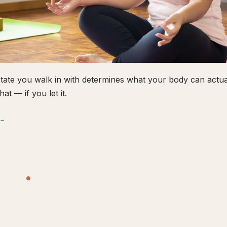
tate you walk in with determines what your body can actual
hat — if you let it.
 →