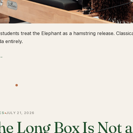
students treat the Elephant as a hamstring release. Classical
a entirely.
 →
ES
JULY 21, 2026
he Long Box Is Not 