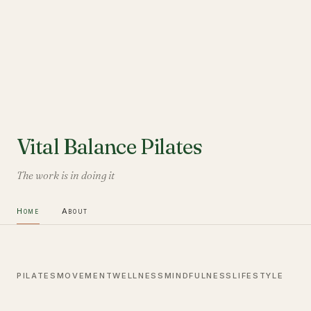
Vital Balance Pilates
The work is in doing it
Home
About
PILATES
MOVEMENT
WELLNESS
MINDFULNESS
LIFESTYLE