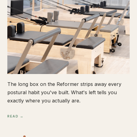
The long box on the Reformer strips away every
postural habit you've built. What's left tells you
exactly where you actually are.
READ →