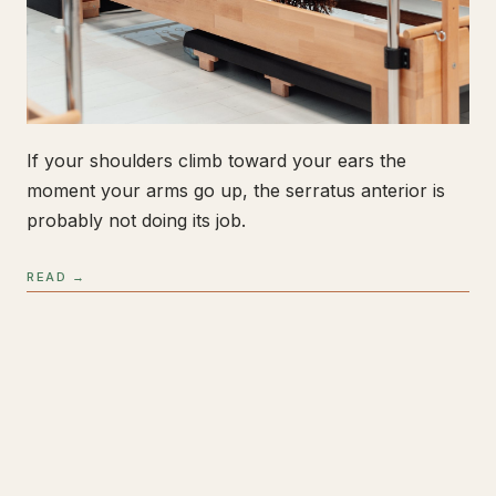
If your shoulders climb toward your ears the
moment your arms go up, the serratus anterior is
probably not doing its job.
READ →