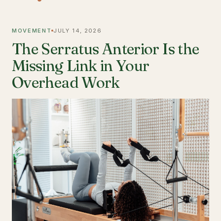
MOVEMENT
JULY 14, 2026
The Serratus Anterior Is the
Missing Link in Your
Overhead Work