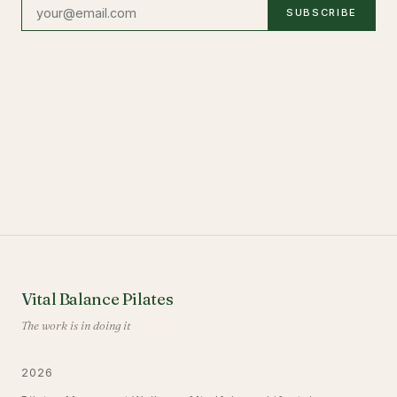
SUBSCRIBE
Vital Balance Pilates
The work is in doing it
2026