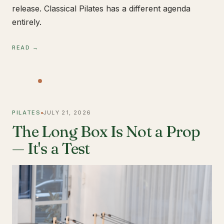
release. Classical Pilates has a different agenda
entirely.
READ →
PILATES
JULY 21, 2026
The Long Box Is Not a Prop
— It's a Test