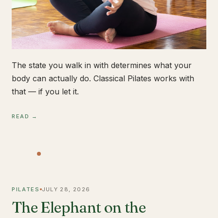
The state you walk in with determines what your
body can actually do. Classical Pilates works with
that — if you let it.
READ →
PILATES
JULY 28, 2026
The Elephant on the