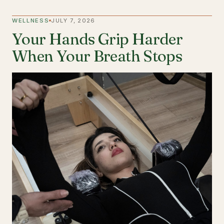
WELLNESS
JULY 7, 2026
Your Hands Grip Harder
When Your Breath Stops