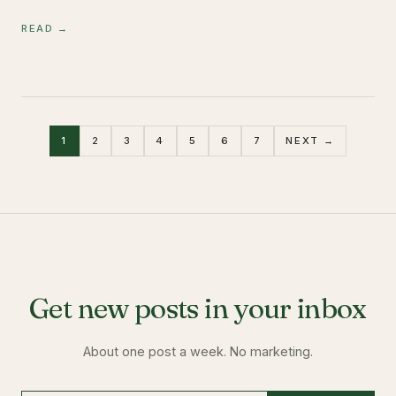
READ →
1
2
3
4
5
6
7
NEXT →
Get new posts in your inbox
About one post a week. No marketing.