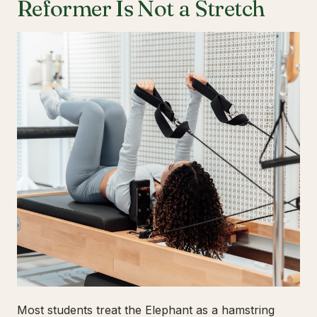
Reformer Is Not a Stretch
Most students treat the Elephant as a hamstring