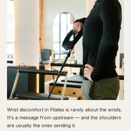
Wrist discomfort in Pilates is rarely about the wrists.
It's a message from upstream — and the shoulders
are usually the ones sending it.