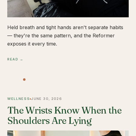
Held breath and tight hands aren't separate habits
— they're the same pattern, and the Reformer
exposes it every time.
READ →
WELLNESS
JUNE 30, 2026
The Wrists Know When the
Shoulders Are Lying