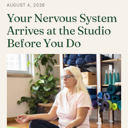
AUGUST 4, 2026
Your Nervous System
Arrives at the Studio
Before You Do