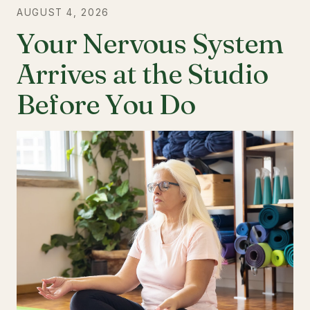
AUGUST 4, 2026
Your Nervous System
Arrives at the Studio
Before You Do