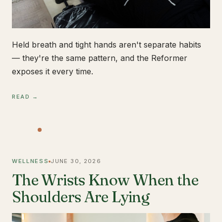
Held breath and tight hands aren't separate habits
— they're the same pattern, and the Reformer
exposes it every time.
READ →
WELLNESS
JUNE 30, 2026
The Wrists Know When the
Shoulders Are Lying