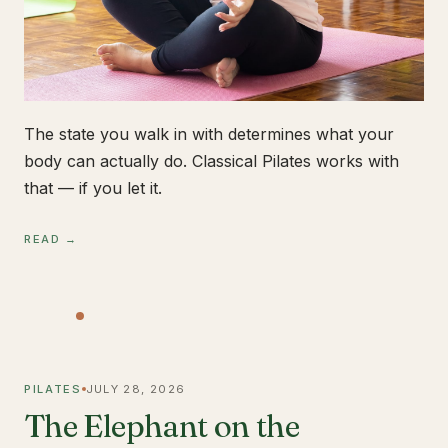
The state you walk in with determines what your
body can actually do. Classical Pilates works with
that — if you let it.
READ →
PILATES
JULY 28, 2026
The Elephant on the