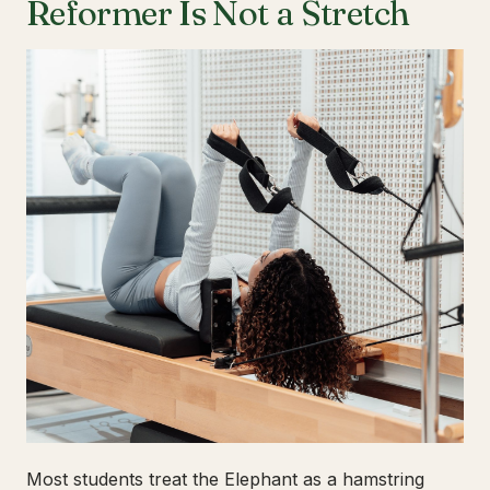
Reformer Is Not a Stretch
Most students treat the Elephant as a hamstring