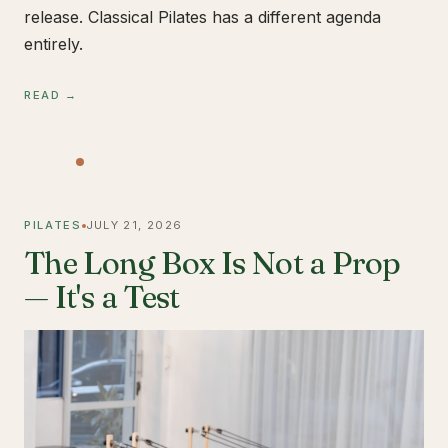
release. Classical Pilates has a different agenda
entirely.
READ →
PILATES
JULY 21, 2026
The Long Box Is Not a Prop
— It's a Test