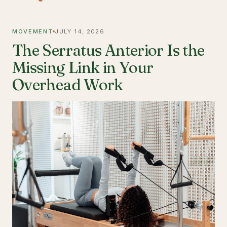
MOVEMENT
JULY 14, 2026
The Serratus Anterior Is the
Missing Link in Your
Overhead Work