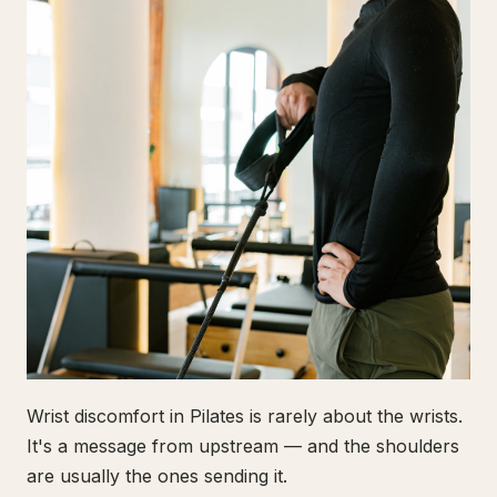
Wrist discomfort in Pilates is rarely about the wrists.
It's a message from upstream — and the shoulders
are usually the ones sending it.