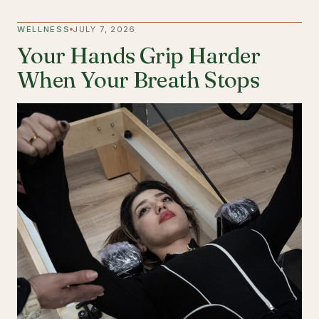
WELLNESS
JULY 7, 2026
Your Hands Grip Harder
When Your Breath Stops