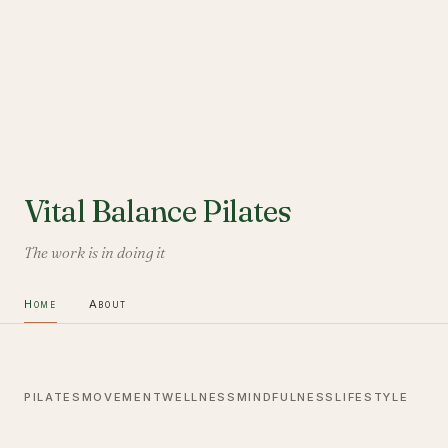
Vital Balance Pilates
The work is in doing it
Home
About
PILATES
MOVEMENT
WELLNESS
MINDFULNESS
LIFESTYLE