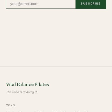
SUBSCRIBE
Vital Balance Pilates
The work is in doing it
2026