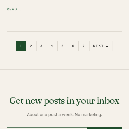
READ →
1
2
3
4
5
6
7
NEXT →
Get new posts in your inbox
About one post a week. No marketing.