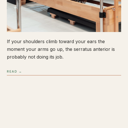
If your shoulders climb toward your ears the
moment your arms go up, the serratus anterior is
probably not doing its job.
READ →