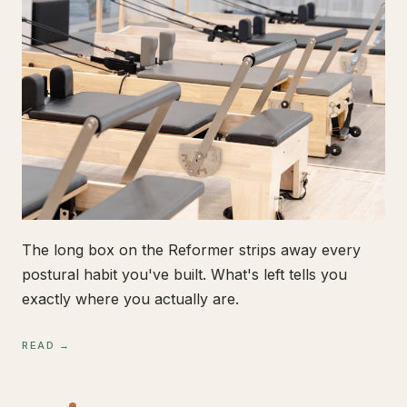
The long box on the Reformer strips away every
postural habit you've built. What's left tells you
exactly where you actually are.
READ →