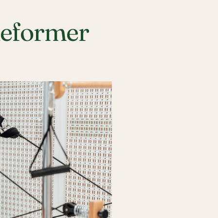
Reformer