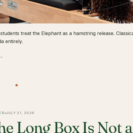
students treat the Elephant as a hamstring release. Classical
a entirely.
 →
ES
JULY 21, 2026
he Long Box Is Not 