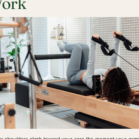
ork
ur shoulders climb toward your ears the moment your arms 