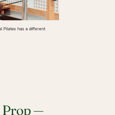
 Pilates has a different
a Prop —