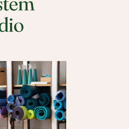
stem
udio