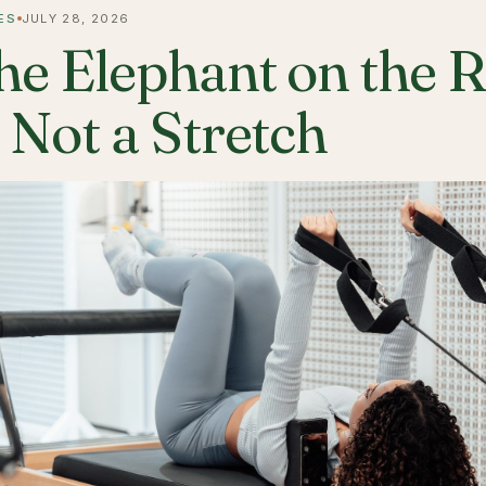
ES
JULY 28, 2026
he Elephant on the 
s Not a Stretch