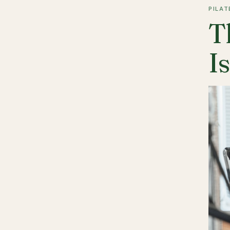
PILAT
T
I