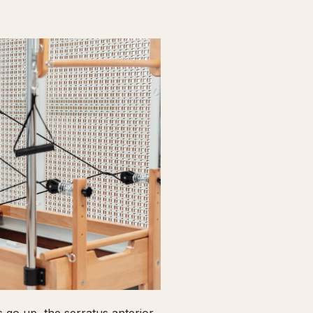
go up, the serratus anterior