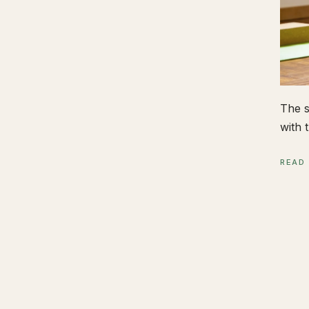
The s
with t
READ