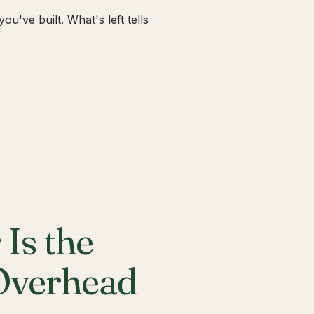
u've built. What's left tells
Is the
 Overhead