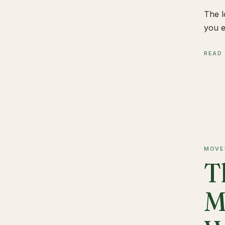
The l
you e
READ
MOVE
T
M