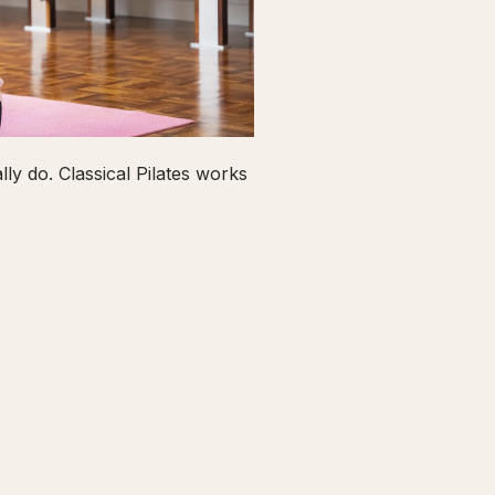
ly do. Classical Pilates works