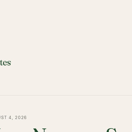
tes
ST 4, 2026