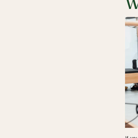
W
If yo