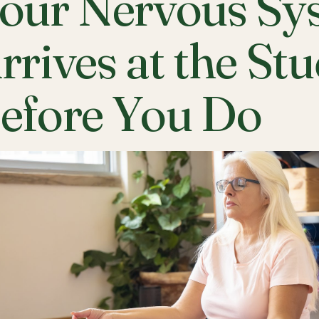
our Nervous Sy
rrives at the St
efore You Do