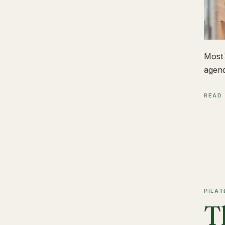
Most 
agend
READ
PILAT
T