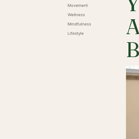
Y
Movement
Wellness
A
Mindfulness
Lifestyle
B