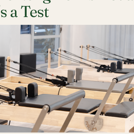
's a Test