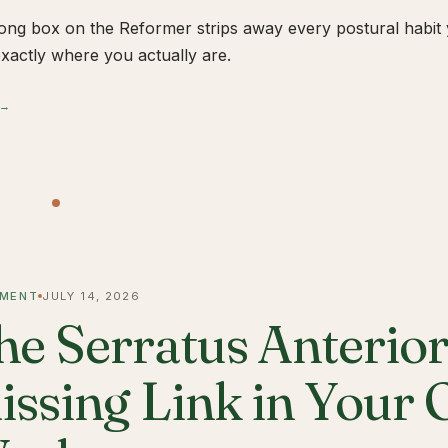
ong box on the Reformer strips away every postural habit yo
xactly where you actually are.
 →
MENT
JULY 14, 2026
he Serratus Anterior 
issing Link in Your