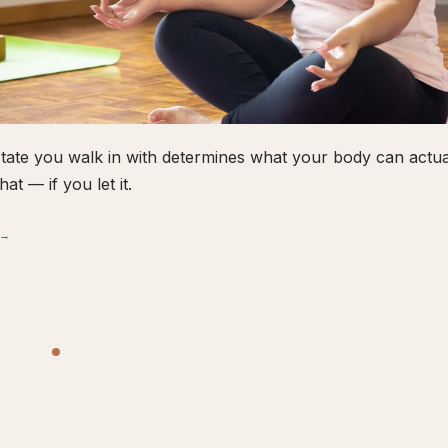
tate you walk in with determines what your body can actual
hat — if you let it.
 →