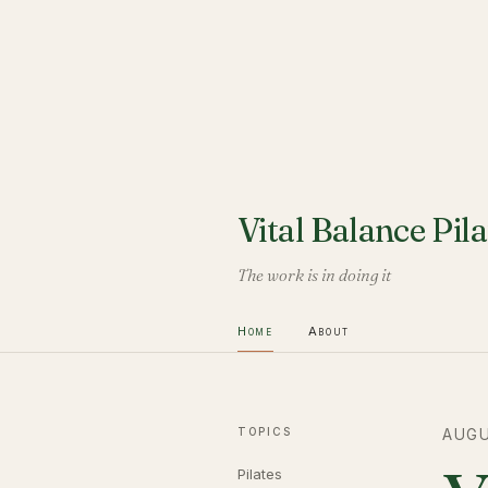
Vital Balance Pila
The work is in doing it
Home
About
TOPICS
AUGU
Pilates