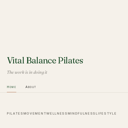
Vital Balance Pilates
The work is in doing it
Home
About
PILATES
MOVEMENT
WELLNESS
MINDFULNESS
LIFESTYLE