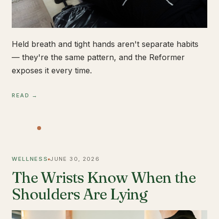
Held breath and tight hands aren't separate habits
— they're the same pattern, and the Reformer
exposes it every time.
READ →
WELLNESS
JUNE 30, 2026
The Wrists Know When the
Shoulders Are Lying