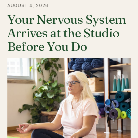
AUGUST 4, 2026
Your Nervous System
Arrives at the Studio
Before You Do