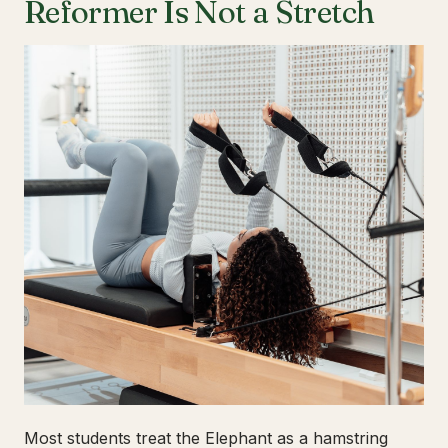
Reformer Is Not a Stretch
Most students treat the Elephant as a hamstring