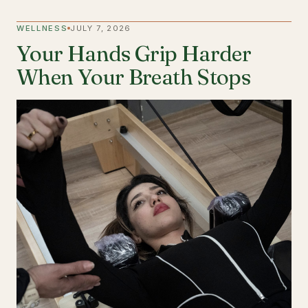
WELLNESS
JULY 7, 2026
Your Hands Grip Harder
When Your Breath Stops