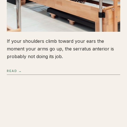
If your shoulders climb toward your ears the
moment your arms go up, the serratus anterior is
probably not doing its job.
READ →