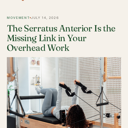
MOVEMENT
JULY 14, 2026
The Serratus Anterior Is the
Missing Link in Your
Overhead Work