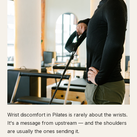
Wrist discomfort in Pilates is rarely about the wrists.
It's a message from upstream — and the shoulders
are usually the ones sending it.