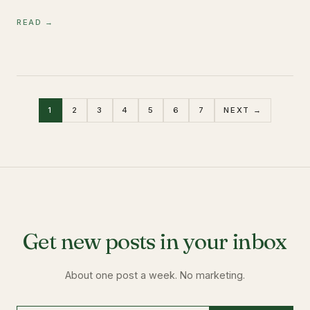
READ →
1
2
3
4
5
6
7
NEXT →
Get new posts in your inbox
About one post a week. No marketing.