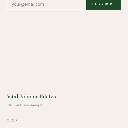
SUBSCRIBE
Vital Balance Pilates
The work is in doing it
2026