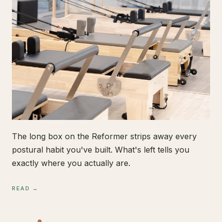
The long box on the Reformer strips away every
postural habit you've built. What's left tells you
exactly where you actually are.
READ →