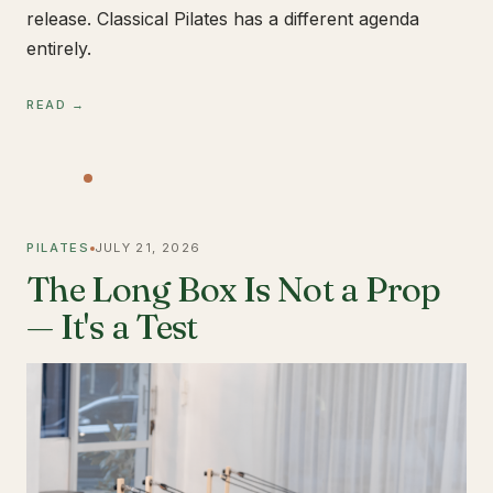
release. Classical Pilates has a different agenda
entirely.
READ →
PILATES
JULY 21, 2026
The Long Box Is Not a Prop
— It's a Test