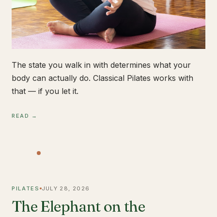
The state you walk in with determines what your
body can actually do. Classical Pilates works with
that — if you let it.
READ →
PILATES
JULY 28, 2026
The Elephant on the